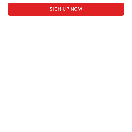
SIGN UP NOW
Our sample menu
MEAL DEAL MAINS
SMALL MEAL DEAL PUDS
LARGE MEAL DEAL MAINS
LARGE PUDS - INCLUDED IN THE
LARGE MEAL DEAL