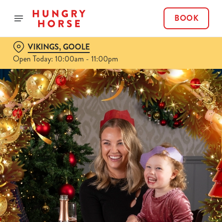
BOOK
VIKINGS, GOOLE
Open Today: 10:00am - 11:00pm