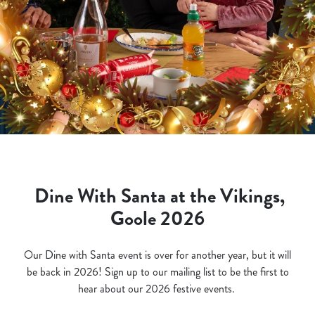
Dine With Santa at the Vikings,
Goole 2026
Our Dine with Santa event is over for another year, but it will
be back in 2026! Sign up to our mailing list to be the first to
hear about our 2026 festive events.