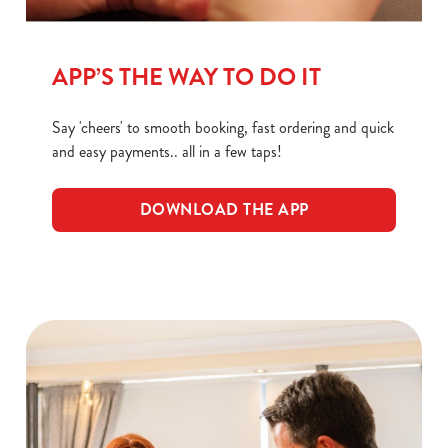
C
Necessary
o
APP’S THE WAY TO DO IT
n
s
Preferences
e
Say 'cheers' to smooth booking, fast ordering and quick
n
and easy payments.. all in a few taps!
t
Statistics
S
DOWNLOAD THE APP
e
Marketing
l
e
c
Show details
t
i
o
Allow all cookies
n
Use necessary cookies only