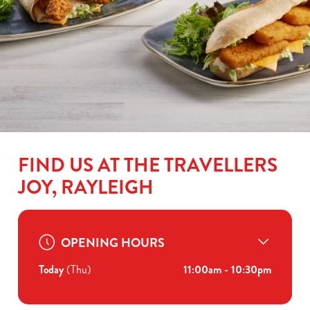
FIND US AT THE TRAVELLERS
JOY, RAYLEIGH
OPENING HOURS
Today
(Thu)
11:00am - 10:30pm