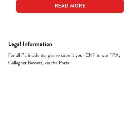
READ MORE
Legal Information
For all PL incidents, please submit your CNF to our TPA,
Gallagher Bassett, via the Portal.
Related Content
Allergens
FAQs
Plant-based
Sign up to marketing