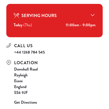
SERVING HOURS
Today
(Thu)
11:00am - 9:00pm
CALL US
+44 1268 784 545
LOCATION
Downhall Road
Rayleigh
Essex
England
SS6 9JF
Get Directions