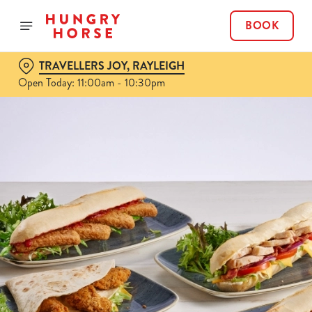
BOOK
TRAVELLERS JOY, RAYLEIGH
Open Today: 11:00am - 10:30pm