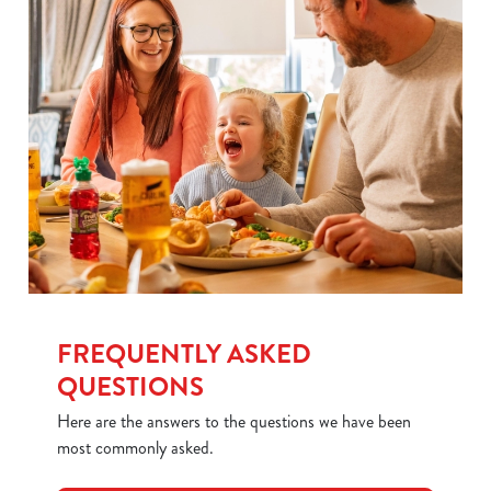
FREQUENTLY ASKED
QUESTIONS
Here are the answers to the questions we have been
most commonly asked.