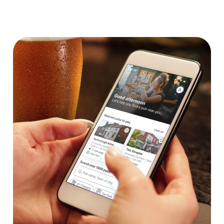
We use cookies
We use cookies to run this website and for marketing,
statistics and to save your preferences. To accept these
cookies click 'Allow all cookies'. To accept only essential
cookies click 'Use necessary cookies only'. 'To
individually choose which cookies we can or can't use,
use the options along the bottom of the banner . You can
change your settings at any time.