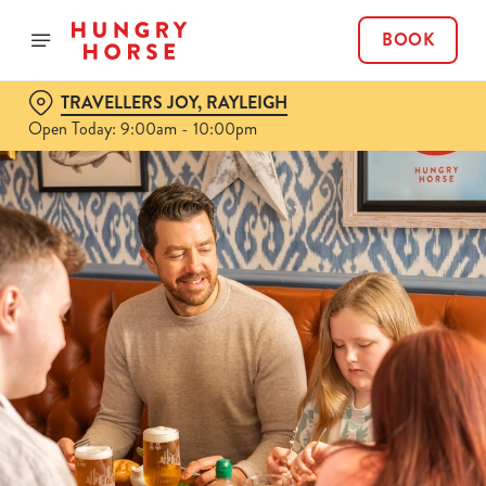
BOOK
TRAVELLERS JOY, RAYLEIGH
Open Today: 9:00am - 10:00pm