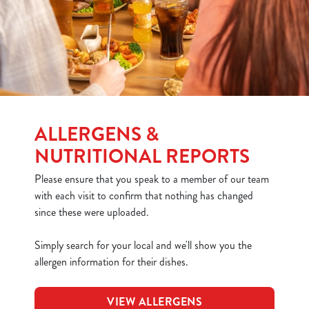
ALLERGENS &
NUTRITIONAL REPORTS
Please ensure that you speak to a member of our team
with each visit to confirm that nothing has changed
since these were uploaded.
Simply search for your local and we'll show you the
allergen information for their dishes.
VIEW ALLERGENS