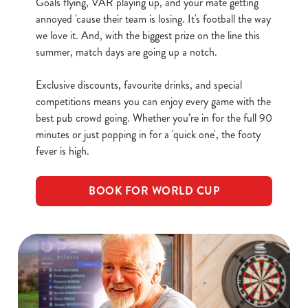
Goals flying, VAR playing up, and your mate getting
Allow all cookies
n
annoyed 'cause their team is losing. It's football the way
we love it. And, with the biggest prize on the line this
summer, match days are going up a notch.
Use necessary cookies only
Exclusive discounts, favourite drinks, and special
competitions means you can enjoy every game with the
best pub crowd going. Whether you’re in for the full 90
minutes or just popping in for a 'quick one', the footy
fever is high.
BOOK FOR WORLD CUP