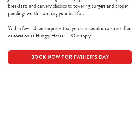
breakfasts and carvery classics to towering burgers and proper
puddings worth loosening your belt for.
With a few hidden surprises too, you can count on a stress-free
celebration at Hungry Horse! *T&Cs apply
BOOK NOW FOR FATHER'S DAY
What's Included
OUR ROASTS
KIDS ROASTS