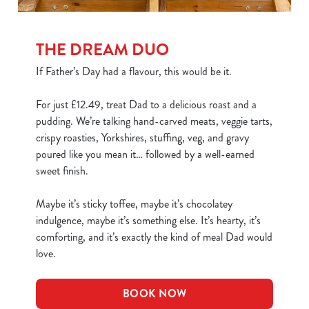
THE DREAM DUO
If Father’s Day had a flavour, this would be it.
For just £12.49, treat Dad to a delicious roast and a
pudding. We’re talking hand-carved meats, veggie tarts,
crispy roasties, Yorkshires, stuffing, veg, and gravy
poured like you mean it… followed by a well-earned
sweet finish.
Maybe it’s sticky toffee, maybe it’s chocolatey
indulgence, maybe it’s something else. It’s hearty, it’s
comforting, and it’s exactly the kind of meal Dad would
love.
BOOK NOW