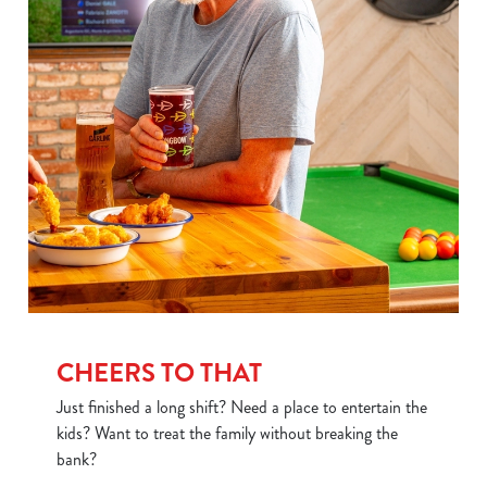
CHEERS TO THAT
Just finished a long shift? Need a place to entertain the
kids? Want to treat the family without breaking the
bank?