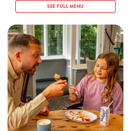
SEE FULL MENU