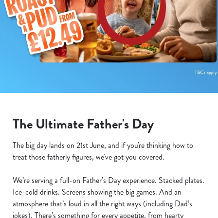
The Ultimate Father's Day
The big day lands on 21st June, and if you're thinking how to
treat those fatherly figures, we've got you covered.
We’re serving a full-on Father’s Day experience. Stacked plates.
Ice-cold drinks. Screens showing the big games. And an
atmosphere that’s loud in all the right ways (including Dad’s
jokes). There’s something for every appetite, from hearty