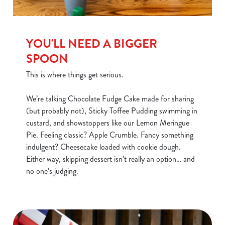
YOU'LL NEED A BIGGER
SPOON
This is where things get serious.
We’re talking Chocolate Fudge Cake made for sharing
(but probably not), Sticky Toffee Pudding swimming in
custard, and showstoppers like our Lemon Meringue
Pie. Feeling classic? Apple Crumble. Fancy something
indulgent? Cheesecake loaded with cookie dough.
Either way, skipping dessert isn’t really an option… and
We use cookies
no one’s judging.
We use cookies to run this website and for marketing,
statistics and to save your preferences. To accept these
cookies click 'Allow all cookies'. To accept only essential
cookies click 'Use necessary cookies only'. 'To
individually choose which cookies we can or can't use,