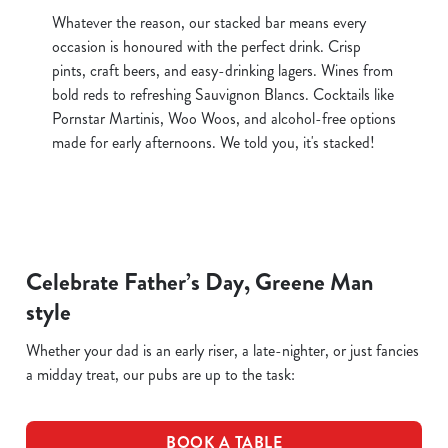
Whatever the reason, our stacked bar means every
occasion is honoured with the perfect drink. Crisp
pints, craft beers, and easy-drinking lagers. Wines from
bold reds to refreshing Sauvignon Blancs. Cocktails like
Pornstar Martinis, Woo Woos, and alcohol-free options
made for early afternoons. We told you, it's stacked!
Celebrate Father’s Day, Greene Man
style
Whether your dad is an early riser, a late-nighter, or just fancies
a midday treat, our pubs are up to the task:
BOOK A TABLE