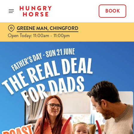
BOOK
GREENE MAN, CHINGFORD
Open Today: 11:00am - 11:00pm