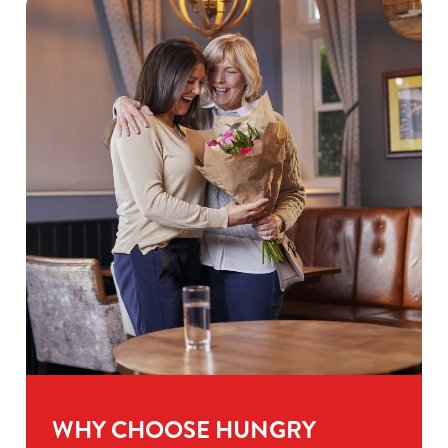
WHY CHOOSE HUNGRY