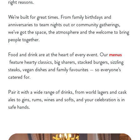
right reasons.
We’re built for great times. From family birthdays and
anniversaries to team nights out or community gatherings,
we’ve got the space, the atmosphere and the welcome to bring
people together.
Food and drink are at the heart of every event. Our
menus
feature hearty classics, big sharers, stacked burgers, sizzling
steaks, vegan dishes and family favourites — so everyone’s
catered for.
Pair it with a wide range of drinks, from world lagers and cask
ales to gins, rums, wines and softs, and your celebration is in
safe hands.