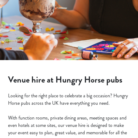
Venue hire at Hungry Horse pubs
Looking for the right place to celebrate a big occasion? Hungry
Horse pubs across the UK have everything you need.
With function rooms, private dining areas, meeting spaces and
even hotels at some sites, our venue hire is designed to make
your event easy to plan, great value, and memorable for all the