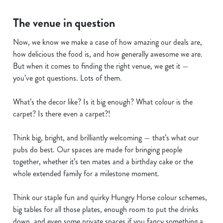
Necessary
o
The venue in question
n
s
Preferences
Now, we know we make a case of how amazing our deals are,
e
how delicious the food is, and how generally awesome we are.
n
But when it comes to finding the right venue, we get it —
t
Statistics
you’ve got questions. Lots of them.
S
e
What’s the decor like? Is it big enough? What colour is the
Marketing
l
carpet? Is there even a carpet?!
e
c
Think big, bright, and brilliantly welcoming — that’s what our
Show details
t
pubs do best. Our spaces are made for bringing people
i
together, whether it’s ten mates and a birthday cake or the
o
whole extended family for a milestone moment.
Allow all cookies
n
Think our staple fun and quirky Hungry Horse colour schemes,
Use necessary cookies only
big tables for all those plates, enough room to put the drinks
down, and even some private spaces if you fancy something a