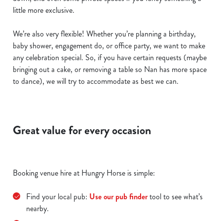
little more exclusive.
We’re also very flexible! Whether you’re planning a birthday,
baby shower, engagement do, or office party, we want to make
any celebration special. So, if you have certain requests (maybe
bringing out a cake, or removing a table so Nan has more space
to dance), we will try to accommodate as best we can.
Great value for every occasion
Booking venue hire at Hungry Horse is simple:
Find your local pub:
Use our pub finder
tool to see what’s
nearby.