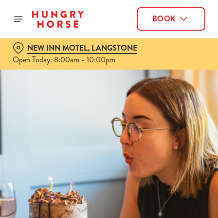
BOOK
NEW INN MOTEL, LANGSTONE
Open Today: 8:00am - 10:00pm