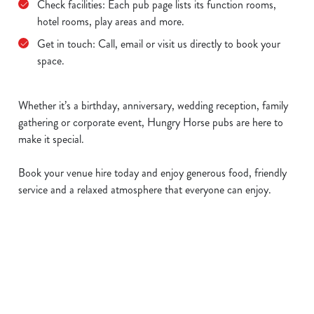
Check facilities: Each pub page lists its function rooms,
hotel rooms, play areas and more.
Get in touch: Call, email or visit us directly to book your
space.
Whether it’s a birthday, anniversary, wedding reception, family
gathering or corporate event, Hungry Horse pubs are here to
make it special.
Book your venue hire today and enjoy generous food, friendly
service and a relaxed atmosphere that everyone can enjoy.
Sign up to marketing
Sign up to hear about the latest news and updates.