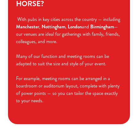
HORSE?
With pubs in key cities across the country — including
Manchester
,
Nottingham
,
London
and
Birmingham
—
our venues are ideal for gatherings with family, friends,
colleagues, and more.
Many of our function and meeting rooms can be
adapted to suit the size and style of your event.
For example, meeting rooms can be arranged in a
boardroom or auditorium layout, complete with plenty
of power points — so you can tailor the space exactly
to your needs.