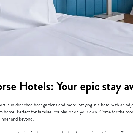
se Hotels: Your epic stay aw
sport, sun drenched beer gardens and more. Staying in a hotel with an ad
 home. Perfect for families, couples or on your own. Come for the room
 dinner and beyond.