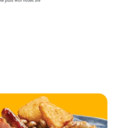
le pubs with hotels are