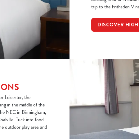
trip to the Frithsden Vin
DISCOVER HIG
IONS
r Leicester, the
ang in the middle of the
o the NEC in Birmingham,
oalville. Tuck into food
 the outdoor play area and