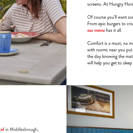
screens. At Hungry Horse,
Of course you’ll want so
From epic burgers to cris
our menu
has it all.
Comfort is a must, no ma
with rooms near you put 
the day knowing the mattr
will help you get to sleep
tel
in Middlesbrough,