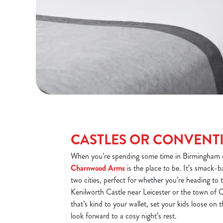
CASTLES OR CONVENT
When you’re spending some time in Birmingham o
Charnwood Arms
is the place to be. It’s smack-b
two cities, perfect for whether you’re heading t
Kenilworth Castle near Leicester or the town of C
that’s kind to your wallet, set your kids loose on
look forward to a cosy night’s rest.