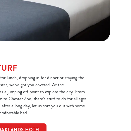
TURF
or lunch, dropping in for dinner or staying the
ester, we’ve got you covered. At the
 as a jumping off point to explore the city. From
to Chester Zoo, there’s stuff to do for all ages.
after a long day, let us sort you out with some
omfortable bed.
OAKLANDS HOTEL