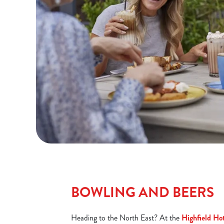
BOWLING AND BEERS
Heading to the North East? At the
Highfield Ho