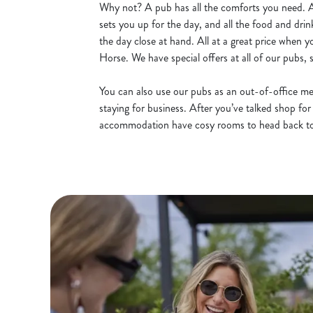
Why not? A pub has all the comforts you need.
sets you up for the day, and all the food and dr
the day close at hand. All at a great price when 
Horse. We have
special offers
at all of our pubs,
You can also use our pubs as an out-of-office mee
staying for business. After you’ve talked shop for
accommodation have cosy rooms to head back t