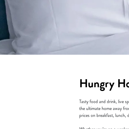
e
c
t
i
o
n
Hungry Hor
Tasty food and drink, live 
the ultimate home away from
prices on breakfast, lunch,