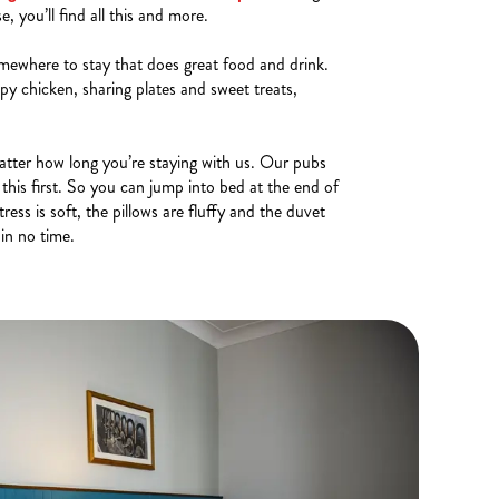
 you’ll find all this and more.
mewhere to stay that does great food and drink.
py chicken, sharing plates and sweet treats,
tter how long you’re staying with us. Our pubs
this first. So you can jump into bed at the end of
ess is soft, the pillows are fluffy and the duvet
 in no time.