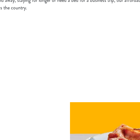
 away, staying for longer or need a bed for a business trip, our affordab
ss the country.
h a Hotel
tion or searching.
No filters selected