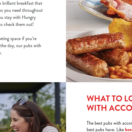
 A
brilliant breakfast
that
inks you need throughout
you stay with Hungry
 so check them out!
ting space if you’re
 the day, our pubs with
o.
WHAT TO L
WITH ACC
The best pubs with acco
best pubs have. Like
bee