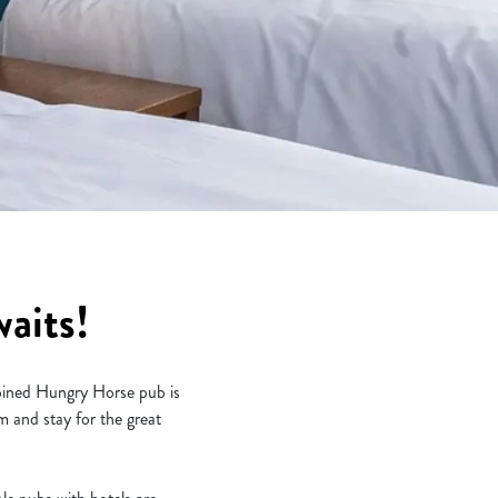
aits!
joined Hungry Horse pub is
 and stay for the great