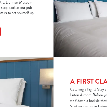
rn Art, Dorman Museum
, stop back at our pub
tairs to set yourself up
A FIRST CL
Catching a flight? Stay 
Luton Airport. Before you
wolf down a brekkie that’l
Sticking around in Luton