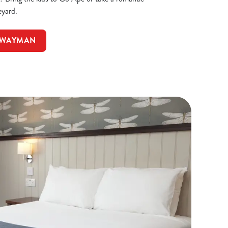
eyard.
HWAYMAN