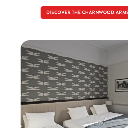
DISCOVER THE CHARNWOOD ARM