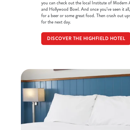
you can check out the local Institute of Mode
and Hollywood Bowl. And once you’ve seen it all
for a beer or some great food. Then crash out ups
for the next day.
DISCOVER THE HIGHFIELD HOTEL