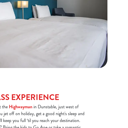
ASS EXPERIENCE
at the
Highwayman
in Dunstable, just west of
 jet off on holiday, get a good night's sleep and
l keep you full ‘til you reach your destination.
? Bring the kids to Go Ape or take a romantic