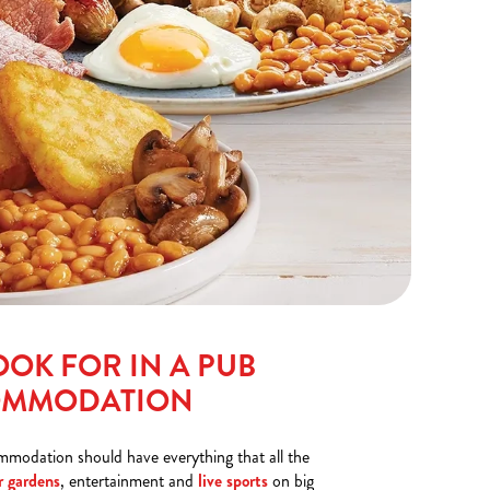
OOK FOR IN A PUB
OMMODATION
mmodation should have everything that all the
r gardens
, entertainment and
live sports
on big