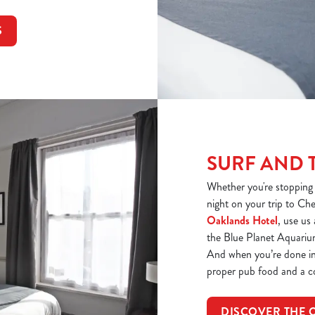
S
SURF AND 
Whether you're stopping f
night on your trip to Ch
Oaklands Hotel
, use us
the Blue Planet Aquarium 
And when you’re done in 
proper pub food and a c
DISCOVER THE 