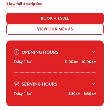
Show full description
BOOK A TABLE
VIEW OUR MENUS
OPENING HOURS
Today
(Thu)
11:00am - 10:00pm
SERVING HOURS
Today
(Thu)
11:30am - 8:30pm