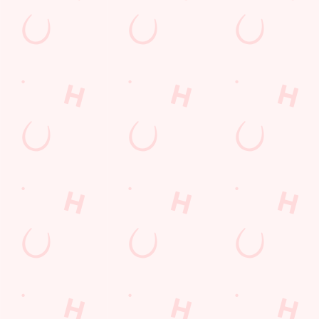
Kids Eat For 88p! (that's not a typo)
From 20th July to 28th August, thanks to a temporary
government change in VAT, we’re passing even more savings
straight back to you!
BOOK NOW