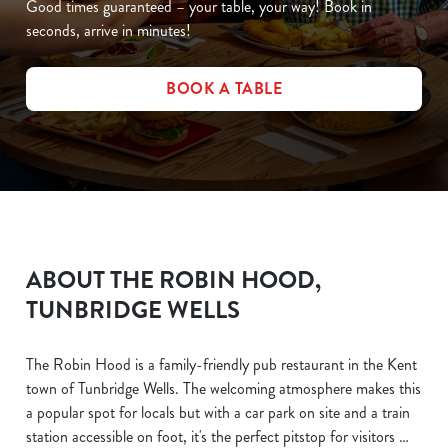
Good times guaranteed – your table, your way! Book in
seconds, arrive in minutes!
BOOK A TABLE
ABOUT THE ROBIN HOOD,
TUNBRIDGE WELLS
The Robin Hood is a family-friendly pub restaurant in the Kent
town of Tunbridge Wells. The welcoming atmosphere makes this
a popular spot for locals but with a car park on site and a train
station accessible on foot, it's the perfect pitstop for visitors