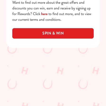
Want to find out more about the great offers and
discounts you can win, earn and receive by signing up
for Rewards? Click
here
to find out more, and to view
our current terms and conditions.
SPIN & WIN