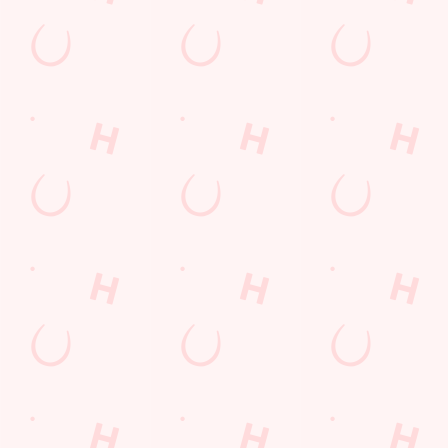
Sip, sip, hooray!
Longer days in the heat, later nights in the beer garden, and
enough space for the kids to go wild while you finally sit down?
Yep, that's summer at the Robin Hood.
WHAT'S ON THIS SUMMER?