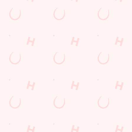
Our deal of the day
Go big or go home! Our Big Plate Specials are stacked, saucy,
and seriously satisfying. From the rich, crispy Katsu Curry Feast
to the loaded New Yorker with bacon, cheese, and all the
toppings, there’s a plate to suit every appetite. Thursday never
looked this tasty.
DISCOVER OUR DEALS