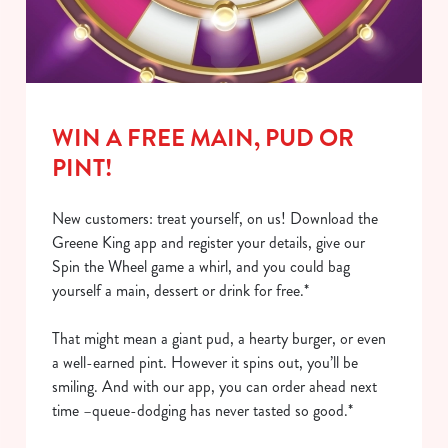
WIN A FREE MAIN, PUD OR
PINT!
New customers: treat yourself, on us! Download the
Greene King app and register your details, give our
Spin the Wheel game a whirl, and you could bag
yourself a main, dessert or drink for free.*
That might mean a giant pud, a hearty burger, or even
a well-earned pint. However it spins out, you’ll be
smiling. And with our app, you can order ahead next
time –queue-dodging has never tasted so good.*