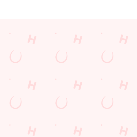
JUST FOR YOU
Facilities
Top-notch amenities to make sure you have a great time.
Here’s what you can expect when you visit The Robin Hood:
SHOW MORE FACILITIES
Disabled Facilities
Sky Sports
TNT Sports
Greene King Sport App
WiFi
EV Charging
Car Park