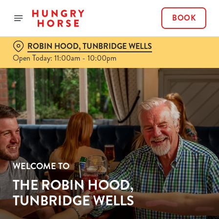
BOOK
ROBIN HOOD, TUNBRIDGE WELLS
Open Today: 11:00am - 10:00pm
WELCOME TO
THE ROBIN HOOD,
TUNBRIDGE WELLS