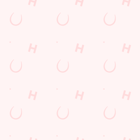
WATCH
DISCOVE
WHAT'S
GIFT
LIVE
R
ON?
CARDS
FOOTBAL
TODAY'S
Check out what’s
The perfect
L WITH US
DEAL
going on at The
present for those
Robin Hood
people who
Join us for all the
We love a good
already have
footy action
deal here at
everything.
across the
Hungry Horse, so
Whether it is a
leagues, from the
much in fact that
couple of drinks
Premier League
we've got a great-
on a night out or
to the EFL, WSL
value deal for you
a family treat,
and European
every single day
we've got you
competitions, not
of the week.
covered.
to mention the
internationals
too!