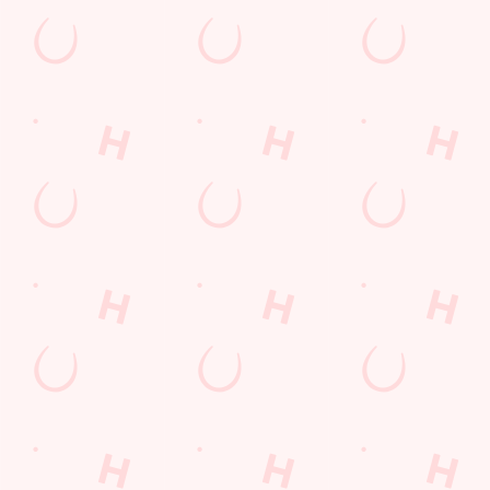
Cashless Pool Table
Coaches Accepted
Dartboard