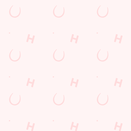
Watch Football at Robin Hood!
Catch your team play with all the biggest games weekly live on
our big screens–including the very best from the EFL, Premier
League and Champions League.
SECURE YOUR SEAT