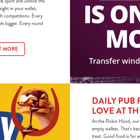
& sport and unlock the
aight in your wallet,
th competitions. Every
els bigger. Every round
T MORE
DAILY PUB 
LOVE AT T
At the Robin Hood, our h
empty wallets. That's bec
treat. Good food is for 