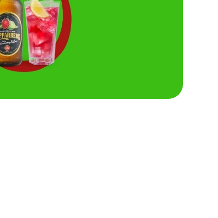
Hungry Horse