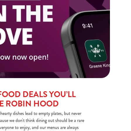
FOOD DEALS YOU’LL
HE ROBIN HOOD
earty dishes lead to empty plates, but never
ause we don't think dining out should be a rare
everyone to enjoy, and our menus are always