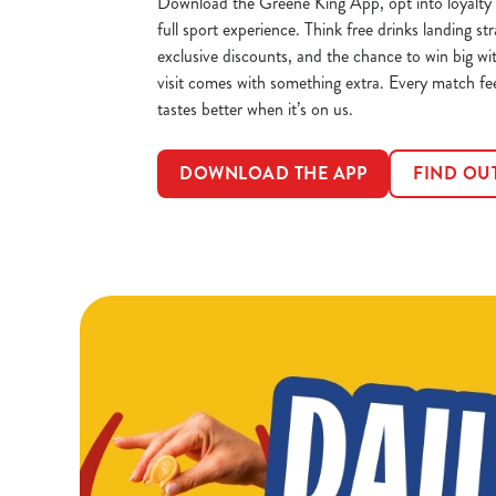
Download the Greene King App, opt into loyalty 
full sport experience. Think free drinks landing str
exclusive discounts, and the chance to win big wi
visit comes with something extra. Every match fe
tastes better when it’s on us.
DOWNLOAD THE APP
FIND OU