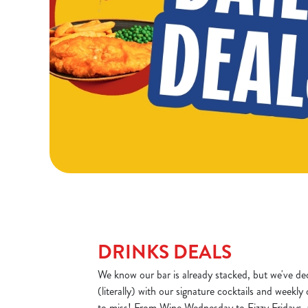
DRINKS DEALS
We know our bar is already stacked, but we've dec
(literally) with our signature cocktails and weekly
to miss! From Wine Wednesday to Fizzy Fridays, 