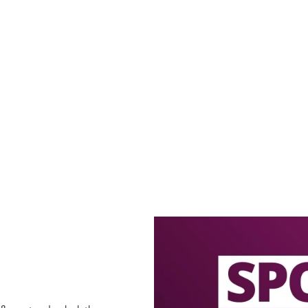
offers
LECTED BOTTLES!
ECTED BOTTLES 2 FOR £5