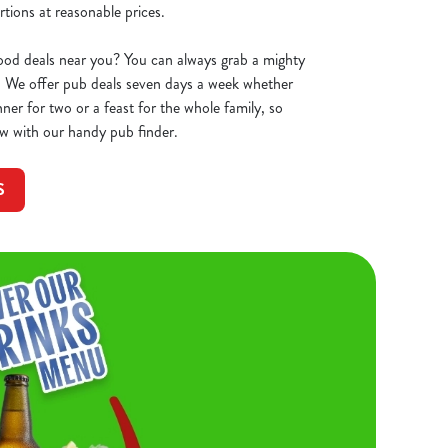
tions at reasonable prices.
ood deals near you? You can always grab a mighty
 We offer pub deals seven days a week whether
ner for two or a feast for the whole family, so
w with our handy pub finder.
S