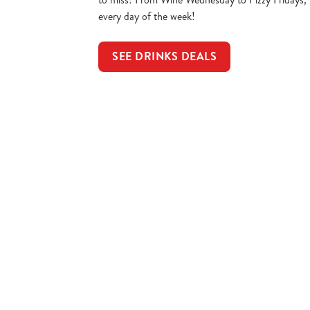
every day of the week!
SEE DRINKS DEALS
Sign up to marketing
Sign up to hear about the latest news and updates.
Email*
SIGN UP
Call U