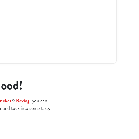
Hood!
ricket
&
Boxing
, you can
r and tuck into some tasty