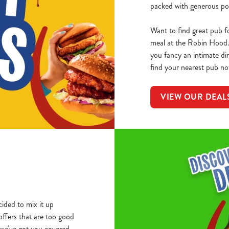
packed with generous por
Want to find great pub f
meal at the Robin Hood.
you fancy an intimate din
find your nearest pub no
VIEW OUR DEAL
ided to mix it up
 offers that are too good
we've got you covered