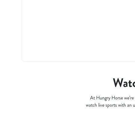
l
o
a
d
i
n
g
.
.
.
Watc
At Hungry Horse we’re 
watch live sports with an