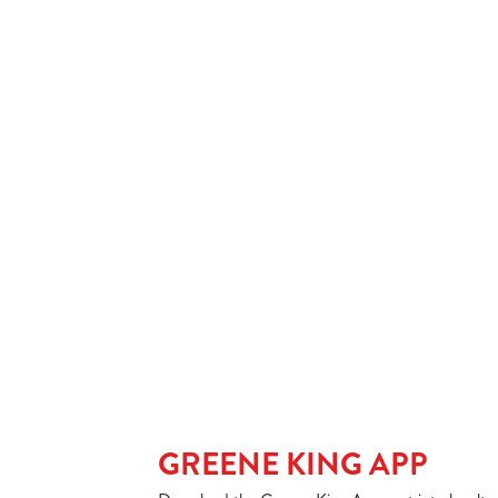
SPIRIT & MIXER
SOFT DRINKS
Our epic drink 
2 FOR £7 ON SE
LOW & NO - SEL
GREENE KING APP