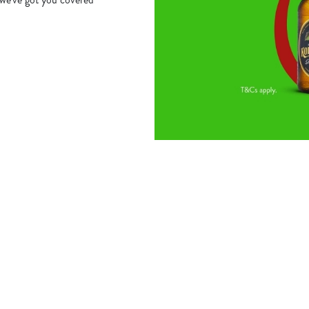
s
The Robin Hood