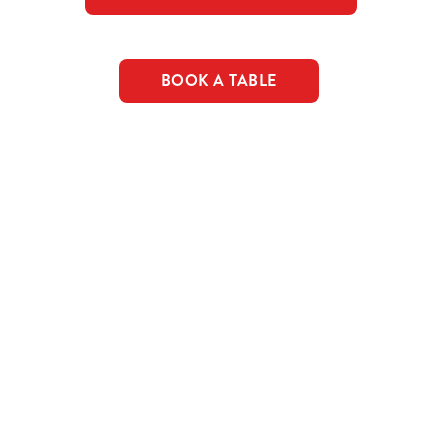
BOOK A TABLE
c food & drink deals