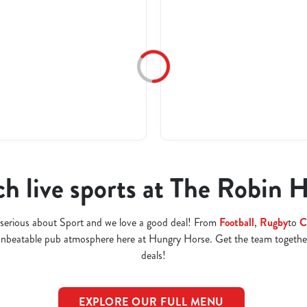
h live sports at The Robin 
serious about Sport and we love a good deal! From
Football
,
Rugby
to
C
 unbeatable pub atmosphere here at Hungry Horse. Get the team togethe
deals!
EXPLORE OUR FULL MENU