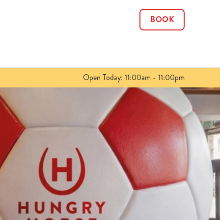
BOOK
Allow all cookies
ces. To
 necessary
Use necessary cookies only
long the
Open Today: 11:00am - 11:00pm
Show details