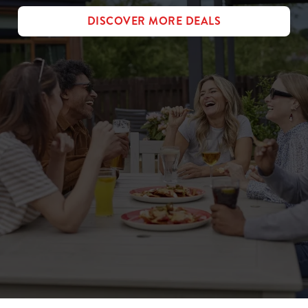
DISCOVER MORE DEALS