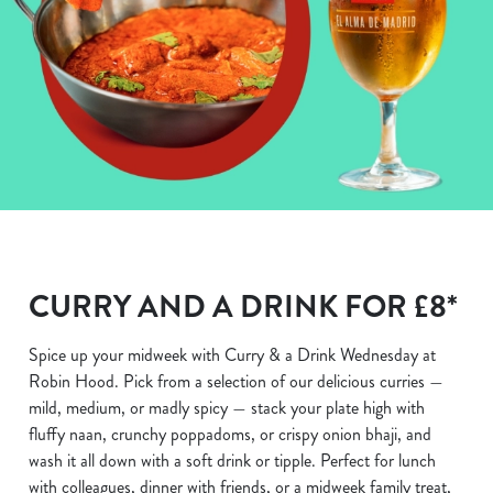
CURRY AND A DRINK FOR £8*
Spice up your midweek with Curry & a Drink Wednesday at
Robin Hood. Pick from a selection of our delicious curries —
mild, medium, or madly spicy — stack your plate high with
fluffy naan, crunchy poppadoms, or crispy onion bhaji, and
wash it all down with a soft drink or tipple. Perfect for lunch
with colleagues, dinner with friends, or a midweek family treat,