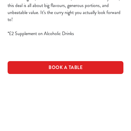
this deal is all about big flavours, generous portions, and
unbeatable value. It’s the curry night you actually look forward
to!
*£2 Supplement on Alcoholic Drinks
BOOK A TABLE