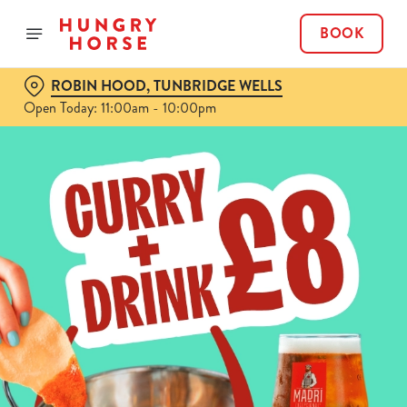
BOOK
ROBIN HOOD, TUNBRIDGE WELLS
Open Today: 11:00am - 10:00pm