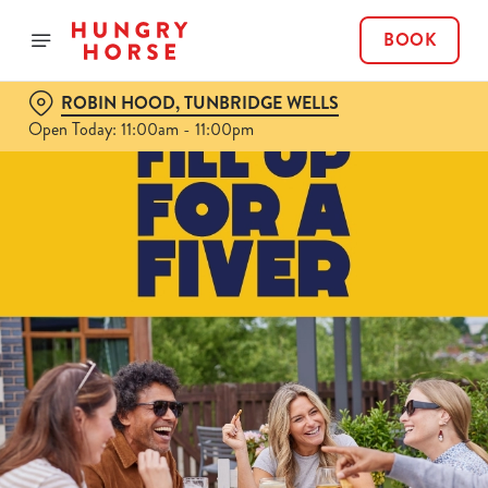
BOOK
ROBIN HOOD, TUNBRIDGE WELLS
Open Today: 11:00am - 11:00pm