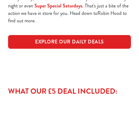
night or even
Super Special Saturdays.
That's just a bite of the
action we have in store for you. Head down toRobin Hood to
find out more.
EXPLORE OUR DAILY DEALS
WHAT OUR £5 DEAL INCLUDED: