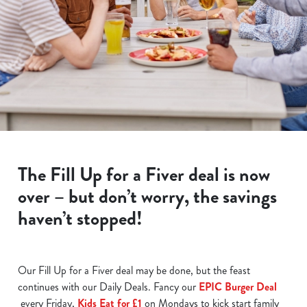
The Fill Up for a Fiver deal is now
over – but don’t worry, the savings
haven’t stopped!
Our Fill Up for a Fiver deal may be done, but the feast
continues with our Daily Deals. Fancy our
EPIC Burger Deal
every Friday,
Kids Eat for £1
on Mondays to kick start family