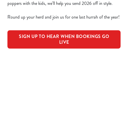
poppers with the kids, we’ll help you send 2026 off in style.
Round up your herd and join us for one last hurrah of the year!
SIGN UP TO HEAR WHEN BOOKINGS GO
LIVE
We use cookies
We use cookies to run this website and for marketing,
statistics and to save your preferences. To accept these
OUR SAMPLE FESTIVE MENU
cookies click 'Allow all cookies'. To accept only essential
cookies click 'Use necessary cookies only'. 'To
individually choose which cookies we can or can't use,
STARTERS
use the options along the bottom of the banner . You can
change your settings at any time.
MAINS
C
PUDDINGS