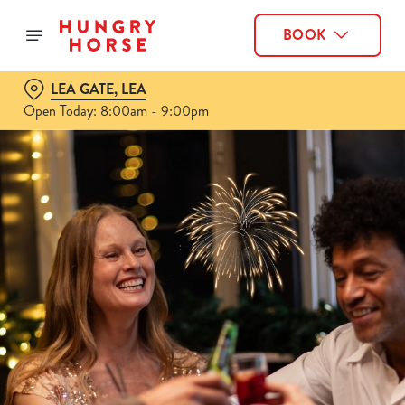
BOOK
LEA GATE, LEA
Open Today: 8:00am - 9:00pm