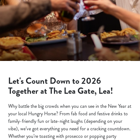
Let's Count Down to 2026
Together at The Lea Gate, Lea!
Why battle the big crowds when you can see in the New Year at
your local Hungry Horse? From fab food and festive drinks to
family-friendly fun or late-night laughs (depending on your
vibe), we’ve got everything you need for a cracking countdown.
Whether you’re toasting with prosecco or popping party