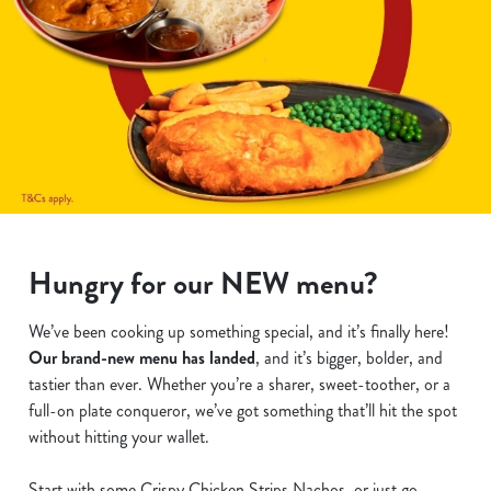
Hungry for our NEW menu?
We’ve been cooking up something special, and it’s finally here!
Our brand-new menu has landed
, and it’s bigger, bolder, and
tastier than ever. Whether you’re a sharer, sweet-toother, or a
full-on plate conqueror, we’ve got something that’ll hit the spot
without hitting your wallet.
Start with some Crispy Chicken Strips Nachos, or just go