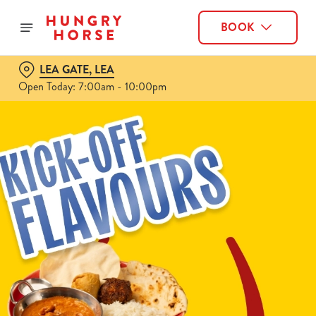
BOOK
LEA GATE, LEA
Open Today: 7:00am - 10:00pm