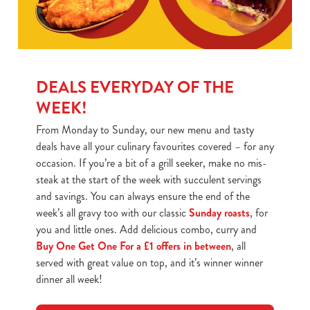
DEALS EVERYDAY OF THE
WEEK!
From Monday to Sunday, our new menu and tasty
deals have all your culinary favourites covered – for any
occasion. If you’re a bit of a grill seeker, make no mis-
steak at the start of the week with succulent servings
and savings. You can always ensure the end of the
week’s all gravy too with our classic
Sunday roasts
, for
you and little ones. Add delicious combo, curry and
Buy One Get One For a £1 offers in between
, all
served with great value on top, and it’s winner winner
dinner all week!