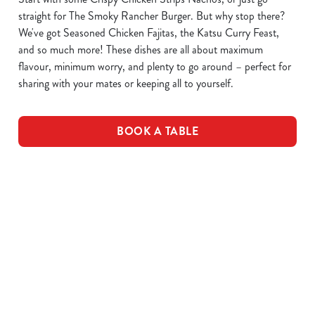
straight for The Smoky Rancher Burger. But why stop there?
We've got Seasoned Chicken Fajitas, the Katsu Curry Feast,
and so much more! These dishes are all about maximum
flavour, minimum worry, and plenty to go around – perfect for
sharing with your mates or keeping all to yourself.
BOOK A TABLE
DOWNLOAD OUR MENUS
VIEW ALLERGEN INFO
Drink Allergens
Breakfast Menu