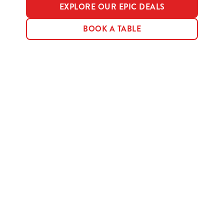
EXPLORE OUR EPIC DEALS
BOOK A TABLE
Terms & Conditions
MENU TERMS & CONDITIONS
Sign up to marketing
Sign up to hear about the latest news and updates.
Email*
SIGN UP