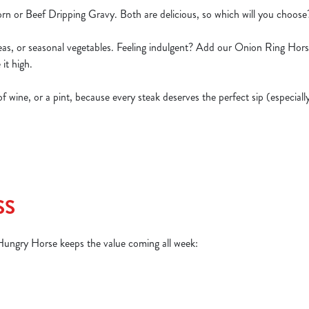
rn or Beef Dripping Gravy. Both are delicious, so which will you choos
peas, or seasonal vegetables. Feeling indulgent? Add our Onion Ring Hor
 it high.
s of wine, or a pint, because every steak deserves the perfect sip (especia
SS
 Hungry Horse keeps the value coming all week: