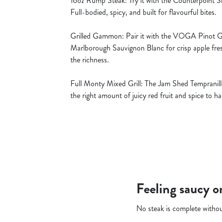
16oz Rump Steak: Try it with the Counterpoint Sh
Full-bodied, spicy, and built for flavourful bites.
Grilled Gammon: Pair it with the VOGA Pinot Gri
Marlborough Sauvignon Blanc for crisp apple fre
the richness.
Full Monty Mixed Grill: The Jam Shed Tempranillo
the right amount of juicy red fruit and spice to 
Feeling saucy o
No steak is complete withou