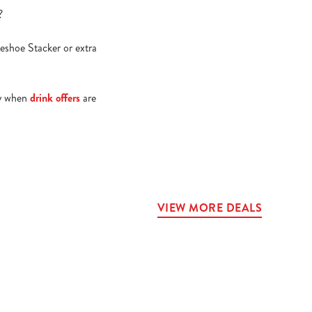
e?
seshoe Stacker or extra
lly when
drink offers
are
VIEW MORE DEALS