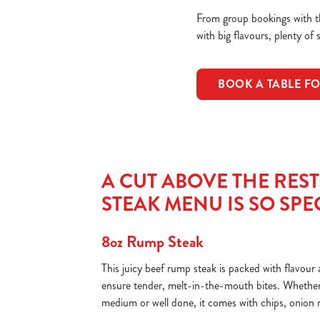
From group bookings with th
with big flavours, plenty of 
BOOK A TABLE F
A CUT ABOVE THE RES
STEAK MENU IS SO SPE
8oz Rump Steak
This juicy beef rump steak is packed with flavou
ensure tender, melt-in-the-mouth bites. Whether 
medium or well done, it comes with chips, onion 