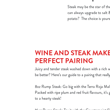
Steak may be the star of the
can always upgrade to salt 
potato? The choice is yours!
WINE AND STEAK MAKE
PERFECT PAIRING
Juicy and tender steak washed down with a rich
be better? Here’s our guide to a pairing that reall
8oz Rump Steak: Go big with the Terra Roja Mal
Packed with ripe plum and red fruit flavours, it’s
to a hearty steak!