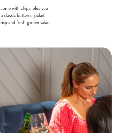
s come with chips, plus you
a classic buttered jacket
risp and fresh garden salad.