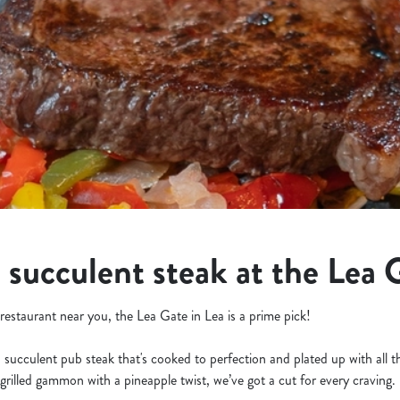
a succulent steak at the Lea 
k restaurant near you, the Lea Gate in Lea is a prime pick!
a succulent pub steak that's cooked to perfection and plated up with all 
grilled gammon with a pineapple twist, we’ve got a cut for every craving.