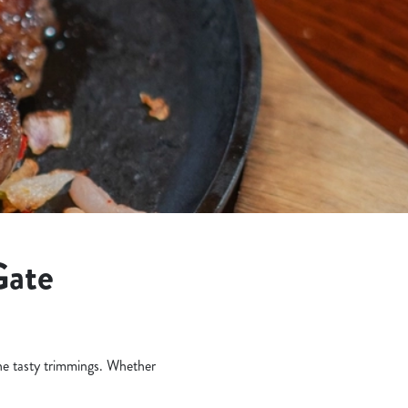
Gate
the tasty trimmings. Whether