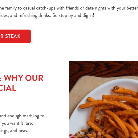
e family to casual catch-ups with friends or date nights with your bette
sides, and refreshing drinks. So stop by and dig in!
OR STEAK
T: WHY OUR
CIAL
r and enough marbling to
you want it rare,
rings, and peas.