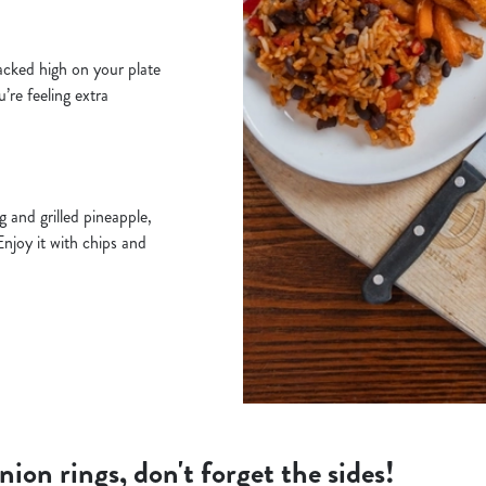
acked high on your plate
u’re feeling extra
 and grilled pineapple,
Enjoy it with chips and
ion rings, don't forget the sides!