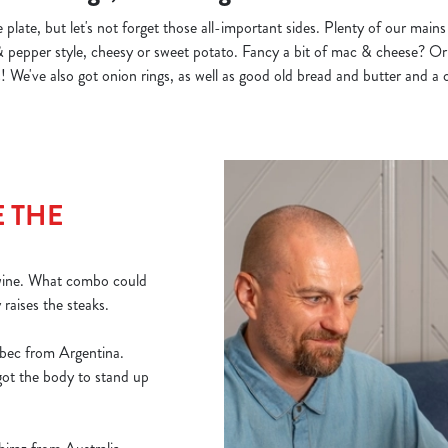
 plate, but let's not forget those all-important sides. Plenty of our main
& pepper style, cheesy or sweet potato. Fancy a bit of mac & cheese? Or 
 We've also got onion rings, as well as good old bread and butter and a c
 THE
 wine. What combo could
y raises the steaks.
bec from Argentina.
 got the body to stand up