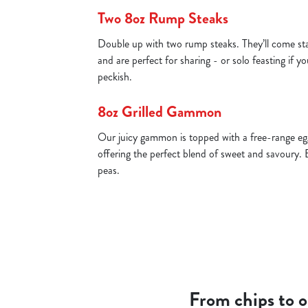
Two 8oz Rump Steaks
Double up with two rump steaks. They’ll come st
and are perfect for sharing - or solo feasting if yo
peckish.
8oz Grilled Gammon
Our juicy gammon is topped with a free-range egg
offering the perfect blend of sweet and savoury. 
peas.
From chips to on