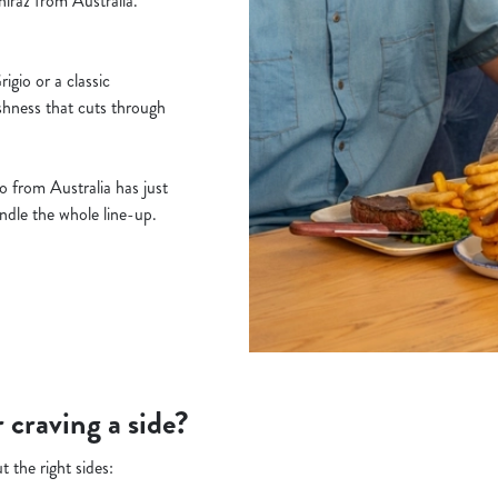
iraz from Australia.
gio or a classic
shness that cuts through
 from Australia has just
handle the whole line-up.
r craving a side?
t the right sides: