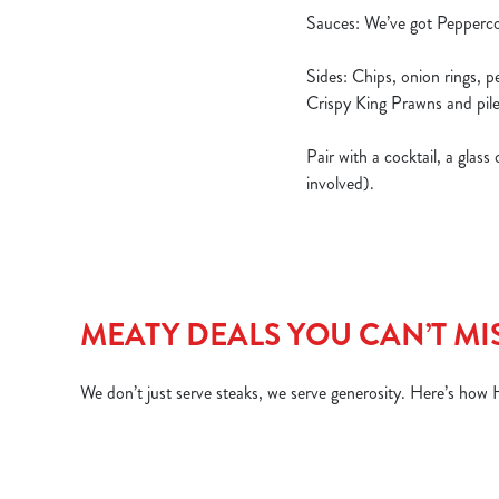
Sauces: We’ve got Pepperco
Sides: Chips, onion rings, 
Crispy King Prawns and pile
Pair with a cocktail, a glas
involved).
MEATY DEALS YOU CAN’T MI
We don’t just serve steaks, we serve generosity. Here’s how