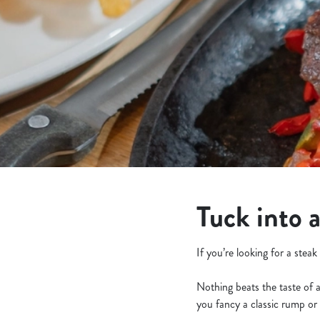
e
c
t
i
o
n
Tuck into 
If you’re looking for a stea
Nothing beats the taste of 
you fancy a classic rump or 