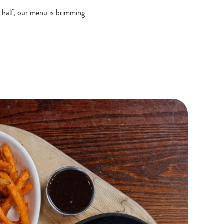
r half, our menu is brimming