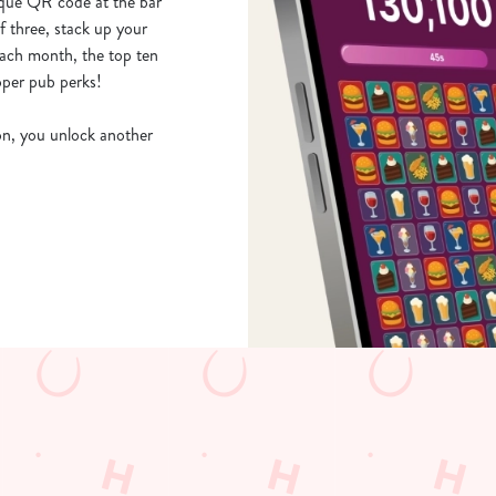
ique QR code at the bar
 three, stack up your
Each month, the top ten
oper pub perks!
ion, you unlock another
b, browse our daily deals, place your order stress-free and view our wai