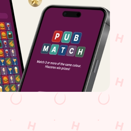
t times all thanks to our new and improved app.