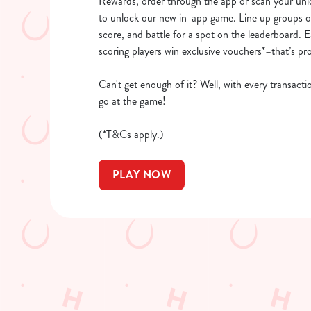
Rewards, order through the app or scan your un
to unlock our new in-app game. Line up groups of
score, and battle for a spot on the leaderboard. 
scoring players win exclusive vouchers*–that’s pr
Can't get enough of it? Well, with every transact
go at the game!
(*T&Cs apply.)
PLAY NOW
What's new?
We’ve made big changes! Find your nearest family-friendly pu