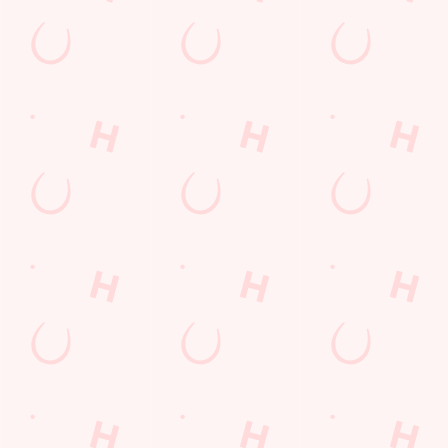
Cocktails
Blue Light Card
fish and chips
Fill up for a Fiver
Mixed Grill near you
pub food
Alcohol Free
Desserts Near You
6 Pound Faves
Advent Calendar
Dine with Santa
Childrens Menu
Plant-based
Mothers Day
Sign Up
Fish and Chips