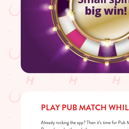
PLAY PUB MATCH WHIL
Already rocking the app? Then it’s time for Pub 