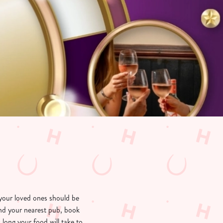
your loved ones should be
ind your nearest pub, book
long your food will take to