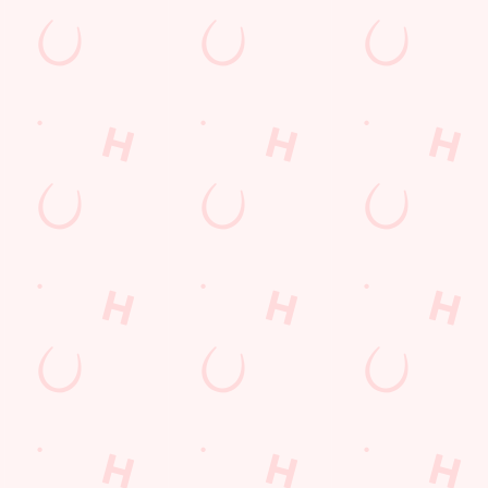
 EARNED
S EARNED FROM
6
UGUST 2026