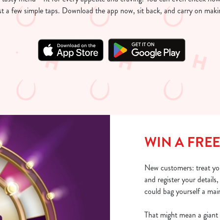
just a few simple taps. Download the app now, sit back, and carry on mak
WIN A FREE
New customers: treat yo
and register your details
could bag yourself a main
That might mean a giant 