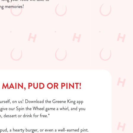
ing memories!
 MAIN, PUD OR PINT!
urself, on us! Download the Greene King app
, give our Spin the Wheel game a whirl, and you
, dessert or drink for free.*
pud, a hearty burger, or even a well-earned pint.