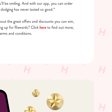
u’ll be smiling. And with our app, you can order
dodging has never tasted so good.*
out the great offers and discounts you can win,
ing up for Rewards? Click
here
to find out more,
terms and conditions.