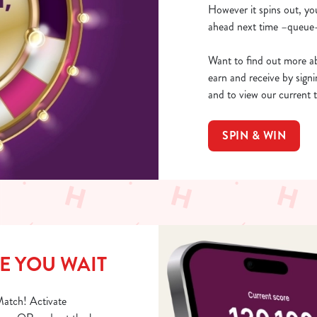
However it spins out, yo
ahead next time –queue-
Want to find out more ab
earn and receive by sign
and to view our current 
SPIN & WIN
E YOU WAIT
Match! Activate