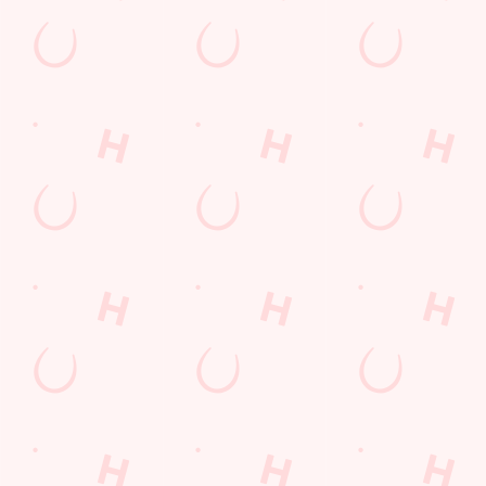
Related Conten
Allergens
Cheeseburger Day
Sunday Favourites
Drink Highlights
Festive Drinks
Kids Eat For 1
Lunch
Grill Monday
3 pound drinks
Any 2 Meals For
Mix It Up
Sharers for 5
Steak
Burgers near you