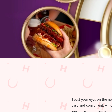
e
c
t
i
o
n
Feast your eyes on the n
easy and convenient, whic
your table, and browse our