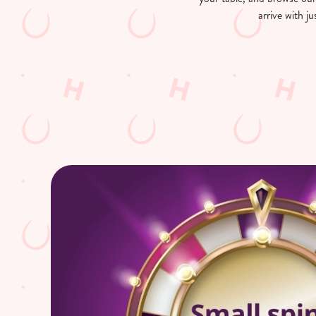
arrive with 