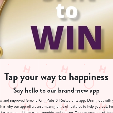
Tap your way to happiness
Say hello to our brand-new app
ew and improved Greene King Pubs & Restaurants app. Dining out with 
h is why our app offers an amazing range of features to help you out. F
 tasty menu - fit for every appetite and craving. You can even check how 