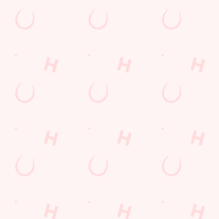
Terms & Condit
SPIN TO WIN TE
BEFORE 6TH MA
SPIN TO WIN TE
6TH MAY 2026
PUB MATCH TER
LOYALTY: FREQ
SPORT 10% OFF 
LOYALTY FREE D