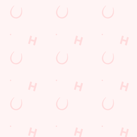
ions
RMS & CONDITIONS - FOR SPIN TO WIN GAME PLAYS
Y 2026
RMS & CONDITIONS - FOR SPIN TO WIN GAME PLAY
MS & CONDITIONS
UENTLY ASKED QUESTIONS
TERMS & CONDITIONS: 6TH MAY - 31ST DECEMBER 202
ESSERT TERMS & CONDITIONS : 30TH JULY TO 9TH A