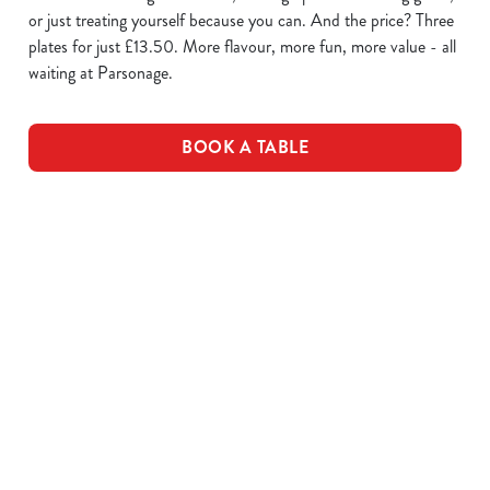
or just treating yourself because you can. And the price? Three
plates for just £13.50. More flavour, more fun, more value - all
waiting at Parsonage.
BOOK A TABLE
WING IT
SAUCE
PLATES OF