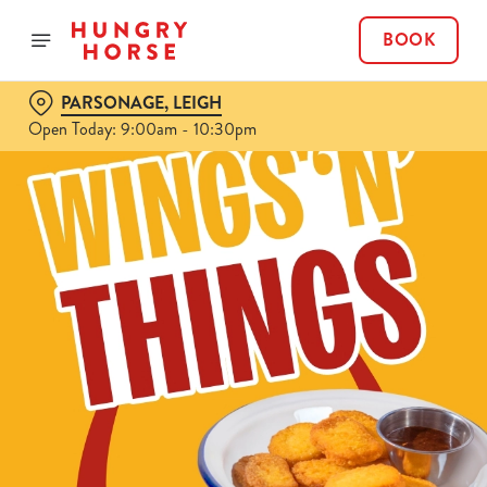
BOOK
PARSONAGE, LEIGH
Open Today: 9:00am - 10:30pm