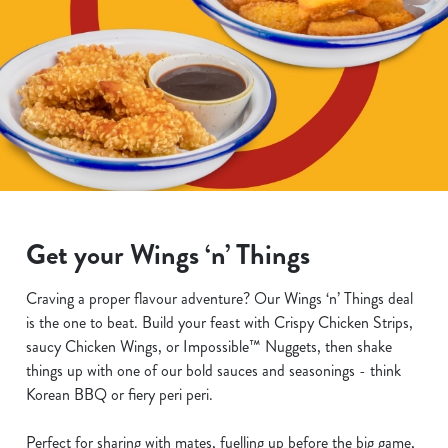
Get your Wings ‘n’ Things
Craving a proper flavour adventure? Our Wings ‘n’ Things deal
is the one to beat. Build your feast with Crispy Chicken Strips,
saucy Chicken Wings, or Impossible™ Nuggets, then shake
things up with one of our bold sauces and seasonings - think
Korean BBQ or fiery peri peri.
Perfect for sharing with mates, fuelling up before the big game,