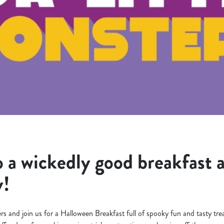
 a wickedly good breakfast 
y!
s and join us for a Halloween Breakfast full of spooky fun and tasty trea