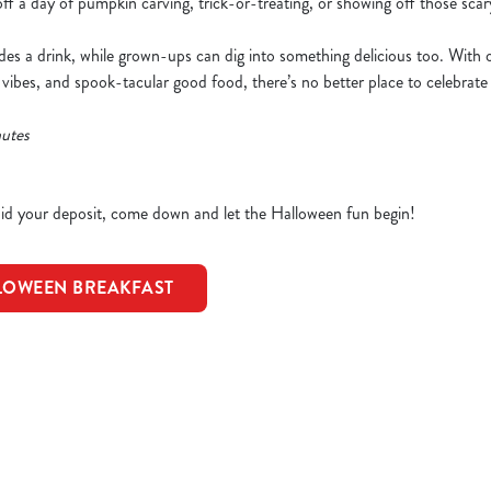
 off a day of pumpkin carving, trick-or-treating, or showing off those sc
udes a drink, while grown-ups can dig into something delicious too. With
 vibes, and spook-tacular good food, there’s no better place to celebrat
nutes
d your deposit, come down and let the Halloween fun begin!
LOWEEN BREAKFAST