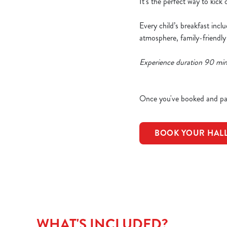
It’s the perfect way to kick
Every child’s breakfast incl
atmosphere, family-friendly
Experience duration 90 mi
Once you've booked and pai
BOOK YOUR HAL
WHAT'S INCLUDED?