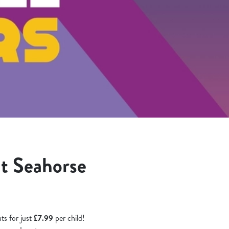
at Seahorse
ts for just
£7.99
per child!