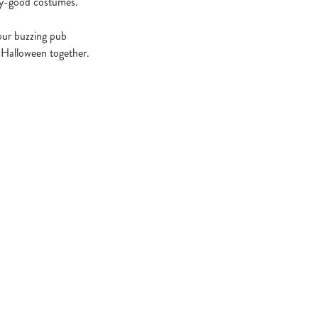
ary-good costumes.
 our buzzing pub
e Halloween together.