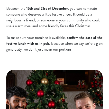
Between the
15th and 21st of December
, you can nominate
someone who deserves a little festive cheer. It could be a
neighbour, a friend, or someone in your community who could
use a warm meal and some friendly faces this Christmas.
To make sure your nominee is available,
confirm the date of the
festive lunch with us in pub
. Because when we say we’re big on
generosity, we don’t just mean our portions.