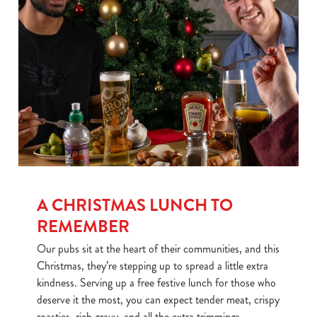
We use cookies
We use cookies to run this website and for marketing,
statistics and to save your preferences. To accept these
cookies click 'Allow all cookies'. To accept only essential
cookies click 'Use necessary cookies only'. 'To
individually choose which cookies we can or can't use,
use the options along the bottom of the banner . You can
change your settings at any time.
A CHRISTMAS LUNCH TO
REMEMBER
Our pubs sit at the heart of their communities, and this
C
Necessary
Christmas, they’re stepping up to spread a little extra
o
kindness. Serving up a free festive lunch for those who
n
deserve it the most, you can expect tender meat, crispy
s
Preferences
roasties, rich gravy, and all the extra trimmings.
e