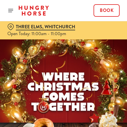
BOOK
THREE ELMS, WHITCHURCH
Open Today: 11:00am - 11:00pm