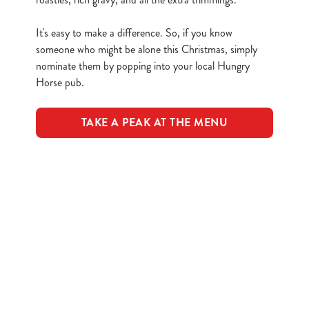
n
It's easy to make a difference. So, if you know
t
Statistics
someone who might be alone this Christmas, simply
S
nominate them by popping into your local Hungry
e
Marketing
Horse pub.
l
e
c
TAKE A PEAK AT THE MENU
Show details
t
i
o
Terms & Conditions
Allow all cookies
n
CLOSER COMMUNITIES EVENT
Use necessary cookies only
Related Content
Festive Drinks
Advent Calendar