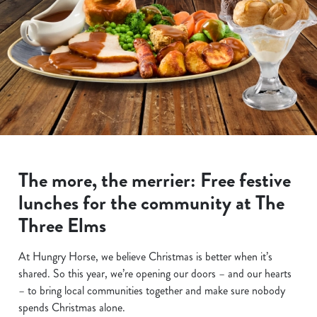
The more, the merrier: Free festive
lunches for the community at The
Three Elms
At Hungry Horse, we believe Christmas is better when it’s
shared. So this year, we’re opening our doors – and our hearts
– to bring local communities together and make sure nobody
spends Christmas alone.