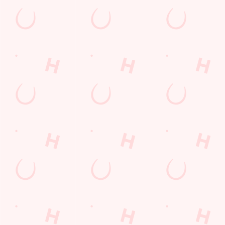
Payday Weekend
Summer
Use necessary cookies only
Sign up to marketing
Sign up to hear about the latest news and updates.
Email*
SIGN UP
Call Us
+44 1553 766 671
Location
Kellard Place
Kings Lynn