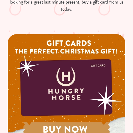
looking for a great last minute present, buy a gift card from us
today.