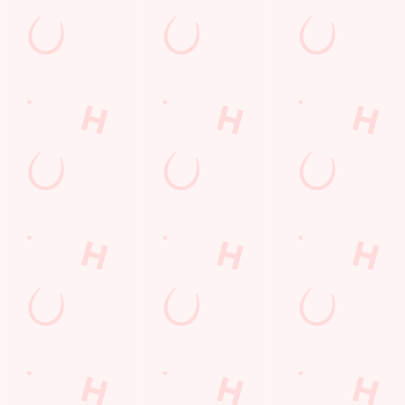
Norfolk
England
PE30 5DG
Get Directions
The Gatehouse
Find Us
Contact Us
Frequently Asked Questions
Christmas 2026
Gift Cards
Feedback
Allergens
Hungry Horse
Download the app
Our Pubs
Work With Us
Back to Hungry Horse Homepage