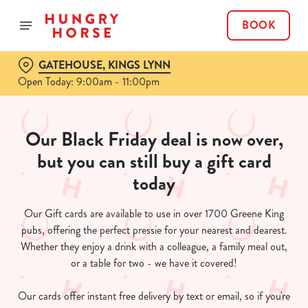
BOOK
GATEHOUSE, KINGS LYNN
Open Today: 9:00am - 11:00pm
Our Black Friday deal is now over,
but you can still buy a gift card
today
Our Gift cards are available to use in over 1700 Greene King
pubs, offering the perfect pressie for your nearest and dearest.
Whether they enjoy a drink with a colleague, a family meal out,
or a table for two - we have it covered!
Our cards offer instant free delivery by text or email, so if you're