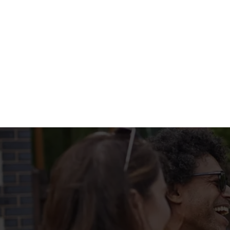
WHATS ON T
BIG PLATE SPEC
Terms & Condi
MENU TERMS & 