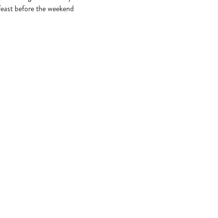
 feast before the weekend