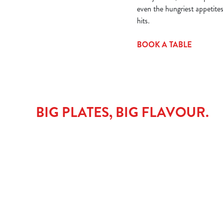
even the hungriest appetite
hits.
BOOK A TABLE
BIG PLATES, BIG FLAVOUR.