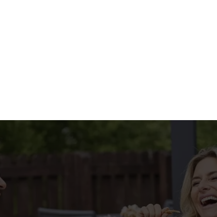
HE MENU?
IAL MENU
tions
CONDITIONS