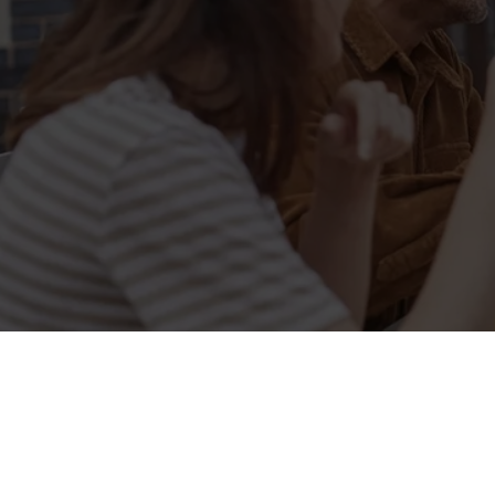
Sign up to marketing
Sign up to hear about the latest news and updates.
Email*