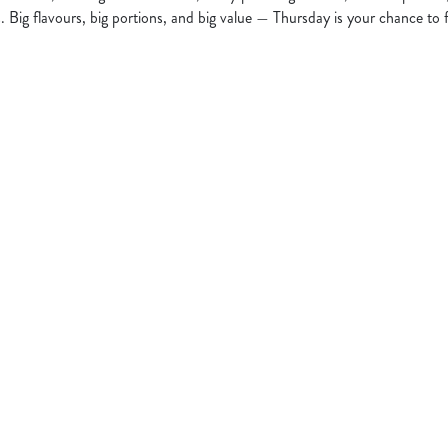
s. Big flavours, big portions, and big value — Thursday is your chance to