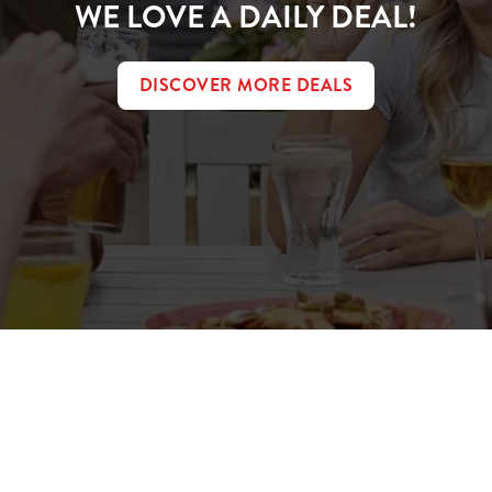
WE LOVE A DAILY DEAL!
DISCOVER MORE DEALS