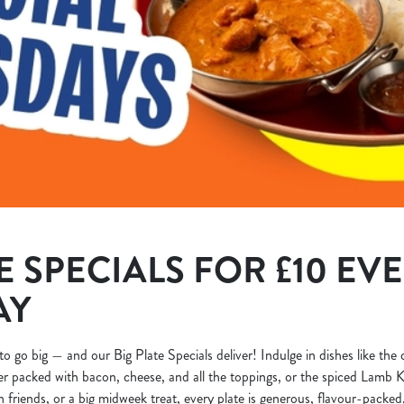
E SPECIALS FOR £10 EV
AY
to go big — and our Big Plate Specials deliver! Indulge in dishes like the
r packed with bacon, cheese, and all the toppings, or the spiced Lamb K
h friends, or a big midweek treat, every plate is generous, flavour-packed