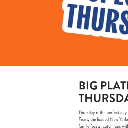
e
c
t
i
o
n
BIG PLAT
THURSD
Thursday is the perfect day 
Feast, the loaded New Yorke
family feasts, catch-ups wit