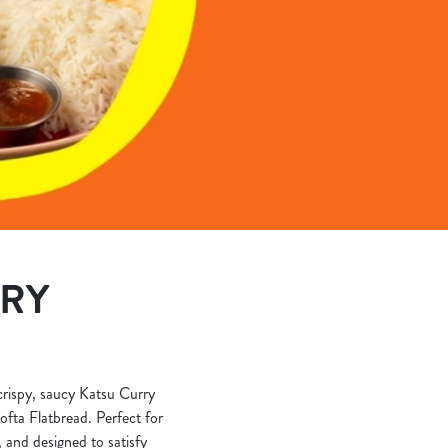
ERY
 crispy, saucy Katsu Curry
ofta Flatbread. Perfect for
, and designed to satisfy