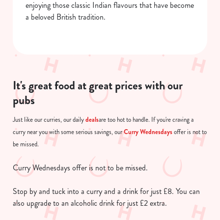
enjoying those classic Indian flavours that have become
a beloved British tradition.
It's great food at great prices with our
pubs
deals
Just like our curries, our daily
are too hot to handle. If you're craving a
Curry Wednesdays
curry near you with some serious savings, our
offer is not to
be missed.
Curry Wednesdays offer is not to be missed.
Stop by and tuck into a curry and a drink for just £8. You can
also upgrade to an alcoholic drink for just £2 extra.