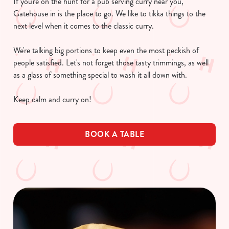
If you're on the hunt for a pub serving curry near you,
Gatehouse in is the place to go. We like to tikka things to the
next level when it comes to the classic curry.
We're talking big portions to keep even the most peckish of
people satisfied. Let's not forget those tasty trimmings, as well
as a glass of something special to wash it all down with.
Keep calm and curry on!
BOOK A TABLE