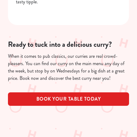
tasty tipple.
Ready to tuck into a delicious curry?
When it comes to pub classics, our curries are real crowd-
pleasers. You can find our curry on the main menu any day of
the week, but stop by on Wednesdays for a big dish at a great
price. Book now and discover the best curry near you!
BOOK YOUR TABLE TODAY
Related Content