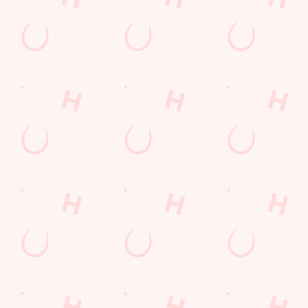
SIGN UP
Call Us
+44 1553 766 671
Location
Kellard Place
Kings Lynn
Norfolk
England
PE30 5DG
Get Directions
The Gatehouse
Find Us