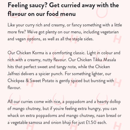
Feeling saucy? Get curried away with the
flavour on our food menu
Like your curry rich and creamy, or fancy something with a little
more fire? We've got plenty on our menu, including vegetarian
and vegan options, as well as all the staple sides.
Our Chicken Korma is a comforting classic. Light in colour and
We use cookies
rich with a creamy, nutty flavour. Our Chicken Tikka Masala
We use cookies to run this website and for marketing,
hits that perfect sweet and tangy note, while the Chicken
statistics and to save your preferences. To accept these
Jalfrezi delivers a spicier punch. For something lighter, our
cookies click 'Allow all cookies'. To accept only essential
Chickpea & Sweet Potato is gently spiced but bursting with
cookies click 'Use necessary cookies only'. 'To
flavour.
individually choose which cookies we can or can't use,
use the options along the bottom of the banner . You can
All our curries come with rice, a poppadom and a hearty dollop
change your settings at any time.
of mango chutney, but if you're feeling extra hungry, you can
whack on extra poppadoms and mango chutney, naan bread or
a vegetable samosa and onion bhaji for just £1.50 each.
C