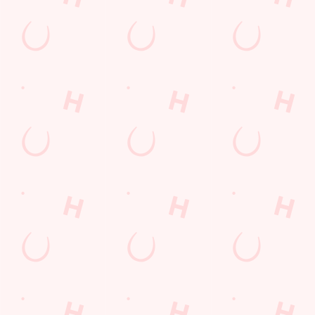
pub food
Desserts Near You
6 Pound Faves
Dine with Santa
Childrens Menu
Plant-based
Fish and Chips
Mothers Day
lunch
Pies near you
Wings n Things
Superhero Day
Sign up to marketing
Sign up to hear about the latest news and updates.
Email*