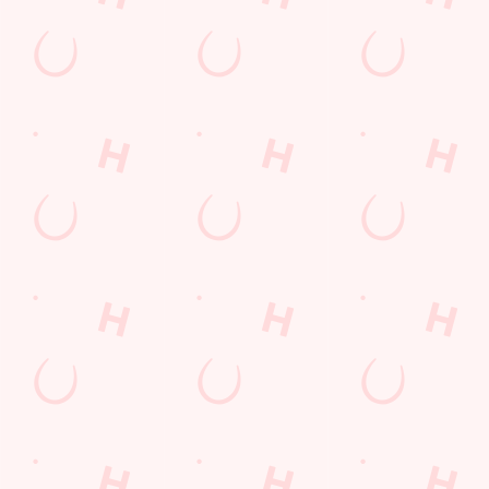
Allergens
Cheeseburger Day
Order and Pay App
Sunday Favourites
Kids Eat For 1
Lunch
Grill Monday
Any 2 Meals For
Mix It Up
Sharers for 5
Steak
Burgers near you
fish and chips
Fill up for a Fiver
Mixed Grill near you