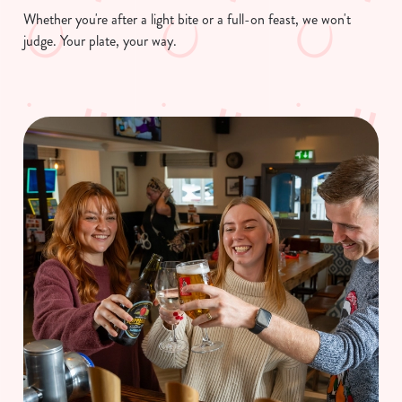
Necessary
o
Whether you're after a light bite or a full-on feast, we won't
n
judge. Your plate, your way.
s
Preferences
e
n
t
Statistics
S
e
Marketing
l
e
c
Show details
t
i
o
Allow all cookies
n
Use necessary cookies only