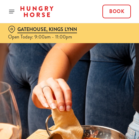
BOOK
GATEHOUSE, KINGS LYNN
Open Today: 9:00am - 11:00pm