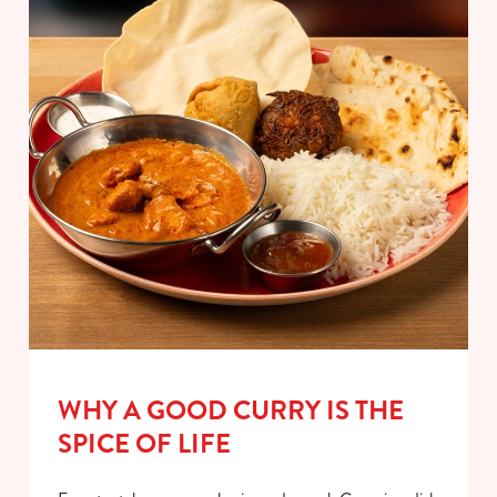
WHY A GOOD CURRY IS THE
SPICE OF LIFE