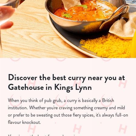
Discover the best curry near you at
Gatehouse in Kings Lynn
When you think of pub grub, a curry is basically a British
institution. Whether you're craving something creamy and mild
or prefer to be sweating out those fiery spices, it's always full-on
flavour knockout.