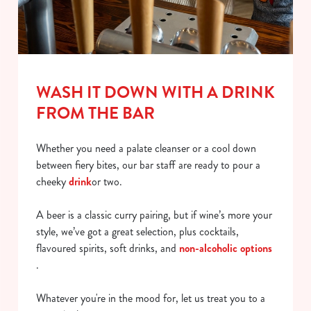
WASH IT DOWN WITH A DRINK
FROM THE BAR
Whether you need a palate cleanser or a cool down
between fiery bites, our bar staff are ready to pour a
cheeky
drink
or two.
A beer is a classic curry pairing, but if wine’s more your
style, we’ve got a great selection, plus cocktails,
flavoured spirits, soft drinks, and
non-alcoholic options
.
Whatever you're in the mood for, let us treat you to a