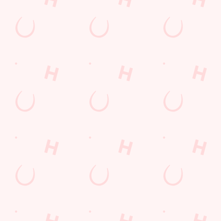
Contact Us
Frequently Asked Questions
Christmas 2026
Gift Cards
Feedback
Allergens
Hungry Horse
Download the app
Our Pubs
Work With Us
Back to Hungry Horse Homepage
© 2026 Gatehouse
Accessibility Policy
Cookie Policy