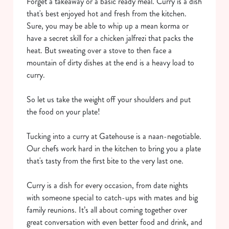
Forget a takeaway or a basic ready meal. Curry is a dish
that's best enjoyed hot and fresh from the kitchen.
Sure, you may be able to whip up a mean korma or
have a secret skill for a chicken jalfrezi that packs the
heat. But sweating over a stove to then face a
mountain of dirty dishes at the end is a heavy load to
curry.
So let us take the weight off your shoulders and put
the food on your plate!
Tucking into a curry at Gatehouse is a naan-negotiable.
Our chefs work hard in the kitchen to bring you a plate
that's tasty from the first bite to the very last one.
Curry is a dish for every occasion, from date nights
with someone special to catch-ups with mates and big
family reunions. It’s all about coming together over
great conversation with even better food and drink, and