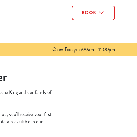
BOOK
Allow all cookies
ces. To
 necessary
Use necessary cookies only
long the
Open Today: 7:00am - 11:00pm
Show details
er
eene King and our family of
p, you'll receive your first
ata is available in our