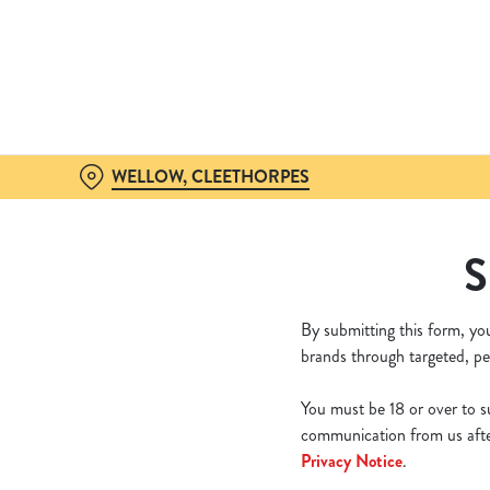
We use cookies
We use cookies to run this
accept these cookies click
cookies only'. 'To individ
bottom of the banner . You
WELLOW, CLEETHORPES
C
Necessary
S
o
n
s
By submitting this form, yo
e
brands through targeted, pe
n
t
You must be 18 or over to su
S
communication from us after
e
Privacy Notice
.
l