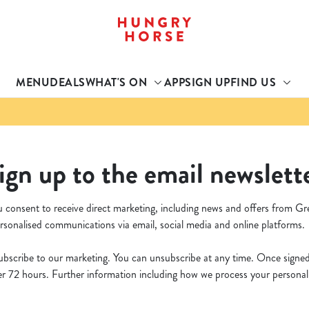
 website and for marketing, statistics and to save your preferen
 'Allow all cookies'. To accept only essential cookies click 'Use
MENU
DEALS
WHAT'S ON
APP
SIGN UP
FIND US
ually choose which cookies we can or can't use, use the options a
 can change your settings at any time.
Preferences
Statistics
Marketing
ign up to the email newslett
u consent to receive direct marketing, including news and offers from Gr
rsonalised communications via email, social media and online platforms.
bscribe to our marketing. You can unsubscribe at any time. Once signed u
 72 hours. Further information including how we process your personal d