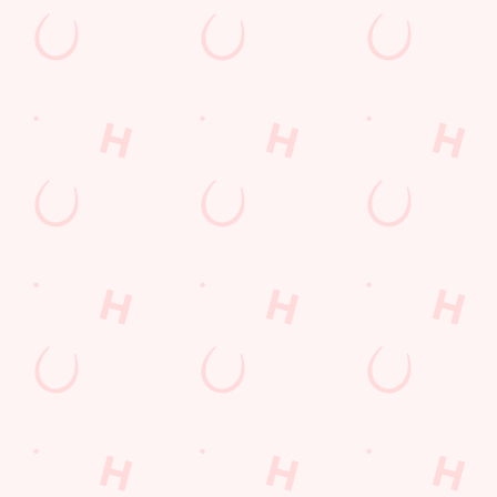
Watch live sport with us
Unbeatable pub atmosphere. Right from the pre-match meet
ups to settle those nerves, to the post-game analysis of where it