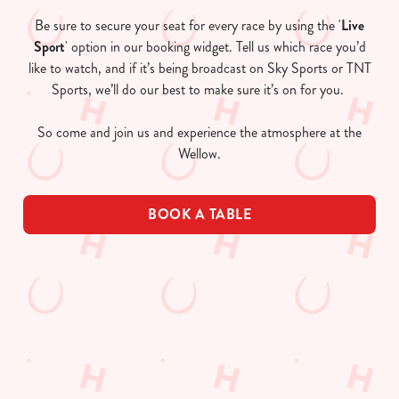
Be sure to secure your seat for every race by using the '
Live
Sport
' option in our booking widget. Tell us which race you’d
like to watch, and if it’s being broadcast on Sky Sports or TNT
Sports, we’ll do our best to make sure it’s on for you.
So come and join us and experience the atmosphere at the
Wellow.
BOOK A TABLE