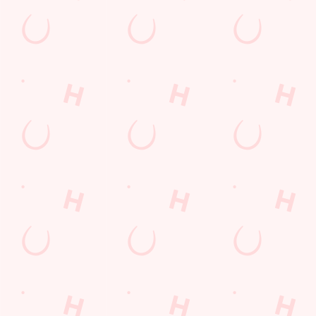
Sign up to marketing
Sign up to hear about the latest news and updates.
Email*
SIGN UP
Call Us
+44 1472 695 589