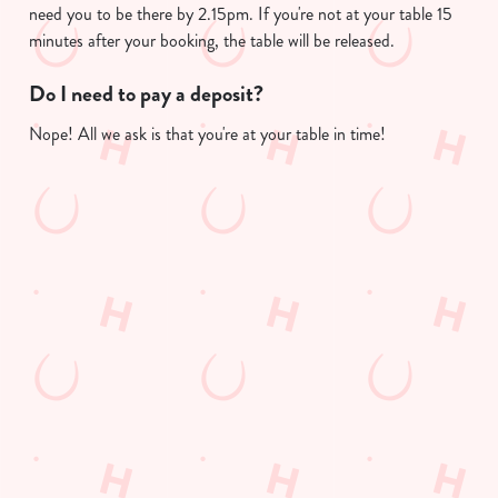
Allow all cookies
need you to be there by 2.15pm. If you're not at your table 15
n
minutes after your booking, the table will be released.
Use necessary cookies only
Do I need to pay a deposit?
Nope! All we ask is that you're at your table in time!
Useful info
GREENE KING APP
GK SPORT APP FREE DRINK TERMS
AND CONDITIONS
GK SPORT APP 10% OFF SELECTED
DRINKS TERMS AND CONDITIONS