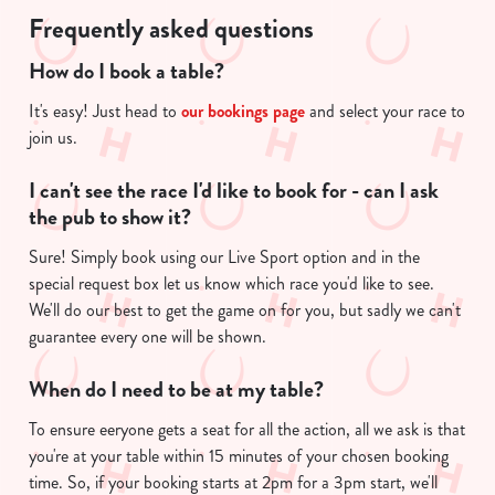
g
use the options along the bottom of the banner . You can
Frequently asked questions
.
change your settings at any time.
.
How do I book a table?
.
It's easy! Just head to
our bookings page
and select your race to
C
join us.
Necessary
o
n
I can't see the race I'd like to book for - can I ask
s
Preferences
the pub to show it?
e
n
Sure! Simply book using our Live Sport option and in the
t
Statistics
special request box let us know which race you'd like to see.
S
We'll do our best to get the game on for you, but sadly we can't
e
guarantee every one will be shown.
Marketing
l
e
When do I need to be at my table?
c
To ensure eeryone gets a seat for all the action, all we ask is that
Show details
t
you're at your table within 15 minutes of your chosen booking
i
time. So, if your booking starts at 2pm for a 3pm start, we'll
o