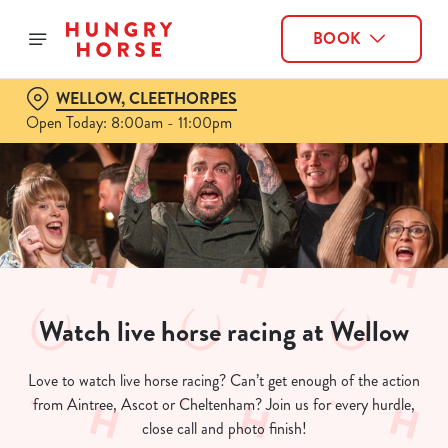
BOOK
WELLOW, CLEETHORPES
Open Today: 8:00am - 11:00pm
Watch live horse racing at Wellow
Love to watch live horse racing? Can’t get enough of the action
from Aintree, Ascot or Cheltenham? Join us for every hurdle,
close call and photo finish!