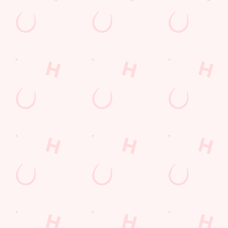
Location
Kings Road
Cleethorpes
North East Lincolnshire
England
DN35 0AQ
Get Directions
The Wellow
Find Us
Contact Us
Frequently Asked Questions
Christmas 2026
Gift Cards
Feedback
Allergens
Hungry Horse