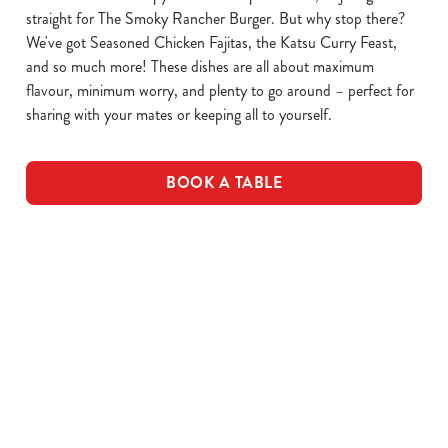
straight for The Smoky Rancher Burger. But why stop there?
We've got Seasoned Chicken Fajitas, the Katsu Curry Feast,
and so much more! These dishes are all about maximum
flavour, minimum worry, and plenty to go around – perfect for
sharing with your mates or keeping all to yourself.
BOOK A TABLE
DOWNLOAD OUR MENUS
VIEW ALLERGEN INFO
Drink Allergens
Breakfast Menu