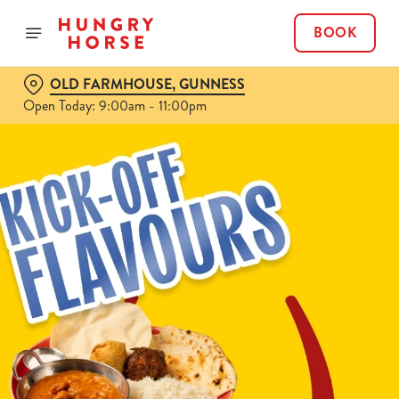
BOOK
OLD FARMHOUSE, GUNNESS
Open Today: 9:00am - 11:00pm