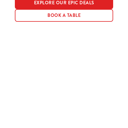
EXPLORE OUR EPIC DEALS
BOOK A TABLE
Terms & Conditions
MENU TERMS & CONDITIONS
Sign up to marketing
Sign up to hear about the latest news and updates.
Email*
SIGN UP