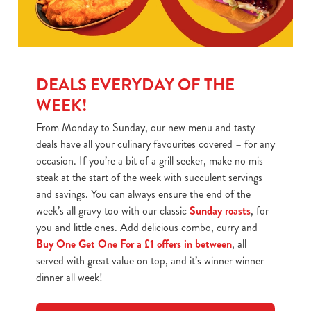
DEALS EVERYDAY OF THE
WEEK!
From Monday to Sunday, our new menu and tasty
deals have all your culinary favourites covered – for any
occasion. If you’re a bit of a grill seeker, make no mis-
steak at the start of the week with succulent servings
and savings. You can always ensure the end of the
week’s all gravy too with our classic
Sunday roasts
, for
you and little ones. Add delicious combo, curry and
Buy One Get One For a £1 offers in between
, all
served with great value on top, and it’s winner winner
dinner all week!