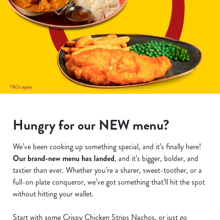
Hungry for our NEW menu?
We’ve been cooking up something special, and it’s finally here!
Our brand-new menu has landed
, and it’s bigger, bolder, and
tastier than ever. Whether you’re a sharer, sweet-toother, or a
full-on plate conqueror, we’ve got something that’ll hit the spot
without hitting your wallet.
Start with some Crispy Chicken Strips Nachos, or just go