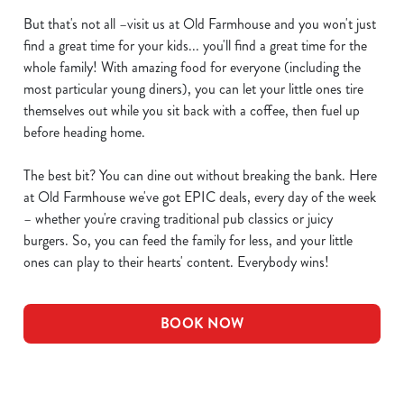
But that's not all –visit us at Old Farmhouse and you won't just
find a great time for your kids... you'll find a great time for the
whole family! With amazing food for everyone (including the
most particular young diners), you can let your little ones tire
themselves out while you sit back with a coffee, then fuel up
before heading home.
The best bit? You can dine out without breaking the bank. Here
at Old Farmhouse we've got EPIC deals, every day of the week
– whether you're craving traditional pub classics or juicy
burgers. So, you can feed the family for less, and your little
ones can play to their hearts' content. Everybody wins!
BOOK NOW