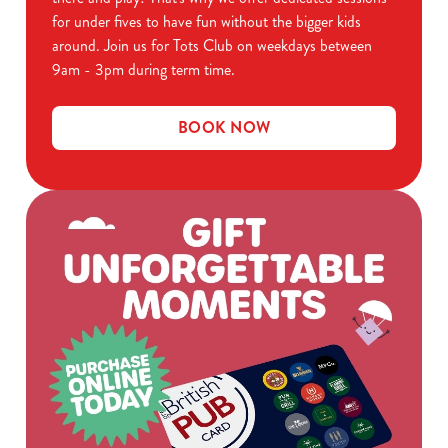
for under fives to have fun without the bigger kids
around. Join us for Tots Club on weekdays between
9am - 3pm during term time.
BOOK NOW