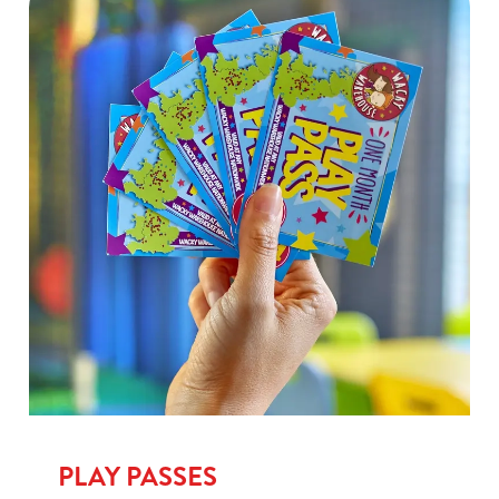
PLAY PASSES