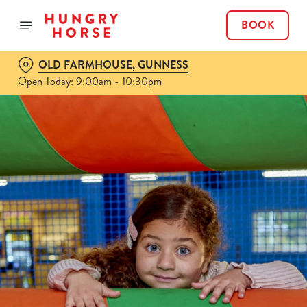
BOOK
OLD FARMHOUSE, GUNNESS
Open Today: 9:00am - 10:30pm