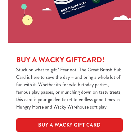
BUY A WACKY GIFTCARD!
Stuck on what to gift? Fear not! The Great British Pub
Card is here to save the day – and bring a whole lot of
fun with it. Whether it's for wild birthday parties,
famous play passes, or munching down on tasty treats,
this card is your golden ticket to endless good times in
Hungry Horse and Wacky Warehouse soft play.
BUY A WACKY GIFT CARD