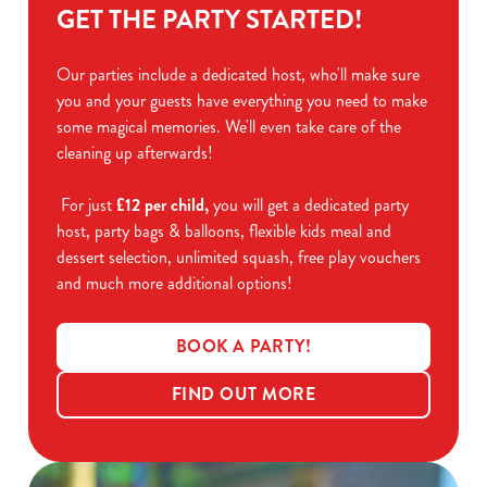
GET THE PARTY STARTED!
Our parties include a dedicated host, who'll make sure
you and your guests have everything you need to make
some magical memories. We'll even take care of the
cleaning up afterwards!
For just
£12 per child,
you will get a dedicated party
host, party bags & balloons, flexible kids meal and
dessert selection, unlimited squash, free play vouchers
and much more additional options!
BOOK A PARTY!
FIND OUT MORE