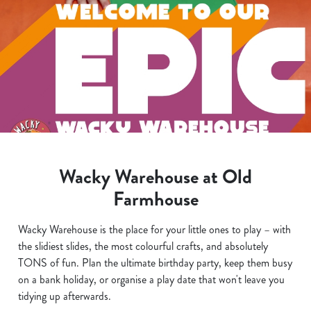
Wacky Warehouse at Old
Farmhouse
Wacky Warehouse is the place for your little ones to play – with
the slidiest slides, the most colourful crafts, and absolutely
TONS of fun. Plan the ultimate birthday party, keep them busy
on a bank holiday, or organise a play date that won't leave you
tidying up afterwards.