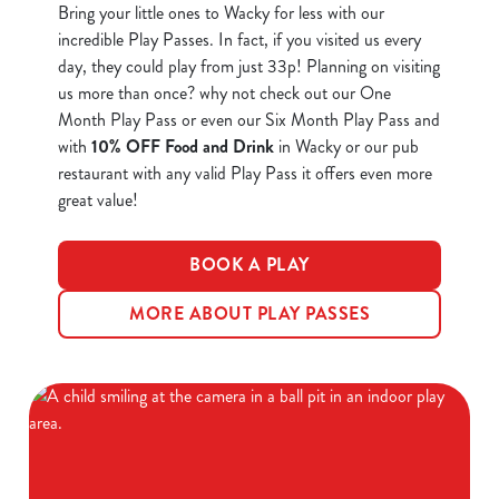
Bring your little ones to Wacky for less with our
incredible Play Passes. In fact, if you visited us every
day, they could play
from just 33p
! Planning on visiting
us more than once? why not check out our One
Month Play Pass or even our Six Month Play Pass and
We use cookies
with
10% OFF Food and Drink
in Wacky or our pub
restaurant with any valid Play Pass it offers even more
We use cookies to run this website and for marketing,
great value!
statistics and to save your preferences. To accept these
cookies click 'Allow all cookies'. To accept only essential
cookies click 'Use necessary cookies only'. 'To
BOOK A PLAY
individually choose which cookies we can or can't use,
use the options along the bottom of the banner . You can
MORE ABOUT PLAY PASSES
change your settings at any time.
C
Necessary
o
n
s