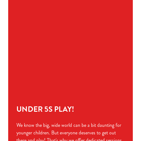
Preferences
e
n
t
Statistics
S
e
Marketing
l
e
c
Show details
t
i
o
Allow all cookies
n
Use necessary cookies only
UNDER 5S PLAY!
We know the big, wide world can be a bit daunting for
younger children. But everyone deserves to get out
there and play! That's why we offer dedicated sessions