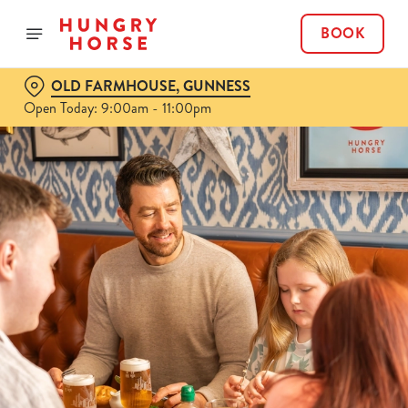
BOOK
OLD FARMHOUSE, GUNNESS
Open Today: 9:00am - 11:00pm