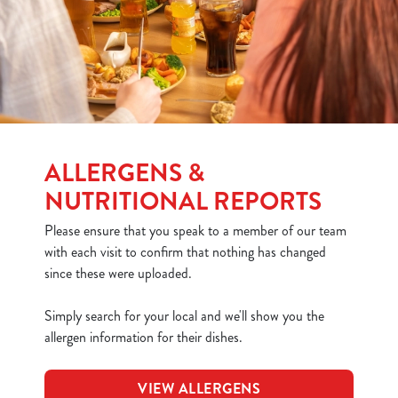
ALLERGENS &
NUTRITIONAL REPORTS
Please ensure that you speak to a member of our team
with each visit to confirm that nothing has changed
since these were uploaded.
Simply search for your local and we'll show you the
allergen information for their dishes.
VIEW ALLERGENS