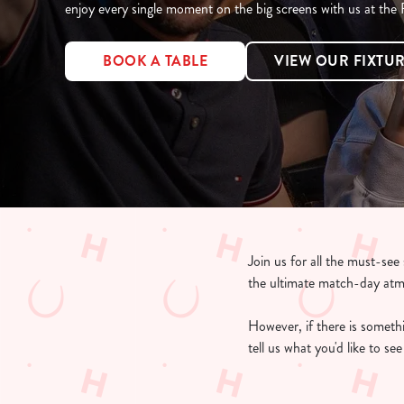
e
enjoy every single moment on the big screens with us at the
c
t
BOOK A TABLE
VIEW OUR FIXTU
i
o
n
Join us for all the must-se
the ultimate match-day at
However, if there is somethin
tell us what you'd like to s