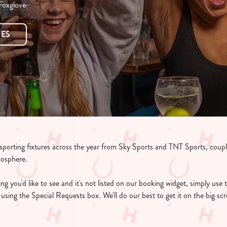
 Foxglove
RES
e sporting fixtures across the year from Sky Sports and TNT Sports, coup
mosphere.
g you'd like to see and it's not listed on our booking widget, simply use t
ee using the Special Requests box. We'll do our best to get it on the big s