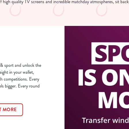
of high quality TV screens and incredible matchday atmospheres, sit back
& sport and unlock the
aight in your wallet,
th competitions. Every
els bigger. Every round
T MORE