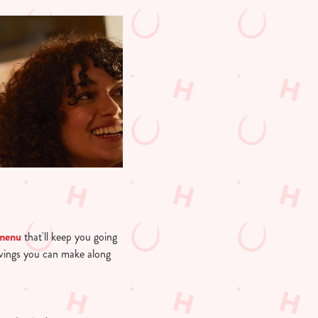
 menu
that'll keep you going
avings you can make along