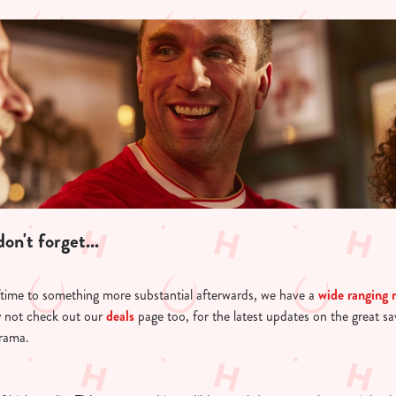
on't forget...
ftime to something more substantial afterwards, we have a
wide ranging
 not check out our
deals
page too, for the latest updates on the great s
drama.