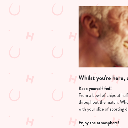
Whilst you're here, d
Keep yourself fed!
From a bowl of chips at hal
throughout the match. Why
with your slice of sporting 
Enjoy the atmosphere!