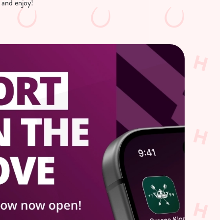
 and enjoy!