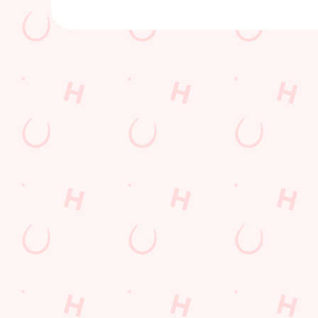
Sign up to marketing
Sign up to hear about the latest news and updates.
Email*
SIGN UP
Call U
+44 1748 
Locati