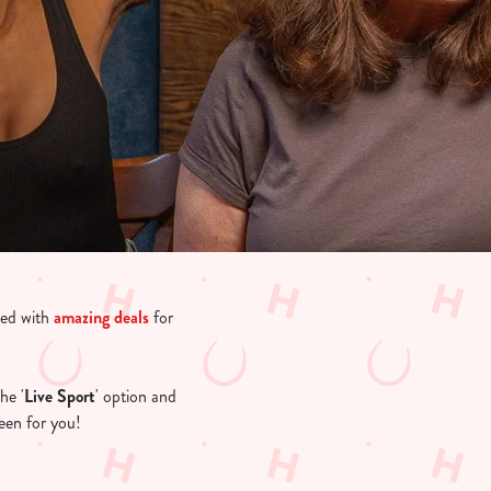
led with
amazing deals
for
he '
Live Sport
' option and
creen for you!