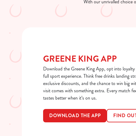
With our unrivalled choice 
GREENE KING APP
Download the Greene King App, opt into loyalty 
full sport experience. Think free drinks landing str
exclusive discounts, and the chance to win big wi
visit comes with something extra. Every match fe
tastes better when it’s on us.
DOWNLOAD THE APP
FIND OU