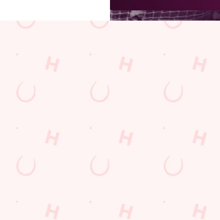
s
The Foxglove
833 972
Find Us
on
Contact Us