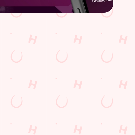
Hungry Horse
Download the app
Our Pubs