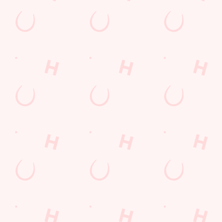
North Yorkshire
England
TS10 2TB
Get Directions
The Wheatlands Farm
Find Us
Contact Us
Frequently Asked Questions
Christmas 2026
Gift Cards
Feedback
Allergens
Hungry Horse
Download the app
Our Pubs
Work With Us