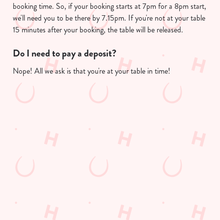
booking time. So, if your booking starts at 7pm for a 8pm start,
we'll need you to be there by 7.15pm. If you're not at your table
Use necessary cookies only
15 minutes after your booking, the table will be released.
Do I need to pay a deposit?
Nope! All we ask is that you're at your table in time!
Useful info
GREENE KING APP
GK SPORT APP FREE DRINK TERMS
AND CONDITIONS
GK SPORT APP 10% OFF SELECTED