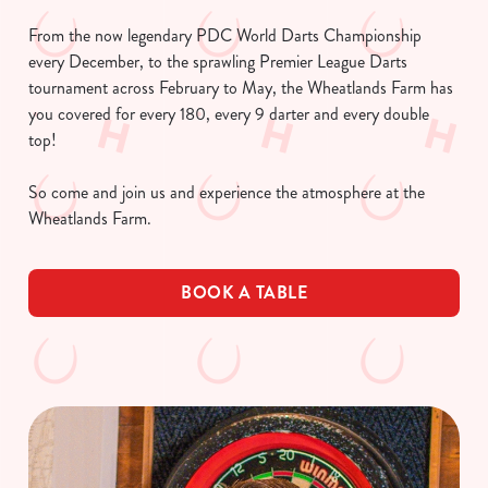
From the now legendary PDC World Darts Championship
every December, to the sprawling Premier League Darts
tournament across February to May, the Wheatlands Farm has
you covered for every 180, every 9 darter and every double
top!
So come and join us and experience the atmosphere at the
Wheatlands Farm.
BOOK A TABLE