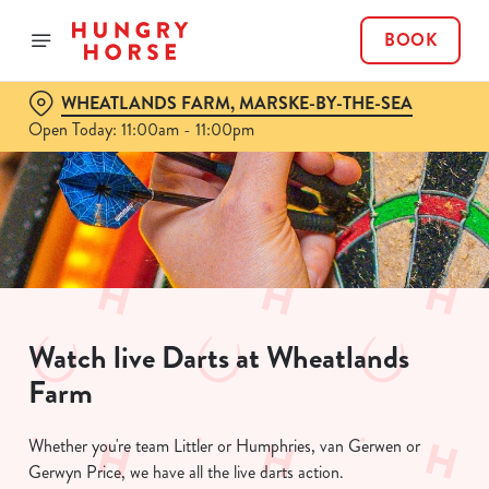
BOOK
WHEATLANDS FARM, MARSKE-BY-THE-SEA
Open Today: 11:00am - 11:00pm
Watch live Darts at Wheatlands
Farm
Whether you're team Littler or Humphries, van Gerwen or
Gerwyn Price, we have all the live darts action.