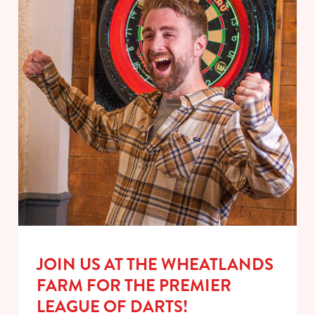
JOIN US AT THE WHEATLANDS
FARM FOR THE PREMIER
LEAGUE OF DARTS!