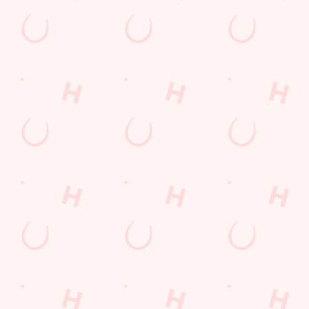
DRINKS TERMS AND CONDITIONS
Sign up to marketing
Sign up to hear about the latest news and updates.
Email*
SIGN UP
Call Us
+44 1642 486 406
Location
Redcar Road
Marske-By-The-Sea
Redcar