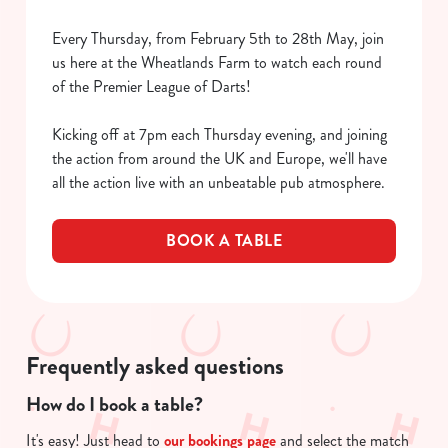
Every Thursday, from February 5th to 28th May, join
us here at the Wheatlands Farm to watch each round
of the Premier League of Darts!
Kicking off at 7pm each Thursday evening, and joining
the action from around the UK and Europe, we'll have
all the action live with an unbeatable pub atmosphere.
BOOK A TABLE
We use cookies
We use cookies to run this website and for marketing,
statistics and to save your preferences. To accept these
cookies click 'Allow all cookies'. To accept only essential
Frequently asked questions
cookies click 'Use necessary cookies only'. 'To
How do I book a table?
individually choose which cookies we can or can't use,
use the options along the bottom of the banner . You can
It's easy! Just head to
our bookings page
and select the match