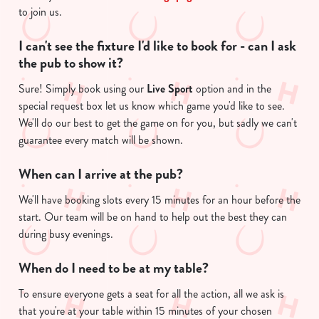
change your settings at any time.
to join us.
I can't see the fixture I'd like to book for - can I ask
C
the pub to show it?
Necessary
o
n
Sure! Simply book using our
Live Sport
option and in the
s
special request box let us know which game you'd like to see.
Preferences
e
We'll do our best to get the game on for you, but sadly we can't
n
guarantee every match will be shown.
t
Statistics
S
When can I arrive at the pub?
e
Marketing
We'll have booking slots every 15 minutes for an hour before the
l
start. Our team will be on hand to help out the best they can
e
during busy evenings.
c
Show details
t
When do I need to be at my table?
i
o
To ensure everyone gets a seat for all the action, all we ask is
Allow all cookies
n
that you're at your table within 15 minutes of your chosen