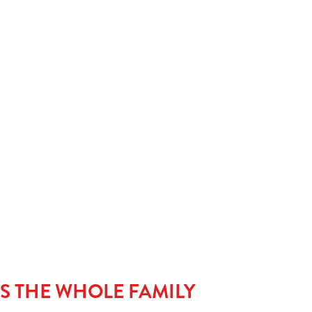
meal’s complete without a little something sweet. Kids can
classic with our Jam Sponge, go wild with our Candymania,
stack it high with Strawberry & Waffles dripping in
iciousness. Warning: may cause serious pudding envy.
LS THE WHOLE FAMILY