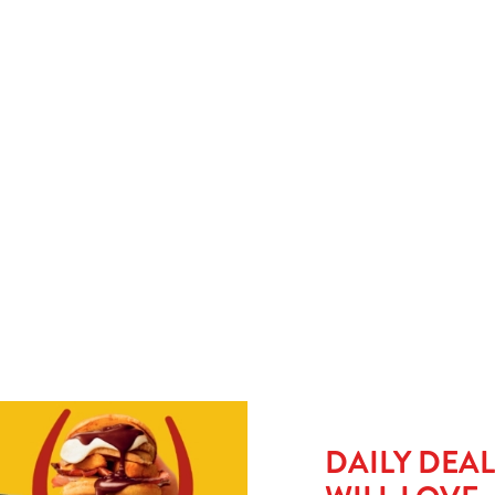
y
When small plates just won’t cut it, upgrade to a large kids’ meal
No 
for £1.50 and let them take charge with our build-your-own
go 
e
tacos. Pile it, wrap it, munch it. It’s hands-on, mess-friendly,
or 
and guaranteed to keep little ones busy (and full).
del
HE MENU?
SMALL MEAL DEAL - £1
L £1.50
DAILY DEA