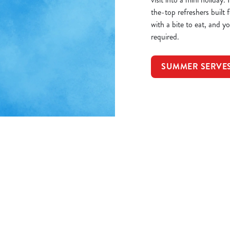
the-top refreshers built
with a bite to eat, and 
required.
SUMMER SERVE
itions
8P
ORMATION