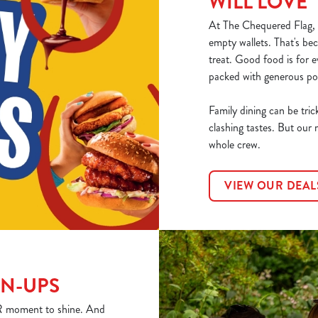
WILL LOVE
At The Chequered Flag, o
empty wallets. That's bec
treat. Good food is for 
packed with generous por
Family dining can be tric
clashing tastes. But our 
whole crew.
VIEW OUR DEAL
WN-UPS
YOUR moment to shine. And