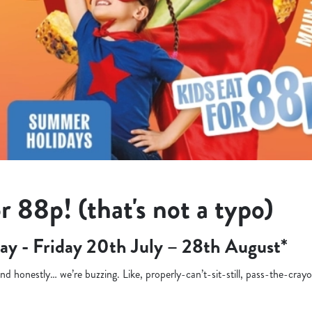
r 88p! (that's not a typo)
ay - Friday 20th July – 28th August*
d honestly… we’re buzzing. Like, properly-can’t-sit-still, pass-the-cra