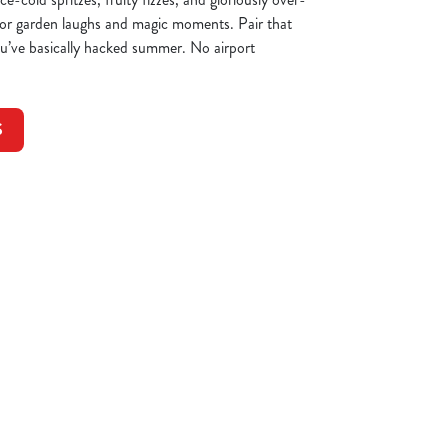
 for garden laughs and magic moments. Pair that
you’ve basically hacked summer. No airport
S