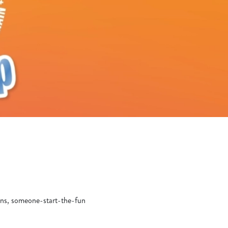
yons, someone-start-the-fun