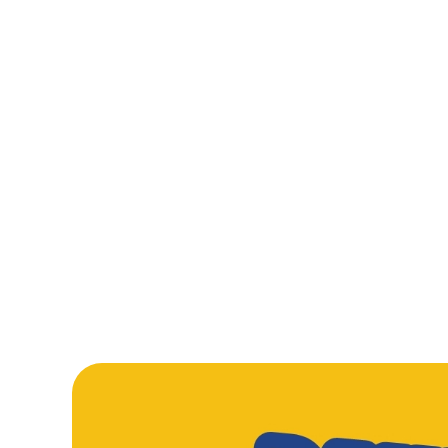
From golden fish fingers that mean serious business, to sauc
Tomato Pasta and a proper Beef Burger, our kids’ mains are
made to disappear fast. Add crispy Chicken Nuggets into th
mix, and you’ve got plates cleared and smiles everywhere.
WHATS ON T
LARGE MEAL DEA