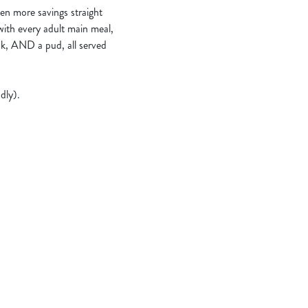
en more savings straight
 with every adult main meal,
nk, AND a pud, all served
dly).