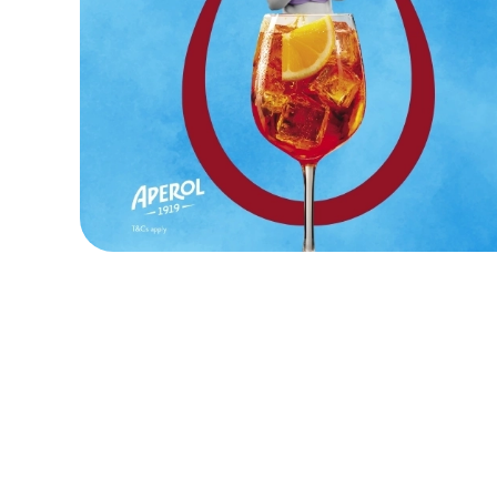
Terms and Cond
KIDS EAT FOR 8
FOOD SYMBOLS
ALLERGEN INF