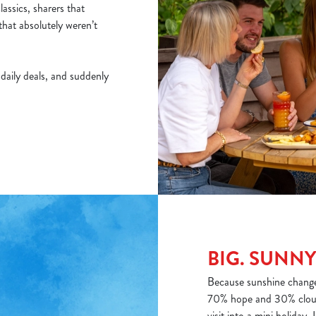
assics, sharers that
that absolutely weren’t
f daily deals, and suddenly
BIG. SUNNY
Because sunshine changes
70% hope and 30% cloud
visit into a mini holiday. 