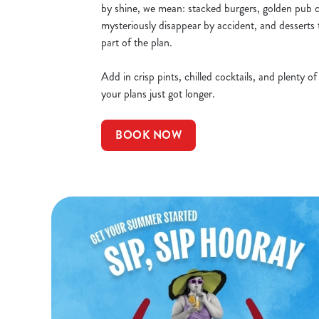
by shine, we mean: stacked burgers, golden pub cl
mysteriously disappear by accident, and desserts 
part of the plan.
Add in crisp pints, chilled cocktails, and plenty o
your plans just got longer.
BOOK NOW