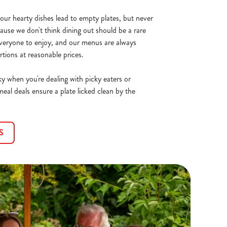
ur hearty dishes lead to empty plates, but never
ause we don't think dining out should be a rare
everyone to enjoy, and our menus are always
tions at reasonable prices.
ky when you're dealing with picky eaters or
meal deals ensure a plate licked clean by the
S