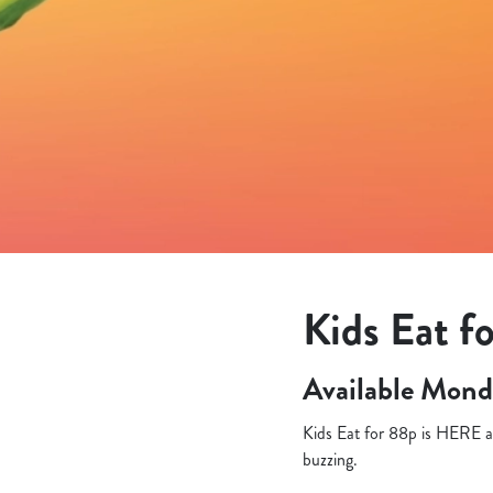
e
c
t
i
o
n
Kids Eat fo
Available Mond
Kids Eat for 88p is HERE an
buzzing.