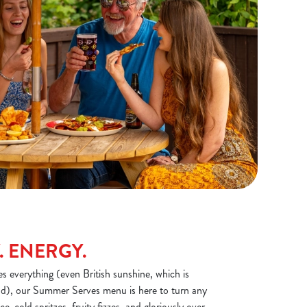
. ENERGY.
 everything (even British sunshine, which is
), our Summer Serves menu is here to turn any
Ice-cold spritzes, fruity fizzes, and gloriously over-