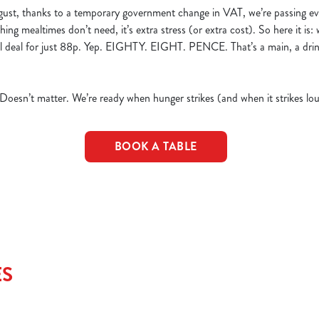
ust, thanks to a temporary government change in VAT, we’re passing ev
hing mealtimes don’t need, it’s extra stress (or extra cost). So here it is:
eal deal for just 88p. Yep. EIGHTY. EIGHT. PENCE. That’s a main, a dri
 Doesn’t matter. We’re ready when hunger strikes (and when it strikes lou
BOOK A TABLE
ES