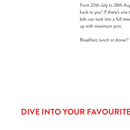
From 20th July to 28th Aug
back to you! If there’s one t
kids can tuck into a full m
up with maximum yum.
Breakfast, lunch or dinner?
DIVE INTO YOUR FAVOURIT