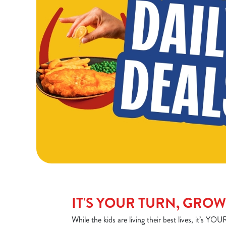
IT'S YOUR TURN, GRO
While the kids are living their best lives, it’s 