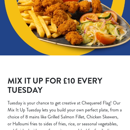
MIX IT UP FOR £10 EVERY
TUESDAY
Tuesday is your chance to get creative at Chequered Flag! Our
Mix It Up Tuesday lets you build your own perfect plate, from a
choice of 8 mains like Grilled Salmon Fillet, Chicken Skewers,
or Halloumi fries to sides of fries, rice, or seasonal vegetables,