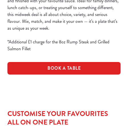
and finished with your favourite sauce. Ideal for family dinners,
lunch catch-ups, or treating yourself to something different,
this midweek deal is all about choice, variety, and serious
flavour. Mix, match, and make it your own — it’s a plate that’s
as unique as your week.
*Additional £1 charge for the 8oz Rump Steak and Grilled
Salmon Fillet
BOOK A TABLE
CUSTOMISE YOUR FAVOURITES
ALL ON ONE PLATE