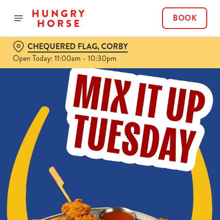
BOOK
CHEQUERED FLAG, CORBY
Open Today: 11:00am - 10:30pm