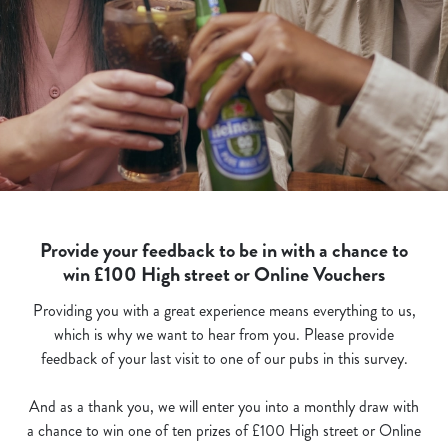
Provide your feedback to be in with a chance to
win £100 High street or Online Vouchers
Providing you with a great experience means everything to us,
which is why we want to hear from you. Please provide
feedback of your last visit to one of our pubs in this survey.
And as a thank you, we will enter you into a monthly draw with
a chance to win one of ten prizes of £100 High street or Online