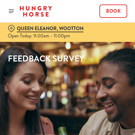
BOOK
QUEEN ELEANOR, WOOTTON
Open Today: 9:00am - 11:00pm
FEEDBACK SURVEY