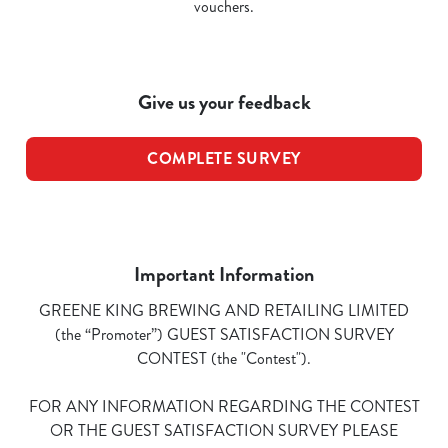
vouchers.
Give us your feedback
COMPLETE SURVEY
Important Information
GREENE KING BREWING AND RETAILING LIMITED
(the “Promoter”) GUEST SATISFACTION SURVEY
CONTEST (the "Contest").
FOR ANY INFORMATION REGARDING THE CONTEST
OR THE GUEST SATISFACTION SURVEY PLEASE