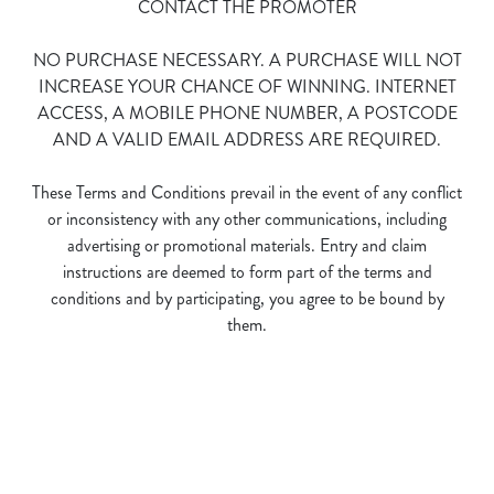
CONTACT THE PROMOTER
NO PURCHASE NECESSARY. A PURCHASE WILL NOT
INCREASE YOUR CHANCE OF WINNING. INTERNET
ACCESS, A MOBILE PHONE NUMBER, A POSTCODE
AND A VALID EMAIL ADDRESS ARE REQUIRED.
We use cookies
These Terms and Conditions prevail in the event of any conflict
We use cookies to run this website and for marketing,
or inconsistency with any other communications, including
statistics and to save your preferences. To accept these
advertising or promotional materials. Entry and claim
cookies click 'Allow all cookies'. To accept only essential
instructions are deemed to form part of the terms and
cookies click 'Use necessary cookies only'. 'To
conditions and by participating, you agree to be bound by
individually choose which cookies we can or can't use,
them.
use the options along the bottom of the banner . You can
change your settings at any time.
Terms and Conditions
C
Necessary
o