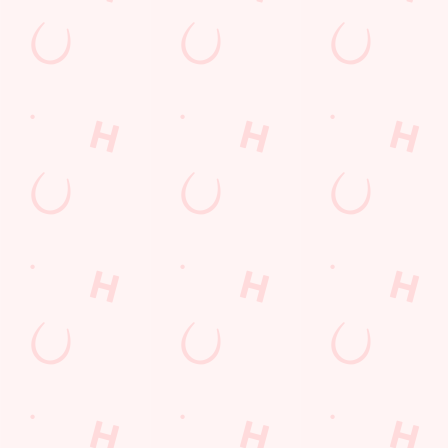
£6 FAVES IS BACK!
Your £6 favourites are back from 27th April until 15th May,
giving you every excuse to hit the pub
TAKE A LOOK