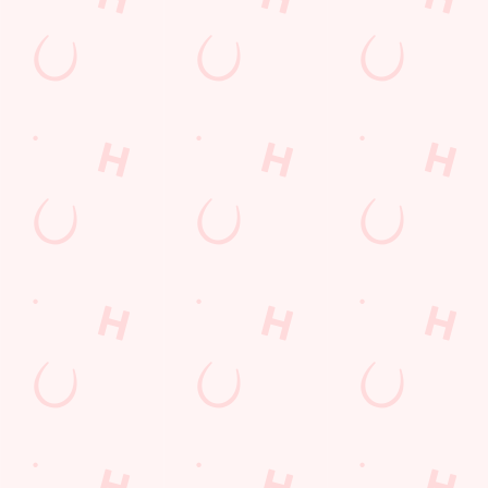
Watch live sport with us
Unbeatable pub atmosphere. Right from the pre-match meet
ups to settle those nerves, to the post-game analysis of where it