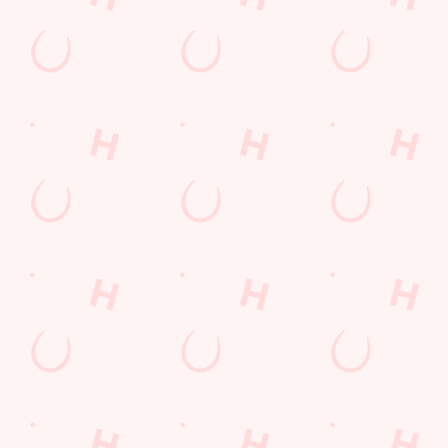
Drink Deals Just For You
Our drinks menu is here, full of cocktails, spirits, and drinks that
will suit everyone's taste! You can get your hands on our
signature favourites like a Woo Woo and Sex on The Beach,
offering a quality taste for a fraction of the price.
EXPLORE OUR DRINKS MENU