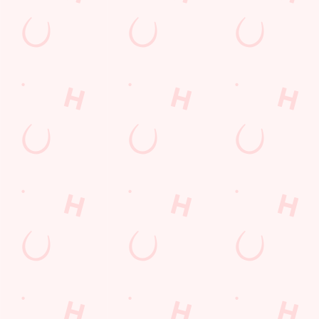
Mix it up for £10
Pick your sizzler, 2 sides, and a sauce. The perfect combo. All
served on a bed of sizzling peppers and onions.
DISCOVER OUR DEALS
We use cookies