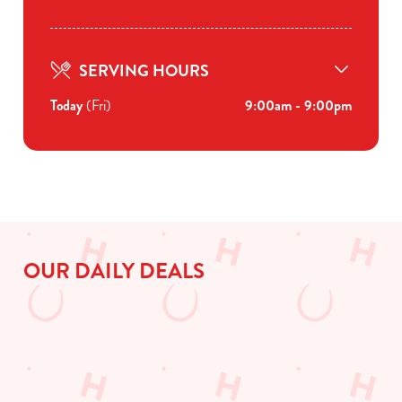
SERVING HOURS
Today
(Fri)
9:00am - 9:00pm
OUR DAILY DEALS