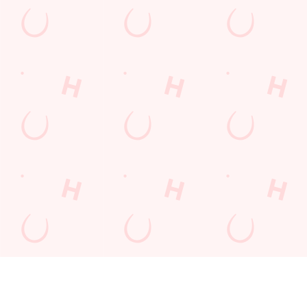
FAST &
DON'T
QUICK.
SECURE
LEAVE IT TO
EASY.
BOOKINGS
CHANCE
GUARANTE
ED.
Book in seconds,
Tables fill fast -
with total peace of
especially at peak
Booking made
mind. Our
times. Skip the
simple. In just a few
streamlined booking
queue and avoid
clicks, your table’s
system is safe,
disappointment by
secured. No hassle,
secure, and super
booking ahead. Your
no waiting - just
quick - so you can
perfect visit starts
great times,
relax knowing your
with a confirmed
guaranteed.
table’s guaranteed.
spot.