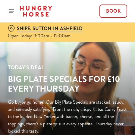
BOOK
SNIPE, SUTTON-IN-ASHFIELD
Open Today: 9:00am - 12:00am
TODAY'S DEAL
BIG PLATE SPECIALS FOR £10
EVERY THURSDAY
Go big or go home! Our Big Plate Specials are stacked, saucy,
and seriously satisfying. From the rich, crispy Katsu Curry Feast
to the loaded New Yorker with bacon, cheese, and all the
toppings, there’s a plate to suit every appetite. Thursday never
looked this tasty.