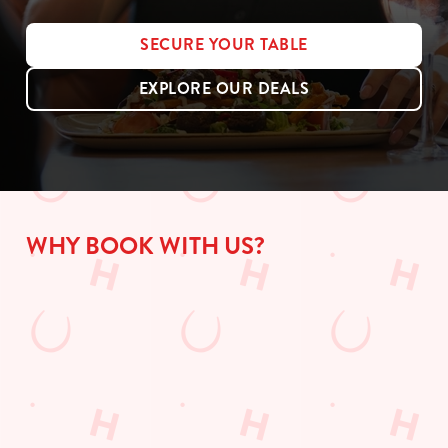
SECURE YOUR TABLE
EXPLORE OUR DEALS
WHY BOOK WITH US?