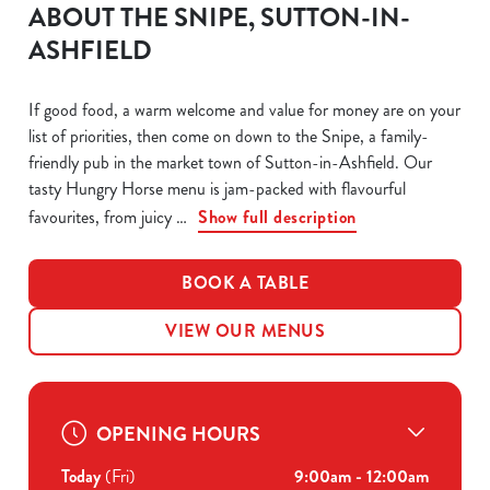
ABOUT THE SNIPE, SUTTON-IN-
ASHFIELD
If good food, a warm welcome and value for money are on your
list of priorities, then come on down to the Snipe, a family-
friendly pub in the market town of Sutton-in-Ashfield. Our
tasty Hungry Horse menu is jam-packed with flavourful
favourites, from juicy
Show full description
BOOK A TABLE
VIEW OUR MENUS
OPENING HOURS
Today
(Fri)
9:00am - 12:00am