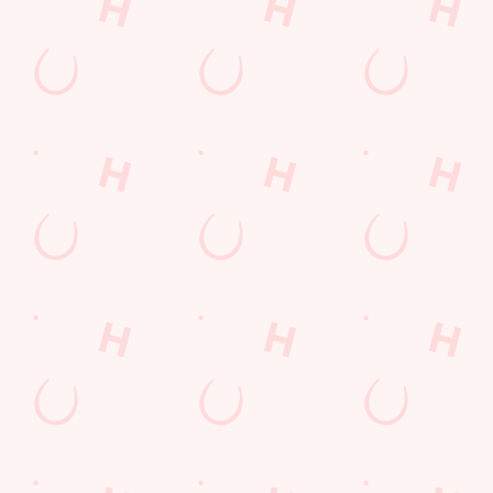
Find Us
Contact Us
Frequently Asked Questions
Christmas 2026
Gift Cards
Feedback
Allergens
Hungry Horse
Download the app
Our Pubs
Work With Us
Back to Hungry Horse Homepage
© 2026 Snipe