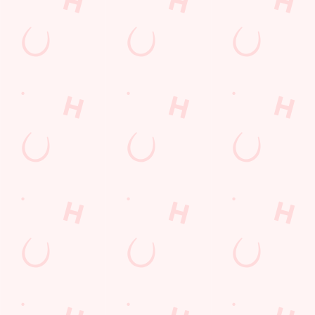
on a night out or
a family treat,
we've got you
covered.
VIEW OUR
SEE WHAT'S
BUY A GIFT
FIND US
MENU
ON
CARD TODAY
Facilities
Top-notch amenities to make sure you have a great time.
Here’s what you can expect when you visit The Snipe:
SHOW MORE FACILITIES
Disabled Facilities
Dog Friendly
Family Friendly
Outdoor Play