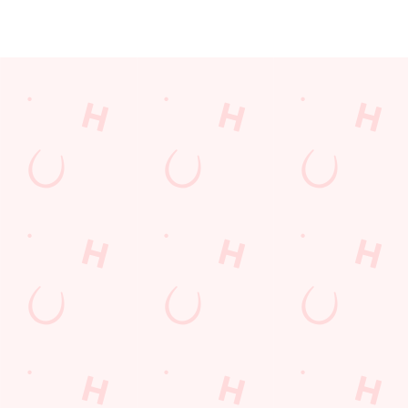
JUST FOR YOU
Facilities
Top-notch amenities to make sure you have a great time.
Here’s what you can expect when you visit The Catherines Inn:
SHOW MORE FACILITIES
Disabled Facilities
Family Friendly
Outdoor Play
WiFi
EV Charging
Car Park