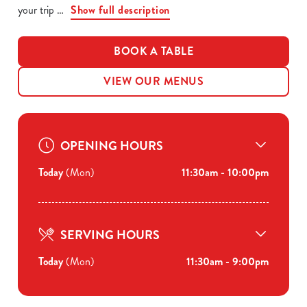
your trip
Show full description
BOOK A TABLE
VIEW OUR MENUS
OPENING HOURS
Today
(Mon)
11:30am - 10:00pm
SERVING HOURS
Today
(Mon)
11:30am - 9:00pm