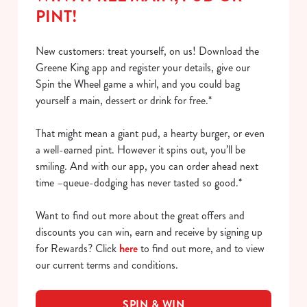
PINT!
New customers: treat yourself, on us! Download the
Greene King app and register your details, give our
Spin the Wheel game a whirl, and you could bag
yourself a main, dessert or drink for free.*
That might mean a giant pud, a hearty burger, or even
a well-earned pint. However it spins out, you’ll be
smiling. And with our app, you can order ahead next
time –queue-dodging has never tasted so good.*
Want to find out more about the great offers and
discounts you can win, earn and receive by signing up
for Rewards? Click
here
to find out more, and to view
our current terms and conditions.
SPIN & WIN