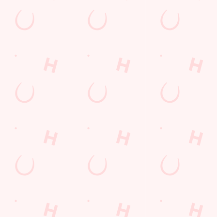
Sip, sip, hooray!
Longer days in the heat, later nights in the beer garden, and
enough space for the kids to go wild while you finally sit down?
Yep, that's summer at the Catherines Inn.
WHAT'S ON THIS SUMMER?