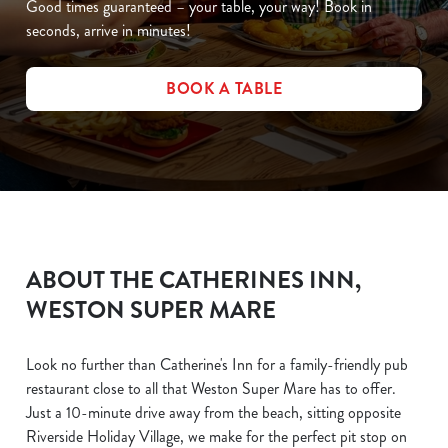
Good times guaranteed – your table, your way! Book in
seconds, arrive in minutes!
BOOK A TABLE
ABOUT THE CATHERINES INN,
WESTON SUPER MARE
Look no further than Catherine's Inn for a family-friendly pub
restaurant close to all that Weston Super Mare has to offer.
Just a 10-minute drive away from the beach, sitting opposite
Riverside Holiday Village, we make for the perfect pit stop on