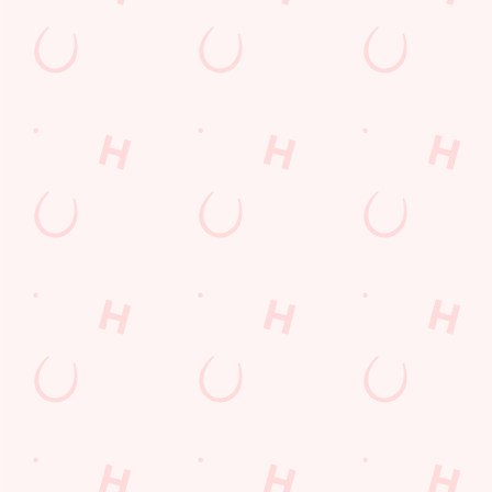
DISCOVER OUR DEALS
We use cookies
We use cookies to run this website and for marketing,
statistics and to save your preferences. To accept these
cookies click 'Allow all cookies'. To accept only essential