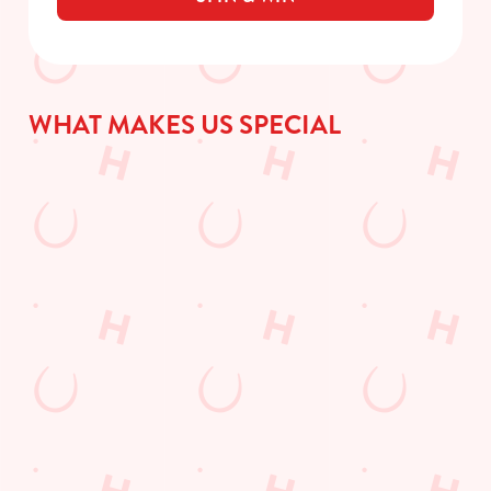
WHAT MAKES US SPECIAL
DISCOVER
WHAT'S
GIFT
TODAY'S
ON?
CARDS
DEAL
Check out what’s
The perfect present
going on at The
for those people who
We love a good deal
Catherines Inn
already have
here at Hungry