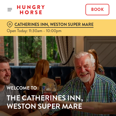
BOOK
CATHERINES INN, WESTON SUPER MARE
Open Today: 11:30am - 10:00pm
WELCOME TO
THE CATHERINES INN,
WESTON SUPER MARE