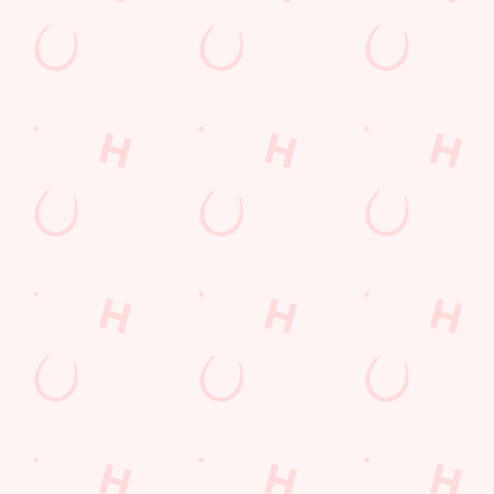
Our deal of the day
Hear that? It's our sizzling grill! Get a piece of the action with
our great-value favourites.