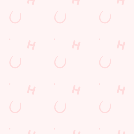
everything. Whether
Horse, so much in
it is a couple of
fact that we've got a
drinks on a night out
great-value deal for
or a family treat,
you every single day
we've got you
of the week.
covered.
VIEW DEALS &
BUY A GIFT
BOOK
SEE WHAT'S ON
CARD TODAY
Our Areas
PUB