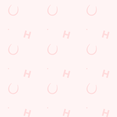
Kids Eat For 88p! (that's not a typo)
From 20th July to 28th August, thanks to a temporary
government change in VAT, we’re passing even more savings
straight back to you!
BOOK NOW