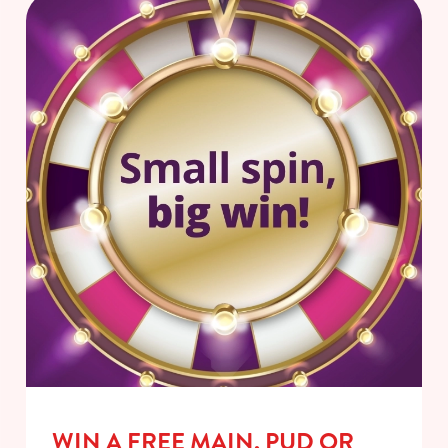
WIN A FREE MAIN, PUD OR