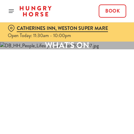
BOOK
CATHERINES INN, WESTON SUPER MARE
Open Today: 11:30am - 10:00pm
WHAT'S ON