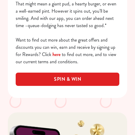
That might mean a giant pud, a hearty burger, or even
a well-earned pint. However it spins out, you’ll be
smiling. And with our app, you can order ahead next
time –queue-dodging has never tasted so good.*
Want to find out more about the great offers and
discounts you can win, earn and receive by signing up
for Rewards? Click
here
to find out more, and to view
our current terms and conditions.
SPIN & WIN