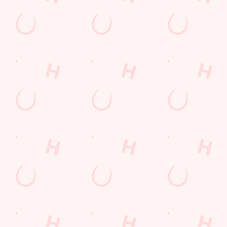
Lunch
Grill Monday
Kids Eat For 1
3 pound drinks
Any 2 Meals For
Sharers for 5
Mix It Up
Blue Light Card
fish and chips
Steak
Burgers near you
Cocktails
Mixed Grill near you
Fill up for a Fiver
Alcohol Free
pub food