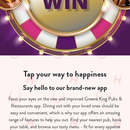
Tap your way to happiness
Say hello to our brand-new app
Feast your eyes on the new and improved Greene King Pubs &
Restaurants app. Dining out with your loved ones should be
easy and convenient, which is why our app offers an amazing
range of features to help you out. Find your nearest pub, book
your table, and browse our tasty menu - fit for every appetite