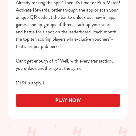
Already rocking the app? Then it’s time for Pub Match!
We use cookies to run this website and for marketing,
Activate Rewards, order through the app or scan your
statistics and to save your preferences. To accept these
unique QR code at the bar to unlock our new in-app
cookies click 'Allow all cookies'. To accept only essential
game. Line up groups of three, stack up your score,
cookies click 'Use necessary cookies only'. 'To
and battle for a spot on the leaderboard. Each month,
individually choose which cookies we can or can't use,
the top ten scoring players win exclusive vouchers*–
use the options along the bottom of the banner . You can
that’s proper pub perks!
change your settings at any time.
Can't get enough of it? Well, with every transaction,
you unlock another go at the game!
C
Necessary
o
(*T&Cs apply.)
n
s
Preferences
PLAY NOW
e
n
t
Statistics
S
e
Marketing