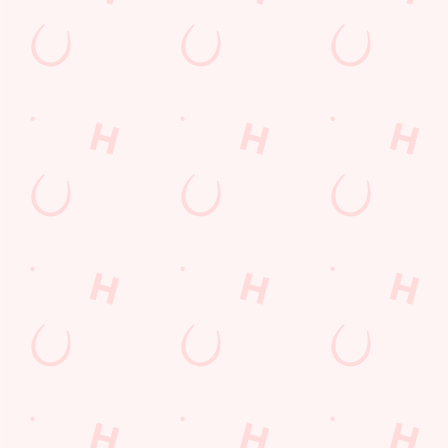
LOYALTY: FREQUENTLY ASKED
QUESTIONS
SPORT 10% OFF TERMS &
CONDITIONS: 6TH MAY - 31ST
DECEMBER 2026
LOYALTY FREE DESSERT TERMS &
CONDITIONS : 30TH JULY TO 9TH
AUGUST 2026
Related Content
Allergens
Cheeseburger Day
Sunday Favourites
Drink Highlights
Festive Drinks