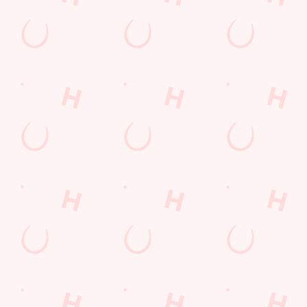
Desserts Near You
6 Pound Faves
Advent Calendar
Dine with Santa
Childrens Menu
Plant-based
Mothers Day
lunch
Curry
Fish and Chips
Sign Up
Pies near you
Wings n Things
Superhero Day
Feedback Survey