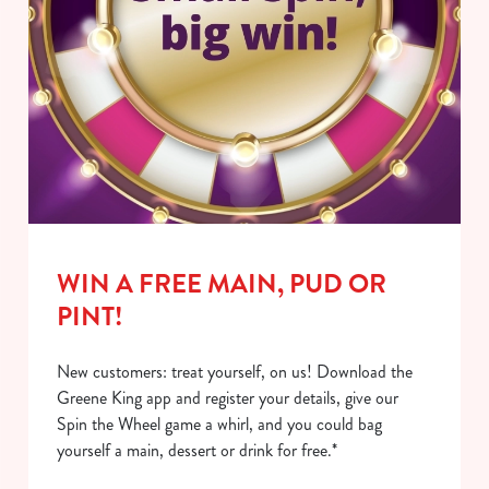
WIN A FREE MAIN, PUD OR
PINT!
New customers: treat yourself, on us! Download the
Greene King app and register your details, give our
Spin the Wheel game a whirl, and you could bag
yourself a main, dessert or drink for free.*