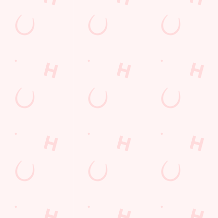
Sign up to marketing
Sign up to hear about the latest news and updates.
Email*
SIGN UP
Call Us
+44 1934 812 275
Location
Bleadon Road
Weston Super Mare
Somerset
England
BS24 0PZ