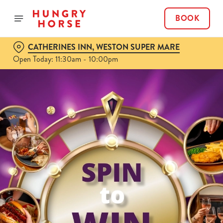
BOOK
CATHERINES INN, WESTON SUPER MARE
Open Today: 11:30am - 10:00pm