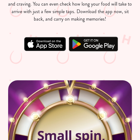
and craving. You can even check how long your food will take to
arrive with just a few simple taps. Download the app now, sit
back, and carry on making memories!