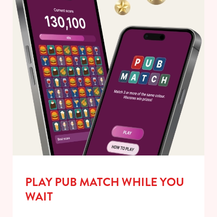
PLAY PUB MATCH WHILE YOU
WAIT
We use cookies