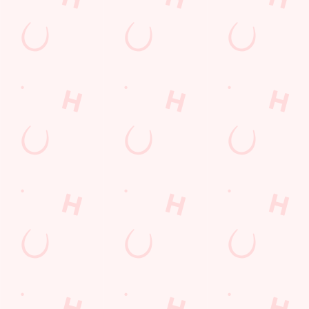
Get Directions
The Catherines Inn
Find Us
Contact Us
Frequently Asked Questions
Christmas 2026
Gift Cards
Feedback
Allergens
Hungry Horse
Download the app
Our Pubs
Work With Us
Back to Hungry Horse Homepage