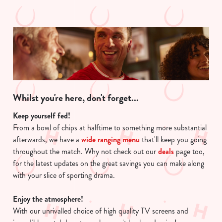
Whilst you're here, don't forget...
Keep yourself fed!
From a bowl of chips at halftime to something more substantial
afterwards, we have a
wide ranging menu
that'll keep you going
throughout the match. Why not check out our
deals
page too,
for the latest updates on the great savings you can make along
with your slice of sporting drama.
Enjoy the atmosphere!
With our unrivalled choice of high quality TV screens and