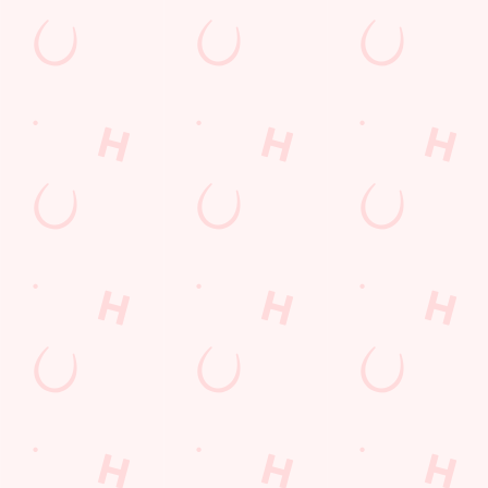
Sign up to marketing
Sign up to hear about the latest news and updates.
Email*
SIGN UP
Call Us
+44 1473 611 600
Location
St Isidores Road
Grange Farm