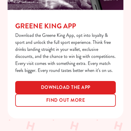
t
Statistics
S
e
Marketing
l
GREENE KING APP
e
Download the Greene King App, opt into loyalty &
c
sport and unlock the full sport experience. Think free
Show details
t
drinks landing straight in your wallet, exclusive
i
discounts, and the chance to win big with competitions.
o
Allow all cookies
Every visit comes with something extra. Every match
n
feels bigger. Every round tastes better when it’s on us.
Use necessary cookies only
DOWNLOAD THE APP
FIND OUT MORE