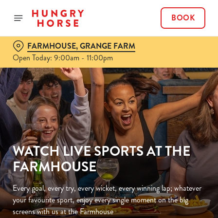
BOOK
FARMHOUSE, GRANGE FARM
Open Today: 9:00am - 11:00pm
WATCH LIVE SPORTS AT THE
FARMHOUSE
Every goal, every try, every wicket, every winning lap; whatever
your favourite sport, enjoy every single moment on the big
screens with us at the Farmhouse