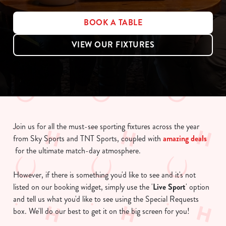
BOOK A TABLE
VIEW OUR FIXTURES
Join us for all the must-see sporting fixtures across the year
from Sky Sports and TNT Sports, coupled with
amazing deals
for the ultimate match-day atmosphere.
However, if there is something you'd like to see and it's not
listed on our booking widget, simply use the '
Live Sport
' option
and tell us what you'd like to see using the Special Requests
box. We'll do our best to get it on the big screen for you!