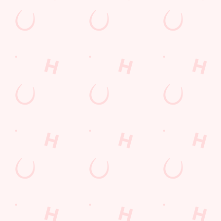
Kesgrave
Suffolk
England
IP5 2GA
Get Directions
The Farmhouse
Find Us
Contact Us
Frequently Asked Questions
Christmas 2026
Gift Cards
Feedback
Allergens
Hungry Horse
Download the app
Our Pubs