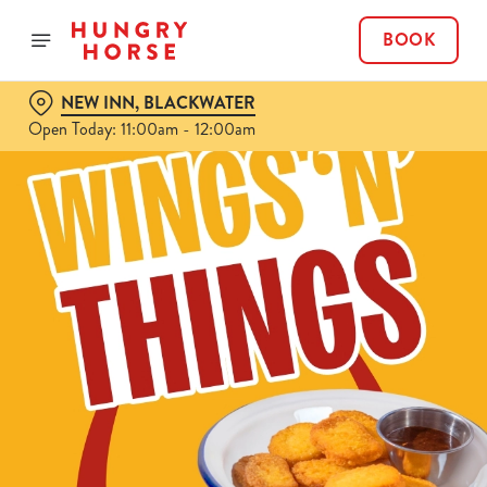
BOOK
NEW INN, BLACKWATER
Open Today: 11:00am - 12:00am