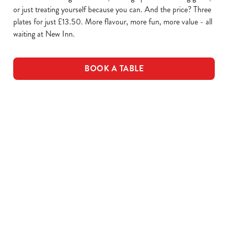
or just treating yourself because you can. And the price? Three
plates for just £13.50. More flavour, more fun, more value - all
waiting at New Inn.
BOOK A TABLE
WING IT
SAUCE
PLATES OF