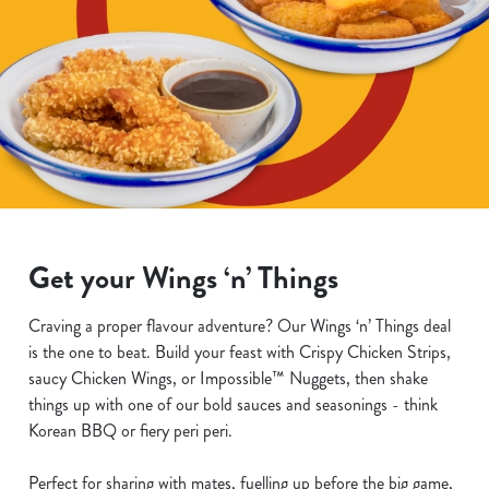
Get your Wings ‘n’ Things
Craving a proper flavour adventure? Our Wings ‘n’ Things deal
is the one to beat. Build your feast with Crispy Chicken Strips,
saucy Chicken Wings, or Impossible™ Nuggets, then shake
things up with one of our bold sauces and seasonings - think
Korean BBQ or fiery peri peri.
Perfect for sharing with mates, fuelling up before the big game,