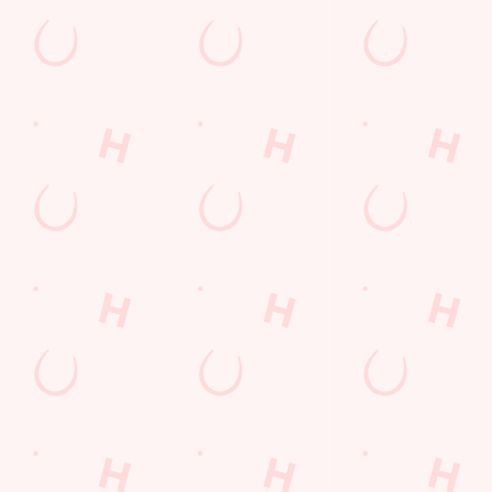
Kids Eat For 88p! (that's not a typo)
From 20th July to 28th August, thanks to a temporary
government change in VAT, we’re passing even more savings
straight back to you!
BOOK NOW