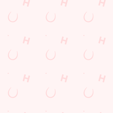
KT16 9EJ
Get Directions
The Twynersh
Find Us
Contact Us
Frequently Asked Questions
Christmas 2026
Gift Cards
Feedback
Allergens
Hungry Horse
Download the app
Our Pubs
Work With Us
Back to Hungry Horse Homepage