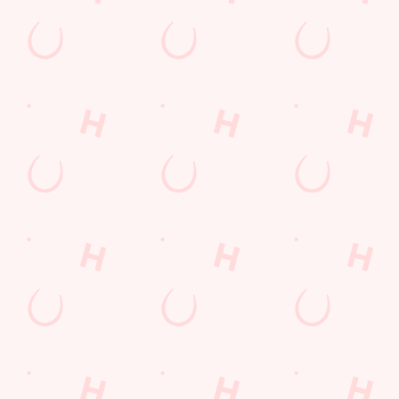
including the washing up.
DISCOVER OUR DEALS