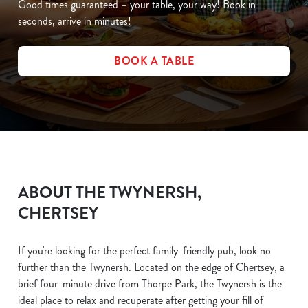
Good times guaranteed – your table, your way! Book in
seconds, arrive in minutes!
BOOK A TABLE
ABOUT THE TWYNERSH,
CHERTSEY
If you're looking for the perfect family-friendly pub, look no
further than the Twynersh. Located on the edge of Chertsey, a
brief four-minute drive from Thorpe Park, the Twynersh is the
ideal place to relax and recuperate after getting your fill of