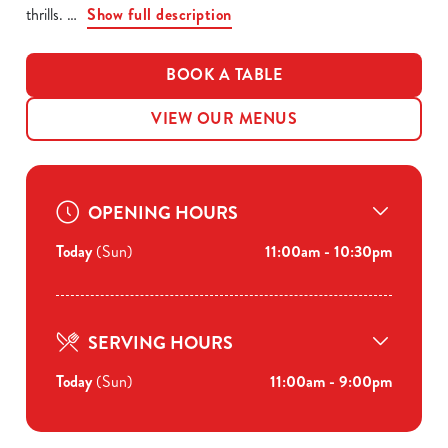
thrills.
Show full description
BOOK A TABLE
VIEW OUR MENUS
OPENING HOURS
Today
(Sun)
11:00am - 10:30pm
SERVING HOURS
Today
(Sun)
11:00am - 9:00pm