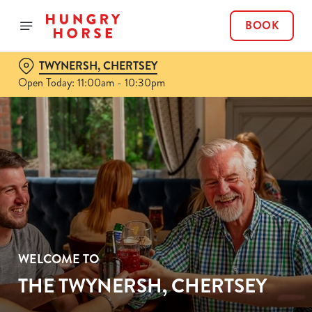
BOOK
TWYNERSH, CHERTSEY
Open Today: 11:00am - 10:30pm
WELCOME TO
THE TWYNERSH, CHERTSEY