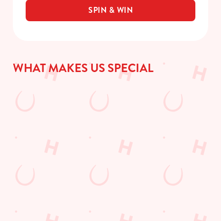
SPIN & WIN
WHAT MAKES US SPECIAL
DISCOVE
JOIN
WHAT'S
GIFT
R
OUR PUB
ON?
CARDS
TODAY'S
QUIZ
Check out what’s
The perfect
DEAL
going on at The
present for those
Gather your
Twynersh
people who