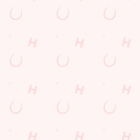
Our deal of the day
Craving a classic roast? Grab a table and we'll do the rest...