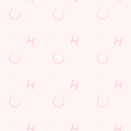
Our NEW Menu is HERE!
Our new dishes are bigger, bolder and tastier than ever before.
Whether you're a sharer, a sweet-toother or a a plate
conqueror, we've got something brand-new that'll hit the spot
without hitting your wallet!
We use cookies
VIEW OUR MENU
We use cookies to run this website and for marketing,
statistics and to save your preferences. To accept these
cookies click 'Allow all cookies'. To accept only essential
cookies click 'Use necessary cookies only'. 'To
individually choose which cookies we can or can't use,
use the options along the bottom of the banner . You can
change your settings at any time.