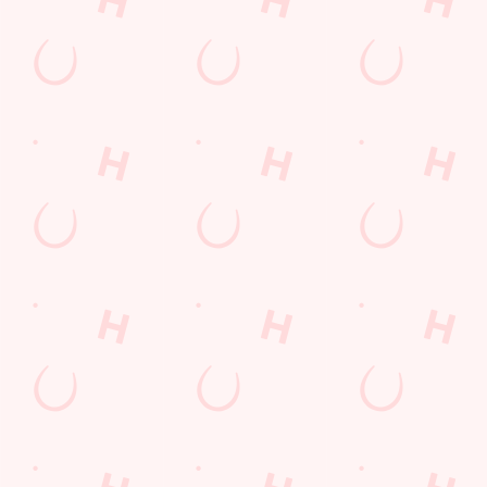
team, test your
We love a good
already have
trivia knowledge,
deal here at
everything.
and compete for
Hungry Horse, so
Whether it is a
bragging rights!
much in fact that
couple of drinks
we've got a great-
on a night out or
value deal for you
a family treat,
every single day
we've got you
of the week.
covered.
SECURE
VIEW DEALS
YOUR TEAM'S
SEE WHAT'S
BUY A GIFT
& BOOK
TABLE
ON
CARD TODAY
Our Areas
PUB
FUNCTION ROOM