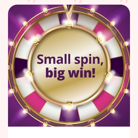
Use necessary cookies only