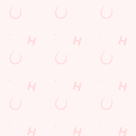
Sip, sip, hooray!
Longer days in the heat, later nights in the beer garden, and
enough space for the kids to go wild while you finally sit down?
Yep, that's summer at the Twynersh.
WHAT'S ON THIS SUMMER?