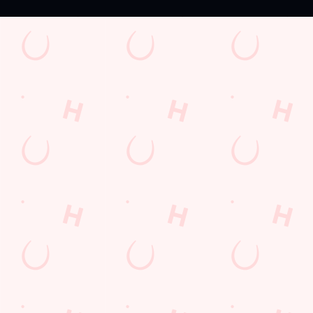
Sign up to marketing
Sign up to hear about the latest news and updates.
Email*
SIGN UP
Call Us
+44 1932 568 231
Location
Thorpe Road
Chertsey
Surrey
England