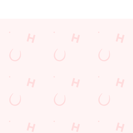
JUST FOR YOU
Facilities
Top-notch amenities to make sure you have a great time.
Here’s what you can expect when you visit The Twynersh:
SHOW MORE FACILITIES
Disabled Facilities
Family Friendly
Outdoor Play
WiFi
Car Park
Coaches Accepted
Offers Functions