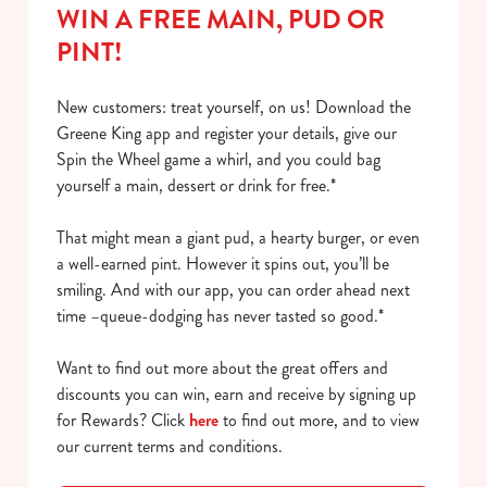
WIN A FREE MAIN, PUD OR
PINT!
New customers: treat yourself, on us! Download the
Greene King app and register your details, give our
Spin the Wheel game a whirl, and you could bag
yourself a main, dessert or drink for free.*
That might mean a giant pud, a hearty burger, or even
a well-earned pint. However it spins out, you’ll be
smiling. And with our app, you can order ahead next
time –queue-dodging has never tasted so good.*
Want to find out more about the great offers and
discounts you can win, earn and receive by signing up
for Rewards? Click
here
to find out more, and to view
our current terms and conditions.