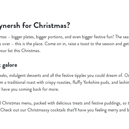
nersh for Christmas?
mas – bigger plates, bigger portions, and even bigger festive fun! The se
 over – this is the place. Come on in, raise a toast to the season and ge
ur list this Christmas.
 galore
teaks, indulgent desserts and all the festive tipples you could dream of.
 a traditional roast with crispy roasties, fluffy Yorkshire puds, and lashi
l have you coming back for more.
d Christmas menu, packed with delicious treats and festive puddings, so 
Check out our Christmassy cocktails that’ll have you feeling merry and b