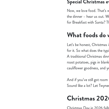
Special Christmas e
Now, we love food. That’s 
the dinner – hear us out. We
for Breakfast with Santa? T
What foods do w
Let’s be honest, Christmas i
for it. So what does the typi
A traditional Christmas dinne
roast potatoes, pigs in blan
cauliflower goodness, and you
And if you’ve still got room
Sound like a lot? Let Twyner
Christmas 202
Christmas Day in 2026 falls