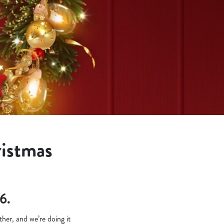
ristmas
6.
her, and we’re doing it