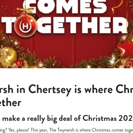
sh in Chertsey is where Ch
ether
’s make a really big deal of Christmas 202
ng? Yes, please! This year, The Twynersh is where Christmas comes toget