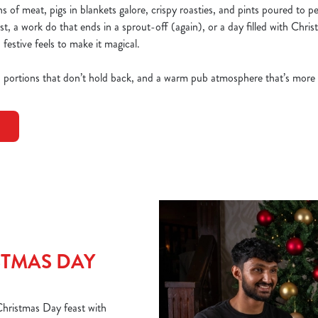
 of meat, pigs in blankets galore, crispy roasties, and pints poured to p
ast, a work do that ends in a sprout-off (again), or a day filled with Chri
 festive feels to make it magical.
, portions that don’t hold back, and a warm pub atmosphere that’s more
TMAS DAY
 Christmas Day feast with