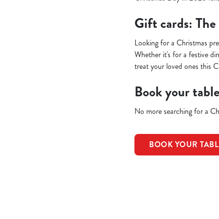
Gift cards: The
Looking for a Christmas pr
Whether it's for a festive d
treat your loved ones this C
Book your tabl
No more searching for a Chr
BOOK YOUR TAB
Terms & Condit