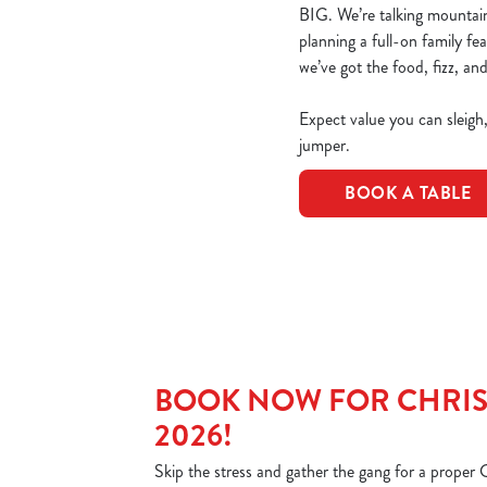
BIG. We’re talking mountains
planning a full-on family fe
we’ve got the food, fizz, and
Expect value you can sleigh
jumper.
BOOK A TABLE
BOOK NOW FOR CHRIS
2026!
Skip the stress and gather the gang for a proper