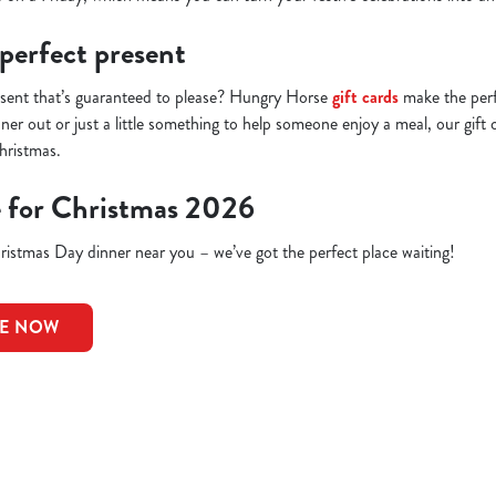
 perfect present
esent that’s guaranteed to please? Hungry Horse
gift cards
make the perfe
inner out or just a little something to help someone enjoy a meal, our gift 
hristmas.
e for Christmas 2026
istmas Day dinner near you – we’ve got the perfect place waiting!
LE NOW
ions