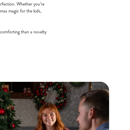
erfection. Whether you’re
stmas magic for the kids,
 comforting than a novelty