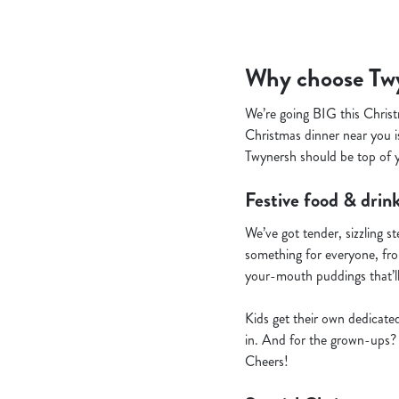
Why choose Twy
We’re going BIG this Christ
Christmas dinner near you is
Twynersh should be top of yo
Festive food & drink
We’ve got tender, sizzling s
something for everyone, from
your-mouth puddings that’l
Kids get their own dedicate
in. And for the grown-ups? 
Cheers!