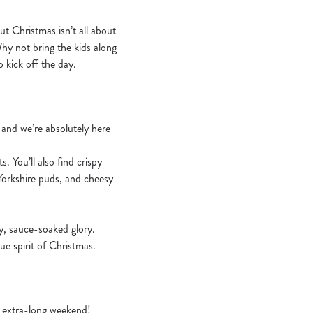
 Christmas isn’t all about
Why not bring the kids along
 kick off the day.
– and we’re absolutely here
. You’ll also find crispy
 Yorkshire puds, and cheesy
zy, sauce-soaked glory.
ue spirit of Christmas.
an extra-long weekend!