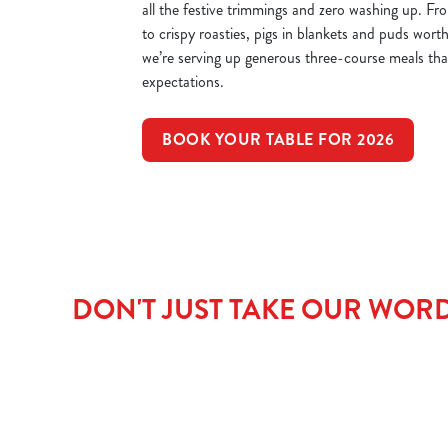
all the festive trimmings and zero washing up. Fr
to crispy roasties, pigs in blankets and puds worth
we’re serving up generous three-course meals that’
expectations.
BOOK YOUR TABLE FOR 2026
DON'T JUST TAKE OUR WORD 