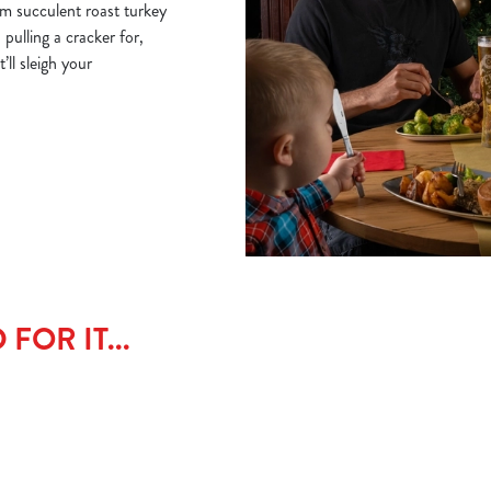
om succulent roast turkey
 pulling a cracker for,
ll sleigh your
FOR IT...