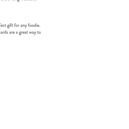
ct gift for any foodie.
cards are a great way to