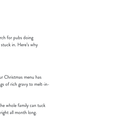
arch for pubs doing
t stuck in. Here’s why
 Our Christmas menu has
ngs of rich gravy to melt-in-
the whole family can tuck
right all month long.