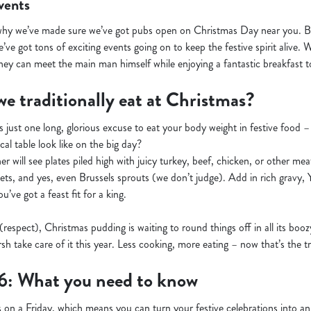
vents
why we’ve made sure we’ve got pubs open on Christmas Day near you. But
’ve got tons of exciting events going on to keep the festive spirit alive. 
hey can meet the main man himself while enjoying a fantastic breakfast to
e traditionally eat at Christmas?
s just one long, glorious excuse to eat your body weight in festive food 
cal table look like on the big day?
r will see plates piled high with juicy turkey, beef, chicken, or other meats
kets, and yes, even Brussels sprouts (we don’t judge). Add in rich gravy,
’ve got a feast fit for a king.
 (respect), Christmas pudding is waiting to round things off in all its boo
sh take care of it this year. Less cooking, more eating – now that’s the tr
6: What you need to know
 on a Friday, which means you can turn your festive celebrations into 