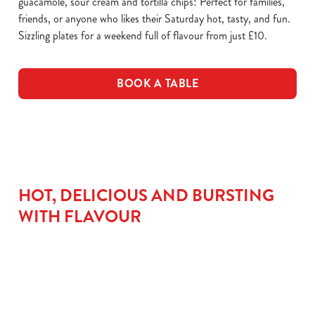
guacamole, sour cream and tortilla chips! Perfect for families,
friends, or anyone who likes their Saturday hot, tasty, and fun.
Sizzling plates for a weekend full of flavour from just £10.
BOOK A TABLE
HOT, DELICIOUS AND BURSTING
WITH FLAVOUR