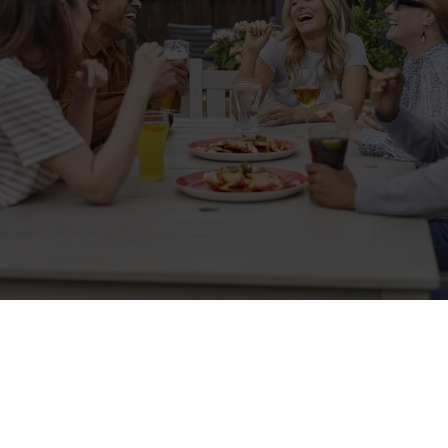
Sign up to marketing
Sign up to hear about the latest news and updates.
Email*