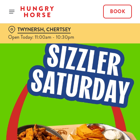
BOOK
TWYNERSH, CHERTSEY
Open Today: 11:00am - 10:30pm