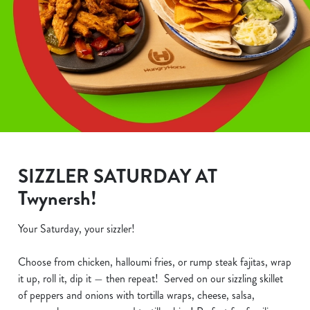
SIZZLER SATURDAY AT
Twynersh!
Your Saturday, your sizzler!
Choose from chicken, halloumi fries, or rump steak fajitas, wrap
it up, roll it, dip it — then repeat! Served on our sizzling skillet
of peppers and onions with tortilla wraps, cheese, salsa,