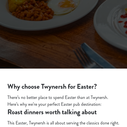
We use cookies
We use cookies to run this website and for marketing,
statistics and to save your preferences. To accept these
cookies click 'Allow all cookies'. To accept only essential
cookies click 'Use necessary cookies only'. 'To
individually choose which cookies we can or can't use,
Why choose Twynersh for Easter?
use the options along the bottom of the banner . You can
There’s no better place to spend Easter than at Twynersh.
change your settings at any time.
Here’s why we’re your perfect Easter pub destination:
Roast dinners worth talking about
C
This Easter, Twynersh is all about serving the classics done right.
Necessary
o