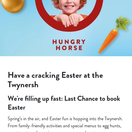
Have a cracking Easter at the
Twynersh
We're filling up fast: Last Chance to book
Easter
Spring’s in the air, and Easter fun is hopping into the Twynersh.
From family-friendly activities and special menus to egg hunts,