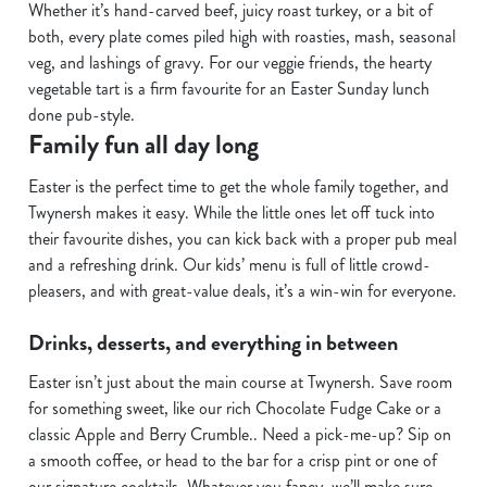
Whether it’s hand-carved beef, juicy roast turkey, or a bit of
n
both, every plate comes piled high with roasties, mash, seasonal
s
Preferences
veg, and lashings of gravy. For our veggie friends, the hearty
e
vegetable tart is a firm favourite for an Easter Sunday lunch
n
done pub-style.
t
Statistics
Family fun all day long
S
e
Easter is the perfect time to get the whole family together, and
Marketing
l
Twynersh makes it easy. While the little ones let off tuck into
e
their favourite dishes, you can kick back with a proper pub meal
c
and a refreshing drink. Our kids’ menu is full of little crowd-
Show details
t
pleasers, and with great-value deals, it’s a win-win for everyone.
i
o
Drinks, desserts, and everything in between
Allow all cookies
n
Easter isn’t just about the main course at Twynersh. Save room
for something sweet, like our rich Chocolate Fudge Cake or a
Use necessary cookies only
classic Apple and Berry Crumble.. Need a pick-me-up? Sip on
a smooth coffee, or head to the bar for a crisp pint or one of
our signature cocktails. Whatever you fancy, we’ll make sure