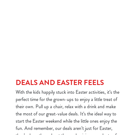
DEALS AND EASTER FEELS
With the kids happily stuck into Easter activities, it’s the
perfect time for the grown-ups to enjoy a little treat of
their own. Pull up a chair, relax with a drink and make
the most of our great-value deals. It’s the ideal way to
start the Easter weekend while the little ones enjoy the
fun. And remember, our deals aren’t just for Easter,