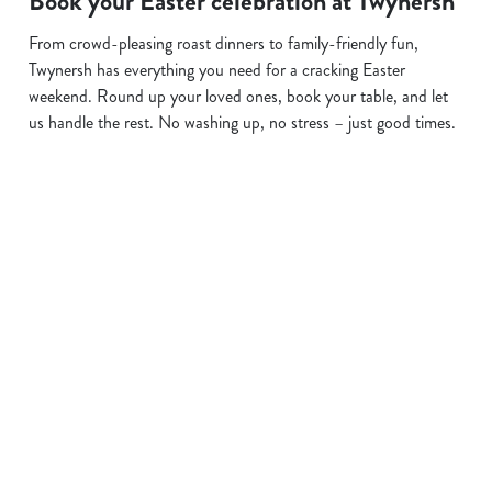
Book your Easter celebration at Twynersh
From crowd-pleasing roast dinners to family-friendly fun,
Twynersh has everything you need for a cracking Easter
weekend. Round up your loved ones, book your table, and let
us handle the rest. No washing up, no stress – just good times.
Terms and Conditions
EASTER 2026
Sign up to marketing
Sign up to hear about the latest news and updates.
Email*