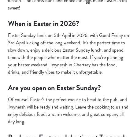
dessert – hot cross buns and chocolate eggs make Easter extra
sweet!
When is Easter in 2026?
Easter Sunday lands on 5th April in 2026, with Good Friday on
3rd April kicking off the long weekend. It’s the perfect time to
slow down, enjoy a delicious Easter Sunday lunch, and spend
time with the people who matter the most. If you’re planning
your Easter weekend, Twynersh in Chertsey has the food,
drinks, and friendly vibes to make it unforgettable.
Are you open on Easter Sunday?
Of course! Easter’s the perfect excuse to head to the pub, and
Twynersh will be ready and waiting. Leave the cooking to us and
enjoy delicious food, a warm welcome, and great company all
day long.