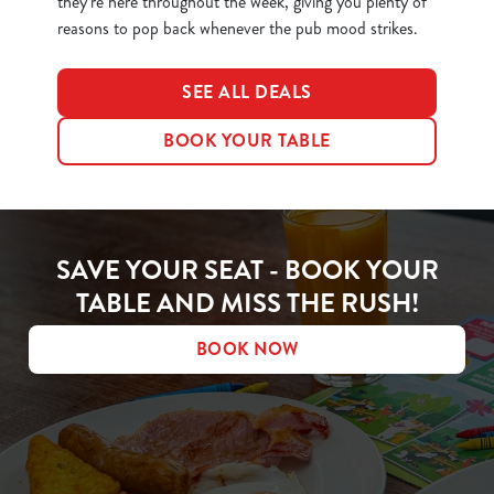
they’re here throughout the week, giving you plenty of
reasons to pop back whenever the pub mood strikes.
SEE ALL DEALS
BOOK YOUR TABLE
SAVE YOUR SEAT - BOOK YOUR
TABLE AND MISS THE RUSH!
BOOK NOW