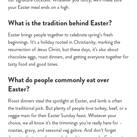
your Easter meal ends on a high.
What is the tradition behind Easter?
Easter brings people together to celebrate spring’s fresh
beginnings. It’s a holiday rooted in Christianity, marking the
resurrection of Jesus Christ, but these days, it’s also about
chocolate eggs, roast dinners, and getting everyone together for
tasty food and good times.
What do people commonly eat over
Easter?
Roast dinners steal the spotlight at Easter, and lamb is often
the traditional pick. But plenty of people love turkey, beef, or a
veggie main for their Easter Sunday feast. Whatever your
choice, we all know it’s the trimmings you’re really here for –
roasties, gravy, and seasonal veg galore. And don’t forget