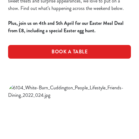
sweet treats and surprise appearances, we love to put on a
show. Find out what’s happening across the weekend below.
Plus, join us on 4th and 5th April for our Easter Meal Deal
from £8, including a special Easter egg hunt.
BOOK A TABLE