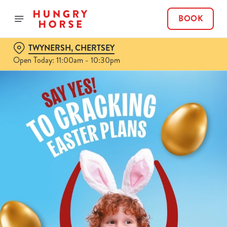
BOOK
TWYNERSH, CHERTSEY
Open Today: 11:00am - 10:30pm