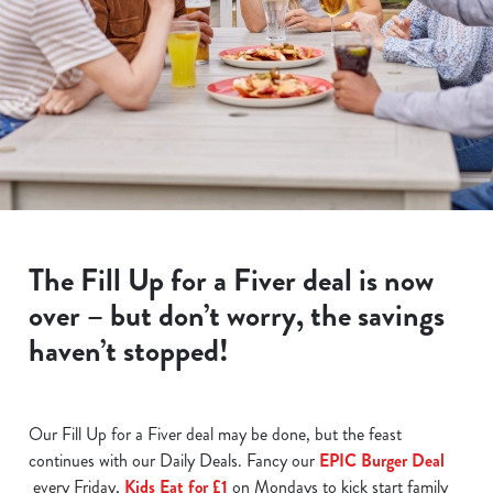
The Fill Up for a Fiver deal is now
over – but don’t worry, the savings
haven’t stopped!
Our Fill Up for a Fiver deal may be done, but the feast
continues with our Daily Deals. Fancy our
EPIC Burger Deal
every Friday,
Kids Eat for £1
on Mondays to kick start family