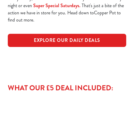
night or even
Super Special Saturdays.
That's just a bite of the
action we have in store for you. Head down toCopper Pot to
find out more.
EXPLORE OUR DAILY DEALS
WHAT OUR £5 DEAL INCLUDED: