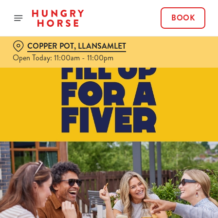
BOOK
COPPER POT, LLANSAMLET
Open Today: 11:00am - 11:00pm