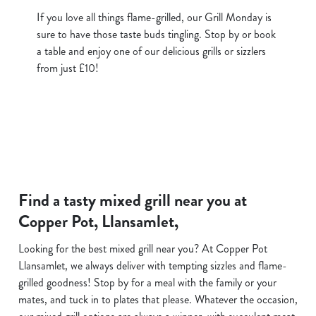
If you love all things flame-grilled, our Grill Monday is
sure to have those taste buds tingling. Stop by or book
a table and enjoy one of our delicious grills or sizzlers
from just £10!
Find a tasty mixed grill near you at
Copper Pot, Llansamlet,
Looking for the best mixed grill near you? At Copper Pot
Llansamlet, we always deliver with tempting sizzles and flame-
grilled goodness! Stop by for a meal with the family or your
mates, and tuck in to plates that please. Whatever the occasion,