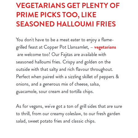
i
VEGETARIANS GET PLENTY OF
o
PRIME PICKS TOO, LIKE
Allow all cookies
n
SEASONED HALLOUMI FRIES
Use necessary cookies only
You don't have to be a meat eater to enjoy a flame-
grilled feast at Copper Pot Llansamlet, –
vegetarians
are welcome too! Our Fajitas are available with
seasoned halloumi fries. Crispy and golden on the
outside with that salty and rich flavour throughout.
Perfect when paired with a sizzling skillet of peppers &
onions, and a generous mix of cheese, salsa,
guacamole, sour cream and tortilla chips.
As for vegans, we've got a ton of grill sides that are sure
to thrill, from our creamy coleslaw, to our fresh garden
salad, sweet potato fries and classic chips.