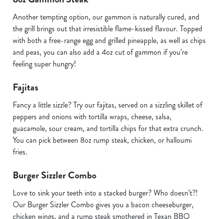
Another tempting option, our gammon is naturally cured, and
the grill brings out that irresistible flame-kissed flavour. Topped
with both a free-range egg and grilled pineapple, as well as chips
and peas, you can also add a 4oz cut of gammon if you’re
feeling super hungry!
Fajitas
Fancy a little sizzle? Try our fajitas, served on a sizzling skillet of
peppers and onions with tortilla wraps, cheese, salsa,
guacamole, sour cream, and tortilla chips for that extra crunch.
You can pick between 8oz rump steak, chicken, or halloumi
fries.
Burger Sizzler Combo
Love to sink your teeth into a stacked burger? Who doesn’t?!
Our Burger Sizzler Combo gives you a bacon cheeseburger,
chicken wings, and a rump steak smothered in Texan BBQ