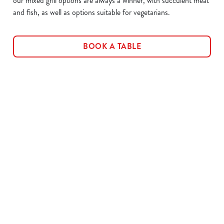
our mixed grill options are always a winner, with succulent meat
and fish, as well as options suitable for vegetarians.
BOOK A TABLE
Related Content
Allergens
Cheeseburger Day
Order and Pay App
Sunday Favourites
Kids Eat For 1
Lunch
Grill Monday
3 pound drinks