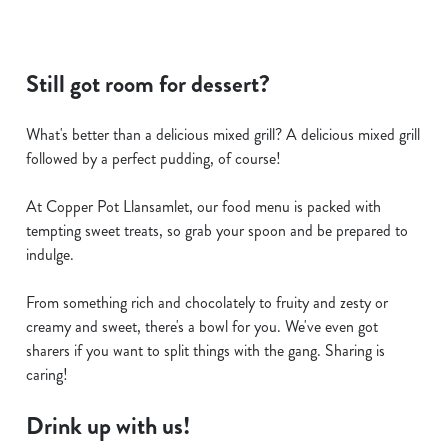
Still got room for dessert?
What's better than a delicious mixed grill? A delicious mixed grill
followed by a perfect pudding, of course!
At Copper Pot Llansamlet, our food menu is packed with
tempting sweet treats, so grab your spoon and be prepared to
indulge.
From something rich and chocolately to fruity and zesty or
creamy and sweet, there's a bowl for you. We've even got
sharers if you want to split things with the gang. Sharing is
caring!
Drink up with us!