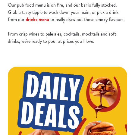
Our pub food menu is on fire, and our bar is fully stocked.
Grab a tasty tipple to wash down your main, or pick a drink
from our
drinks menu
to really draw out those smoky flavours.
From crisp wines to pale ales, cocktails, mocktails and soft
drinks, we're ready to pour at prices you'll love.