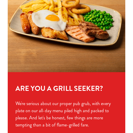
ARE YOU A GRILL SEEKER?
We're serious about our proper pub grub, with every
plate on our all-day menu piled high and packed to
please. And let's be honest, few things are more
tempting than a bit of flame-grilled fare.