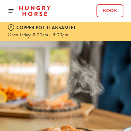
BOOK
COPPER POT, LLANSAMLET
Open Today: 11:00am - 11:00pm