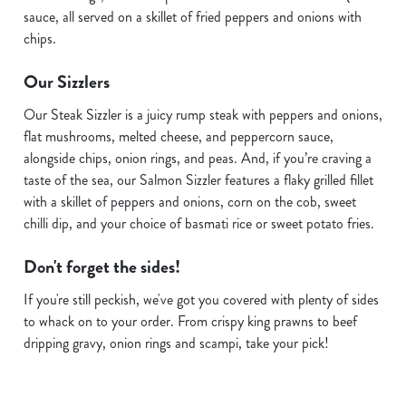
sauce, all served on a skillet of fried peppers and onions with
chips.
Our Sizzlers
Our Steak Sizzler is a juicy rump steak with peppers and onions,
flat mushrooms, melted cheese, and peppercorn sauce,
alongside chips, onion rings, and peas. And, if you’re craving a
taste of the sea, our Salmon Sizzler features a flaky grilled fillet
with a skillet of peppers and onions, corn on the cob, sweet
chilli dip, and your choice of basmati rice or sweet potato fries.
Don't forget the sides!
If you're still peckish, we've got you covered with plenty of sides
We use cookies
to whack on to your order. From crispy king prawns to beef
dripping gravy, onion rings and scampi, take your pick!
We use cookies to run this website and for marketing,
statistics and to save your preferences. To accept these
cookies click 'Allow all cookies'. To accept only essential