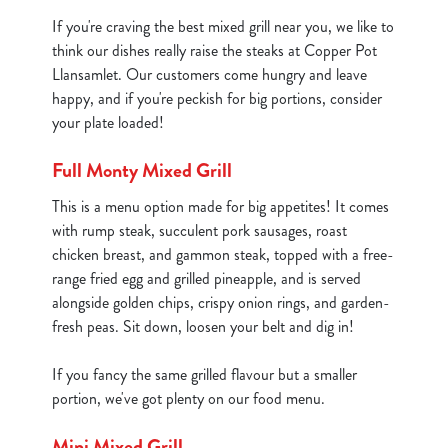
If you're craving the best mixed grill near you, we like to
think our dishes really raise the steaks at Copper Pot
Llansamlet. Our customers come hungry and leave
happy, and if you're peckish for big portions, consider
your plate loaded!
Full Monty Mixed Grill
This is a menu option made for big appetites! It comes
with rump steak, succulent pork sausages, roast
chicken breast, and gammon steak, topped with a free-
range fried egg and grilled pineapple, and is served
alongside golden chips, crispy onion rings, and garden-
fresh peas. Sit down, loosen your belt and dig in!
If you fancy the same grilled flavour but a smaller
portion, we've got plenty on our food menu.
Mini Mixed Grill