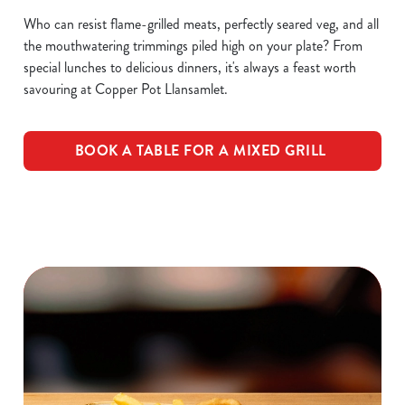
Who can resist flame-grilled meats, perfectly seared veg, and all
the mouthwatering trimmings piled high on your plate? From
special lunches to delicious dinners, it's always a feast worth
savouring at Copper Pot Llansamlet.
BOOK A TABLE FOR A MIXED GRILL