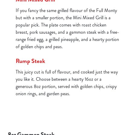
If you fancy the same grilled flavour of the Full Monty
but with a smaller portion, the Mini Mixed Grill is a
popular pick. The plate comes with roast chicken
breast, pork sausages, and a gammon steak with a free-
range fried egg, a grilled pineapple, and a hearty portion
of golden chips and peas.
Rump Steak
This juicy cut is full of flavour, and cooked just the way
you like it. Choose between a hearty 16oz or a
generous 8oz portion, served with golden chips, crispy
onion rings, and garden peas.
8oz Gammon Steak