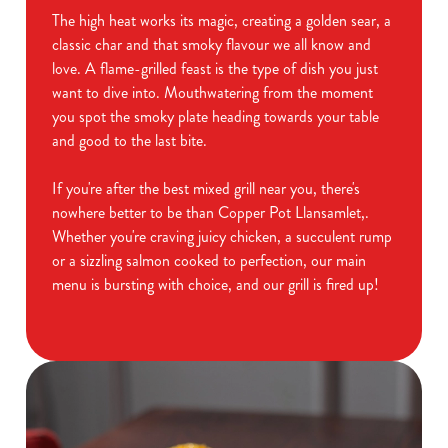
The high heat works its magic, creating a golden sear, a
classic char and that smoky flavour we all know and
love. A flame-grilled feast is the type of dish you just
want to dive into. Mouthwatering from the moment
you spot the smoky plate heading towards your table
and good to the last bite.
If you're after the best mixed grill near you, there's
nowhere better to be than Copper Pot Llansamlet,.
Whether you're craving juicy chicken, a succulent rump
or a sizzling salmon cooked to perfection, our main
menu is bursting with choice, and our grill is fired up!