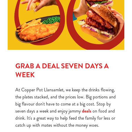
GRAB A DEAL SEVEN DAYS A
WEEK
At Copper Pot Llansamlet, we keep the drinks flowing,
the plates stacked, and the prices low. Big portions and
big flavour don't have to come at a big cost. Stop by
seven days a week and enjoy jammy
deals
on food and
drink. It's a great way to help feed the family for less or
catch up with mates without the money woes.