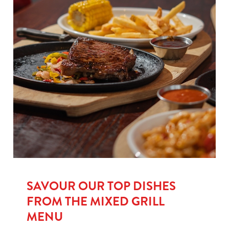
SAVOUR OUR TOP DISHES
FROM THE MIXED GRILL
MENU