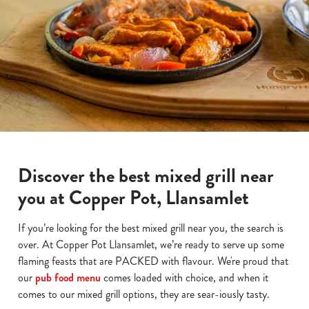
Discover the best mixed grill near
you at Copper Pot, Llansamlet
If you’re looking for the best mixed grill near you, the search is
over. At Copper Pot Llansamlet, we’re ready to serve up some
flaming feasts that are PACKED with flavour. We're proud that
our
pub food menu
comes loaded with choice, and when it
comes to our mixed grill options, they are sear-iously tasty.