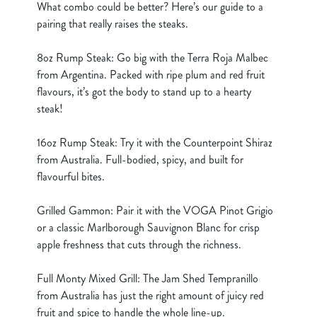
What combo could be better? Here’s our guide to a
cookies click 'Use necessary cookies only'. 'To
pairing that really raises the steaks.
individually choose which cookies we can or can't use,
use the options along the bottom of the banner . You can
8oz Rump Steak: Go big with the Terra Roja Malbec
change your settings at any time.
from Argentina. Packed with ripe plum and red fruit
flavours, it’s got the body to stand up to a hearty
steak!
C
Necessary
o
16oz Rump Steak: Try it with the Counterpoint Shiraz
n
from Australia. Full-bodied, spicy, and built for
s
Preferences
flavourful bites.
e
n
Grilled Gammon: Pair it with the VOGA Pinot Grigio
t
Statistics
or a classic Marlborough Sauvignon Blanc for crisp
S
apple freshness that cuts through the richness.
e
Marketing
l
Full Monty Mixed Grill: The Jam Shed Tempranillo
e
from Australia has just the right amount of juicy red
c
fruit and spice to handle the whole line-up.
Show details
t