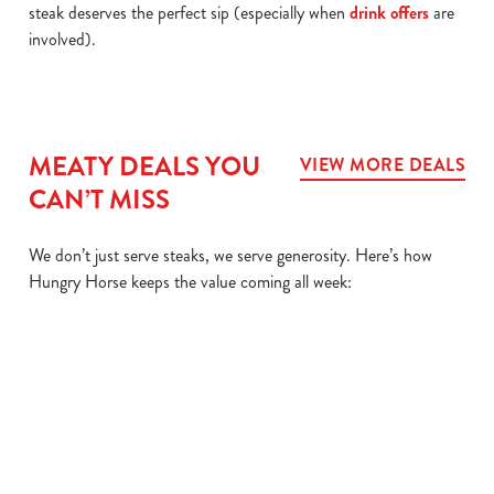
steak deserves the perfect sip (especially when
drink offers
are
involved).
MEATY DEALS YOU
VIEW MORE DEALS
CAN’T MISS
We don’t just serve steaks, we serve generosity. Here’s how
Hungry Horse keeps the value coming all week:
L
MIX IT UP
BIG
SIZZLER
DAIL