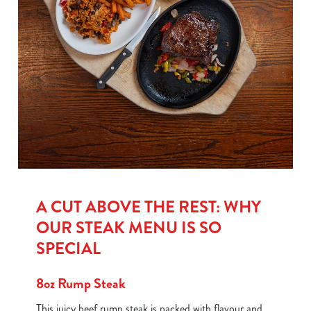
A CUT ABOVE THE REST: WHY
OUR STEAK MENU IS SO
SPECIAL
8oz Rump Steak
This juicy beef rump steak is packed with flavour and