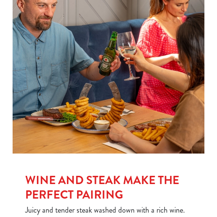
We use cookies
WINE AND STEAK MAKE THE
PERFECT PAIRING
We use cookies to run this website and for marketing,
statistics and to save your preferences. To accept these
Juicy and tender steak washed down with a rich wine.
cookies click 'Allow all cookies'. To accept only essential