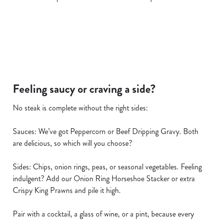
i
o
Allow all cookies
n
Use necessary cookies only
Feeling saucy or craving a side?
No steak is complete without the right sides:
Sauces: We’ve got Peppercorn or Beef Dripping Gravy. Both
are delicious, so which will you choose?
Sides: Chips, onion rings, peas, or seasonal vegetables. Feeling
indulgent? Add our Onion Ring Horseshoe Stacker or extra
Crispy King Prawns and pile it high.
Pair with a cocktail, a glass of wine, or a pint, because every