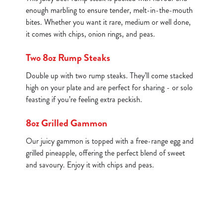
enough marbling to ensure tender, melt-in-the-mouth
bites. Whether you want it rare, medium or well done,
it comes with chips, onion rings, and peas.
Two 8oz Rump Steaks
Double up with two rump steaks. They’ll come stacked
high on your plate and are perfect for sharing - or solo
feasting if you’re feeling extra peckish.
8oz Grilled Gammon
Our juicy gammon is topped with a free-range egg and
grilled pineapple, offering the perfect blend of sweet
and savoury. Enjoy it with chips and peas.