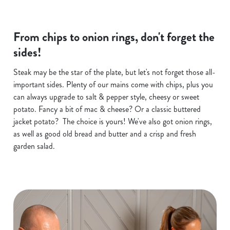
From chips to onion rings, don't forget the
sides!
Steak may be the star of the plate, but let's not forget those all-
important sides. Plenty of our mains come with chips, plus you
can always upgrade to salt & pepper style, cheesy or sweet
potato. Fancy a bit of mac & cheese? Or a classic buttered
jacket potato? The choice is yours! We've also got onion rings,
as well as good old bread and butter and a crisp and fresh
garden salad.