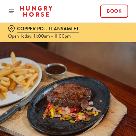
BOOK
COPPER POT, LLANSAMLET
Open Today: 11:00am - 11:00pm