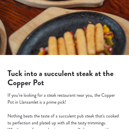
Tuck into a succulent steak at the
Copper Pot
If you’re looking for a steak restaurant near you, the Copper
Pot in Llansamlet is a prime pick!
Nothing beats the taste of a succulent pub steak that's cooked
to perfection and plated up with all the tasty trimmings.