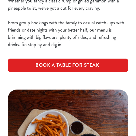
Whether you fancy a classic rump or grilled gammon with a
pineapple twist, we’ve got a cut for every craving.
From group bookings with the family to casual catch-ups with
friends or date nights with your better half, our menu is
brimming with big flavours, plenty of sides, and refreshing
drinks. So stop by and dig in!
BOOK A TABLE FOR STEAK