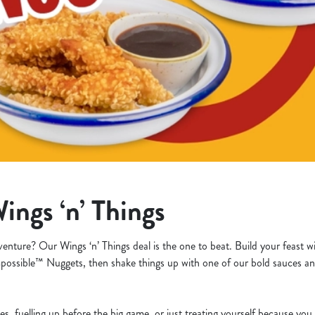
ings ‘n’ Things
venture? Our Wings ‘n’ Things deal is the one to beat. Build your feast w
possible™ Nuggets, then shake things up with one of our bold sauces an
es, fuelling up before the big game, or just treating yourself because yo