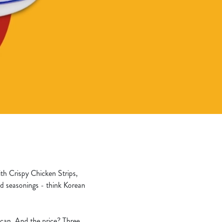
ith Crispy Chicken Strips,
d seasonings - think Korean
u can. And the price? Three