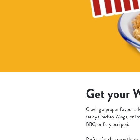
e
c
t
i
o
n
Get your W
Craving a proper flavour ad
saucy Chicken Wings, or Im
BBQ or fiery peri peri.
Perfect for sharing with mat