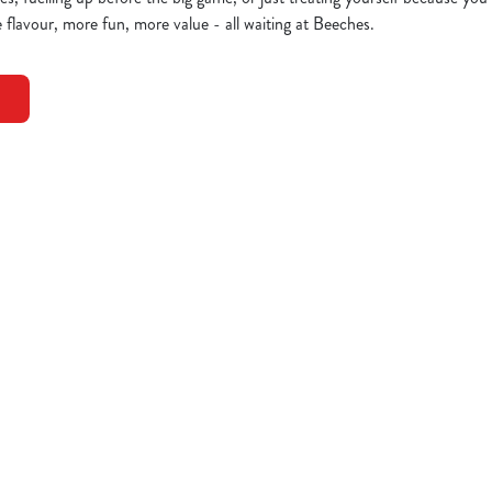
 flavour, more fun, more value - all waiting at Beeches.