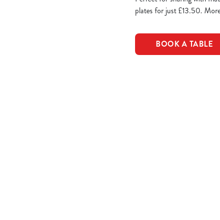
plates for just £13.50. More
BOOK A TABLE