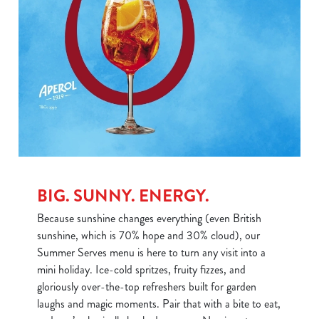
BIG. SUNNY. ENERGY.
Because sunshine changes everything (even British
sunshine, which is 70% hope and 30% cloud), our
Summer Serves menu is here to turn any visit into a
mini holiday. Ice-cold spritzes, fruity fizzes, and
gloriously over-the-top refreshers built for garden
laughs and magic moments. Pair that with a bite to eat,