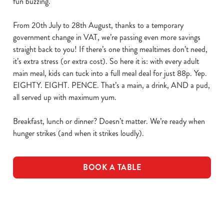
fun buzzing.
From 20th July to 28th August, thanks to a temporary
government change in VAT, we’re passing even more savings
straight back to you! If there’s one thing mealtimes don’t need,
it’s extra stress (or extra cost). So here it is: with every adult
main meal, kids can tuck into a full meal deal for just 88p. Yep.
EIGHTY. EIGHT. PENCE. That’s a main, a drink, AND a pud,
all served up with maximum yum.
Breakfast, lunch or dinner? Doesn’t matter. We’re ready when
hunger strikes (and when it strikes loudly).
BOOK A TABLE