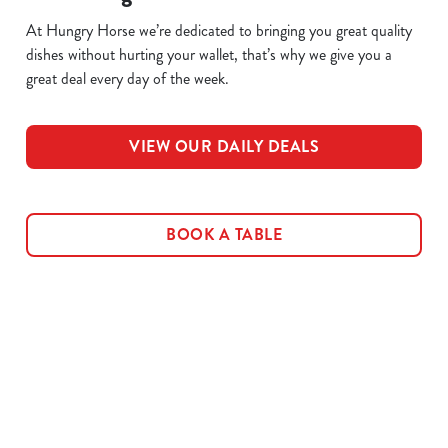
At Hungry Horse we’re dedicated to bringing you great quality
dishes without hurting your wallet, that’s why we give you a
great deal every day of the week.
VIEW OUR DAILY DEALS
BOOK A TABLE
Related Content
Allergens
Cheeseburger Day
Order and Pay App