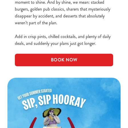
Necessary
o
moment to shine. And by shine, we mean: stacked
n
burgers, golden pub classics, sharers that mysteriously
s
disappear by accident, and desserts that absolutely
Preferences
e
weren’t part of the plan.
n
t
Statistics
Add in crisp pints, chilled cocktails, and plenty of daily
S
deals, and suddenly your plans just got longer.
e
Marketing
l
BOOK NOW
e
c
Show details
t
i
o
Allow all cookies
n
Use necessary cookies only