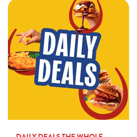
DAILY DEALS THE WHOLE