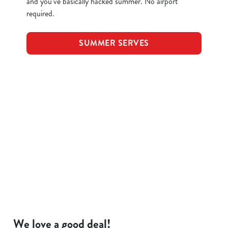
and you’ve basically hacked summer. No airport
required.
SUMMER SERVES
Terms and Conditions
KIDS EAT FOR 88P
FOOD SYMBOLS
ALLERGEN INFORMATION
We love a good deal!