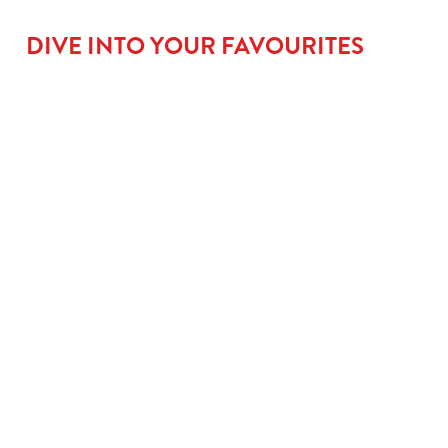
DIVE INTO YOUR FAVOURITES
BIG
GO LARGE
ROOM FOR
FLAVOUR
FOR £1.31
PUD
MAINS
When small plates
No meal’s complete
just won’t cut it,
without a little
From golden fish
upgrade to a large
something sweet.
fingers that mean
kids’ meal for £1.50
Kids can go classic
serious business, to
and let them take
with our Jam
saucy Tomato Pasta
charge with our
Sponge, go wild with