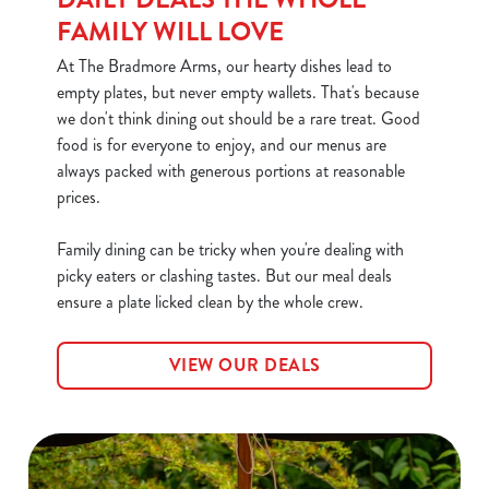
FAMILY WILL LOVE
At The Bradmore Arms, our hearty dishes lead to
empty plates, but never empty wallets. That's because
we don't think dining out should be a rare treat. Good
food is for everyone to enjoy, and our menus are
always packed with generous portions at reasonable
prices.
Family dining can be tricky when you're dealing with
picky eaters or clashing tastes. But our meal deals
ensure a plate licked clean by the whole crew.
VIEW OUR DEALS