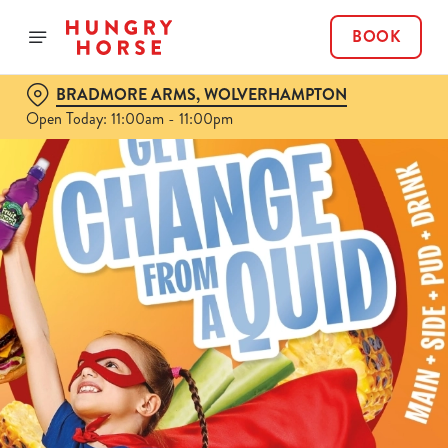
BOOK
BRADMORE ARMS, WOLVERHAMPTON
Open Today: 11:00am - 11:00pm