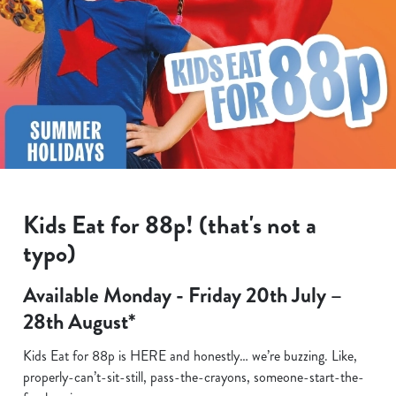
Kids Eat for 88p! (that's not a
typo)
Available Monday - Friday 20th July –
28th August*
Kids Eat for 88p is HERE and honestly… we’re buzzing. Like,
properly-can’t-sit-still, pass-the-crayons, someone-start-the-