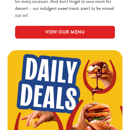
for every occasion. And don't forget to save room for
dessert – our indulgent sweet treats aren't to be missed
out on!
VIEW OUR MENU