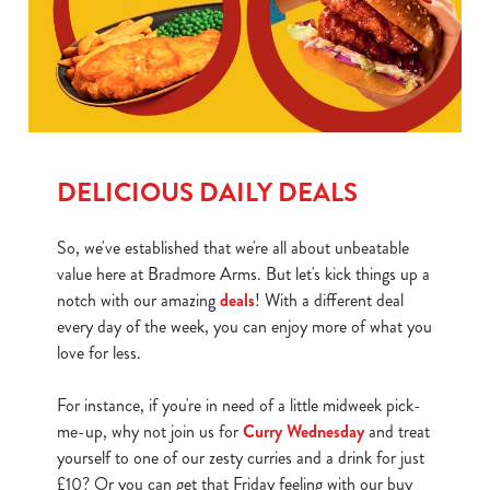
DELICIOUS DAILY DEALS
So, we've established that we're all about unbeatable
value here at Bradmore Arms. But let's kick things up a
notch with our amazing
deals
! With a different deal
every day of the week, you can enjoy more of what you
love for less.
For instance, if you're in need of a little midweek pick-
me-up, why not join us for
Curry Wednesday
and treat
yourself to one of our zesty curries and a drink for just
We use cookies
£10? Or you can get that Friday feeling with our buy
We use cookies to run this website and for marketing,