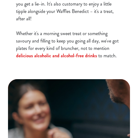
you get a lie-in. It's also customary to enjoy a little
tipple alongside your Waffles Benedict – it's a treat,
after all!
Whether it's a morning sweet treat or something
savoury and filling to keep you going all day, we've got
plates for every kind of bruncher, not to mention
delicious alcoholic and alcohol-free drinks
to match.