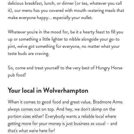
delicious breakfast, lunch, or dinner (or tea, whatever you call
it), our menu has you covered with mouth-watering meals that
make everyone happy... especially your wallet.
Whatever you're in the mood for, be it a hearty feast to fill you
up or something a little lighter to nibble alongside your go-to
pint, we've got something for everyone, no matter what your
taste buds are craving.
So, come and treat yourself to the very best of Hungry Horse
pub food!
Your local in Wolverhampton
When it comes to good food and great value, Bradmore Arms
always comes out on top. And hey, we don't skimp on the
portion sizes either! Everybody wants a reliable local where
getting more for your money is just business as usual – and
that's what we're here for!