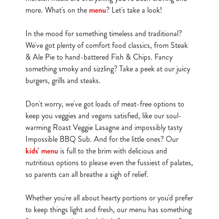
more. What's on the
menu
? Let's take a look!
In the mood for something timeless and traditional?
We've got plenty of comfort food classics, from Steak
& Ale Pie to hand-battered Fish & Chips. Fancy
something smoky and sizzling? Take a peek at our juicy
burgers, grills and steaks.
Don't worry, we've got loads of meat-free options to
keep you veggies and vegans satisfied, like our soul-
warming Roast Veggie Lasagne and impossibly tasty
Impossible BBQ Sub. And for the little ones? Our
kids' menu
is full to the brim with delicious and
nutritious options to please even the fussiest of palates,
so parents can all breathe a sigh of relief.
Whether you're all about hearty portions or you'd prefer
to keep things light and fresh, our menu has something