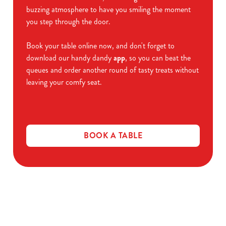
buzzing atmosphere to have you smiling the moment
you step through the door.
Book your table online now, and don't forget to
download our handy dandy
app
, so you can beat the
queues and order another round of tasty treats without
leaving your comfy seat.
BOOK A TABLE
Related Content
Allergens
Cheeseburger Day
Order and Pay App