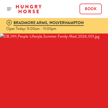
BOOK
BRADMORE ARMS, WOLVERHAMPTON
Open Today: 11:00am - 11:00pm