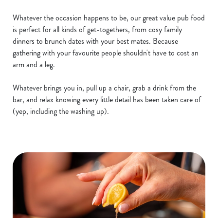
Whatever the occasion happens to be, our great value pub food
is perfect for all kinds of get-togethers, from cosy family
dinners to brunch dates with your best mates. Because
gathering with your favourite people shouldn't have to cost an
arm and a leg.
Whatever brings you in, pull up a chair, grab a drink from the
bar, and relax knowing every little detail has been taken care of
(yep, including the washing up).