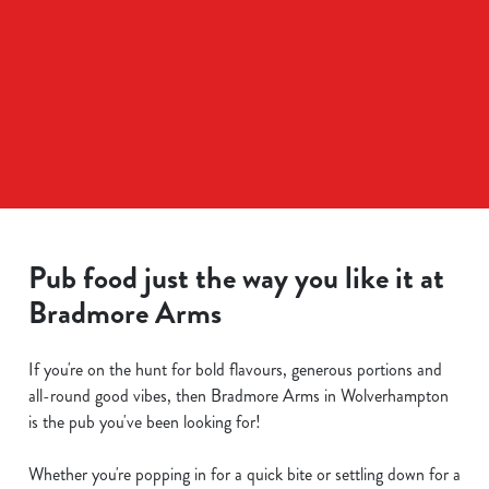
Pub food just the way you like it at
Bradmore Arms
If you're on the hunt for bold flavours, generous portions and
all-round good vibes, then Bradmore Arms in Wolverhampton
is the pub you've been looking for!
Whether you're popping in for a quick bite or settling down for a