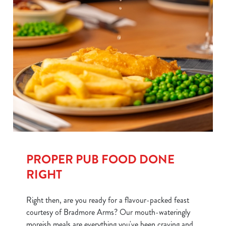
PROPER PUB FOOD DONE
RIGHT
Right then, are you ready for a flavour-packed feast
courtesy of Bradmore Arms? Our mouth-wateringly
moreish meals are everything you've been craving and