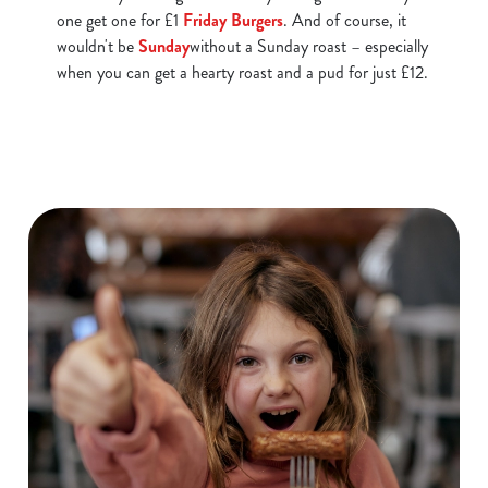
one get one for £1
Friday Burgers
. And of course, it
statistics and to save your preferences. To accept these
wouldn't be
Sunday
without a Sunday roast – especially
cookies click 'Allow all cookies'. To accept only essential
when you can get a hearty roast and a pud for just £12.
cookies click 'Use necessary cookies only'. 'To
individually choose which cookies we can or can't use,
use the options along the bottom of the banner . You can
change your settings at any time.
C
Necessary
o
n
s
Preferences
e
n
t
Statistics
S
e
Marketing
l