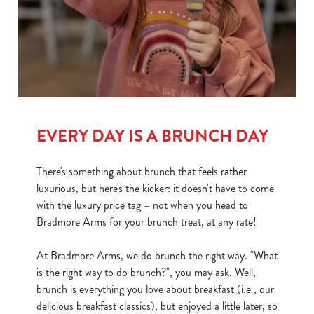
e
c
Show details
t
i
o
Allow all cookies
n
Use necessary cookies only
EVERY DAY IS A BRUNCH DAY
There's something about brunch that feels rather
luxurious, but here's the kicker: it doesn't have to come
with the luxury price tag – not when you head to
Bradmore Arms for your brunch treat, at any rate!
At Bradmore Arms, we do brunch the right way. "What
is the right way to do brunch?", you may ask. Well,
brunch is everything you love about breakfast (i.e., our
delicious breakfast classics), but enjoyed a little later, so