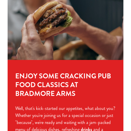
ENJOY SOME CRACKING PUB
FOOD CLASSICS AT
BRADMORE ARMS
Well, that's kick-started our appetites, what about you?
Whether you're joining us for a special occasion or just
"because", we're ready and waiting with a jam-packed
menu of delicious dishes, refreshing
drinks
and a