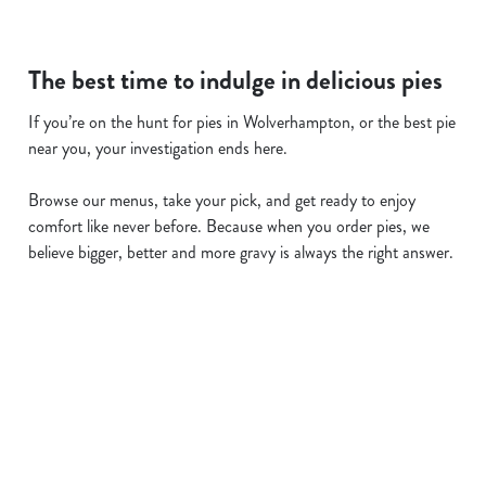
The best time to indulge in delicious pies
If you’re on the hunt for pies in Wolverhampton, or the best pie
near you, your investigation ends here.
Browse our menus, take your pick, and get ready to enjoy
comfort like never before. Because when you order pies, we
believe bigger, better and more gravy is always the right answer.
Related Content
Allergens
Cheeseburger Day
Order and Pay App
Sunday Favourites