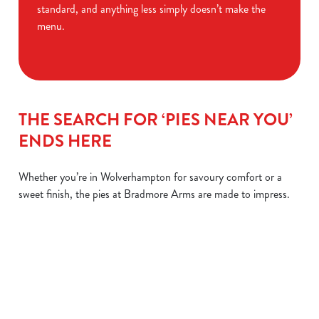
standard, and anything less simply doesn’t make the
menu.
THE SEARCH FOR ‘PIES NEAR YOU’
ENDS HERE
Whether you’re in Wolverhampton for savoury comfort or a
sweet finish, the pies at Bradmore Arms are made to impress.