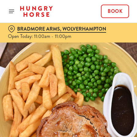
BOOK
BRADMORE ARMS, WOLVERHAMPTON
Open Today: 11:00am - 11:00pm