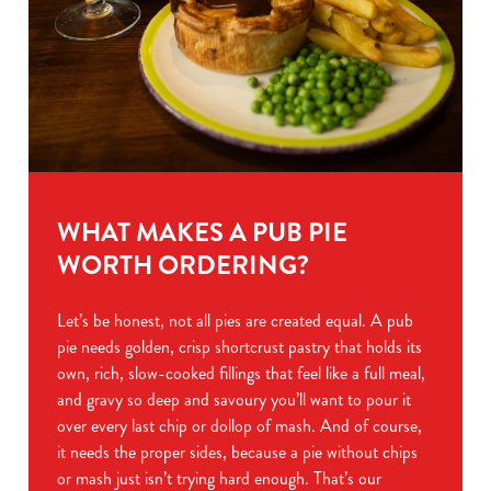
WHAT MAKES A PUB PIE
WORTH ORDERING?
Let’s be honest, not all pies are created equal. A pub
pie needs golden, crisp shortcrust pastry that holds its
own, rich, slow-cooked fillings that feel like a full meal,
and gravy so deep and savoury you’ll want to pour it
over every last chip or dollop of mash. And of course,
it needs the proper sides, because a pie without chips
or mash just isn’t trying hard enough. That’s our