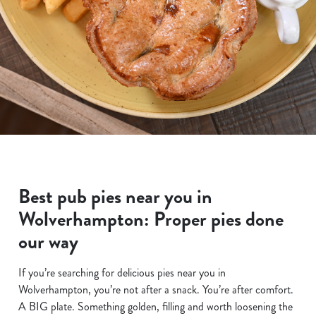
Best pub pies near you in
Wolverhampton: Proper pies done
our way
If you’re searching for delicious pies near you in
Wolverhampton, you’re not after a snack. You’re after comfort.
A BIG plate. Something golden, filling and worth loosening the