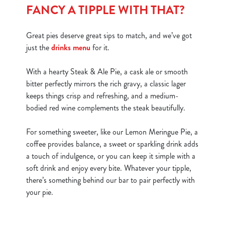
FANCY A TIPPLE WITH THAT?
Great pies deserve great sips to match, and we’ve got
just the
drinks menu
for it.
With a hearty Steak & Ale Pie, a cask ale or smooth
bitter perfectly mirrors the rich gravy, a classic lager
keeps things crisp and refreshing, and a medium-
bodied red wine complements the steak beautifully.
For something sweeter, like our Lemon Meringue Pie, a
coffee provides balance, a sweet or sparkling drink adds
a touch of indulgence, or you can keep it simple with a
soft drink and enjoy every bite. Whatever your tipple,
there’s something behind our bar to pair perfectly with
your pie.