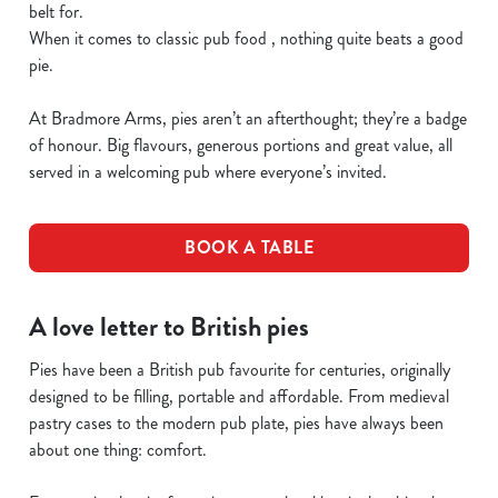
belt for.
When it comes to classic pub food , nothing quite beats a good
pie.
At Bradmore Arms, pies aren’t an afterthought; they’re a badge
of honour. Big flavours, generous portions and great value, all
served in a welcoming pub where everyone’s invited.
BOOK A TABLE
A love letter to British pies
Pies have been a British pub favourite for centuries, originally
designed to be filling, portable and affordable. From medieval
pastry cases to the modern pub plate, pies have always been
about one thing: comfort.