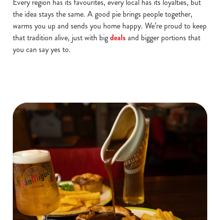
Every region has its favourites, every local has its loyalties, but
the idea stays the same. A good pie brings people together,
warms you up and sends you home happy. We’re proud to keep
that tradition alive, just with big
deals
and bigger portions that
you can say yes to.