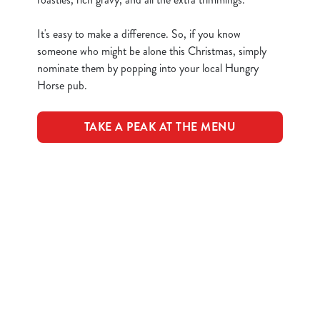
n
It's easy to make a difference. So, if you know
t
Statistics
someone who might be alone this Christmas, simply
S
nominate them by popping into your local Hungry
e
Marketing
Horse pub.
l
e
c
TAKE A PEAK AT THE MENU
Show details
t
i
o
Terms & Conditions
Allow all cookies
n
CLOSER COMMUNITIES EVENT
Use necessary cookies only
Related Content
Festive Drinks
Advent Calendar