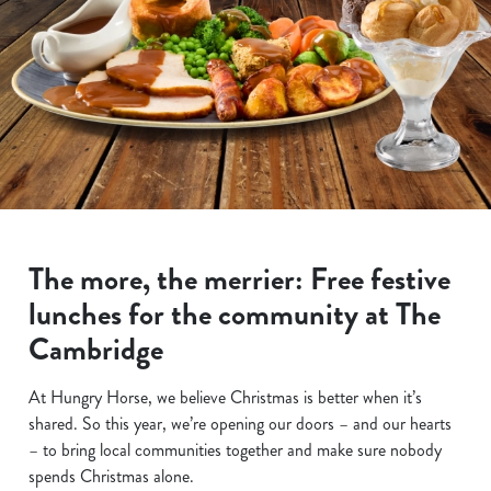
The more, the merrier: Free festive
lunches for the community at The
Cambridge
At Hungry Horse, we believe Christmas is better when it’s
shared. So this year, we’re opening our doors – and our hearts
– to bring local communities together and make sure nobody
spends Christmas alone.