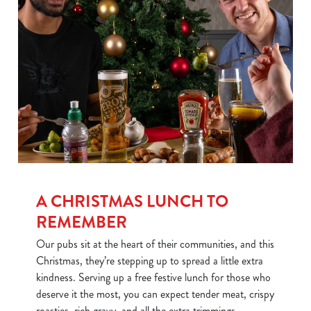
We use cookies
We use cookies to run this website and for marketing,
statistics and to save your preferences. To accept these
cookies click 'Allow all cookies'. To accept only essential
cookies click 'Use necessary cookies only'. 'To
individually choose which cookies we can or can't use,
use the options along the bottom of the banner . You can
change your settings at any time.
A CHRISTMAS LUNCH TO
REMEMBER
Our pubs sit at the heart of their communities, and this
C
Necessary
Christmas, they’re stepping up to spread a little extra
o
kindness. Serving up a free festive lunch for those who
n
deserve it the most, you can expect tender meat, crispy
s
Preferences
roasties, rich gravy, and all the extra trimmings.
e