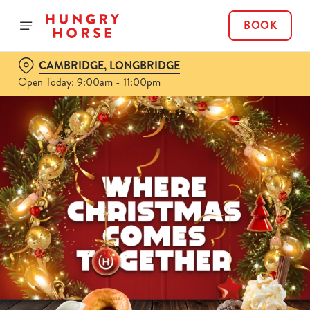
BOOK
CAMBRIDGE, LONGBRIDGE
Open Today: 9:00am - 11:00pm