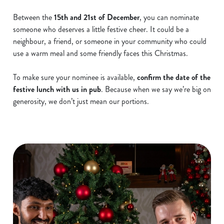
Between the
15th and 21st of December
, you can nominate
someone who deserves a little festive cheer. It could be a
neighbour, a friend, or someone in your community who could
use a warm meal and some friendly faces this Christmas.
To make sure your nominee is available,
confirm the date of the
festive lunch with us in pub
. Because when we say we’re big on
generosity, we don’t just mean our portions.