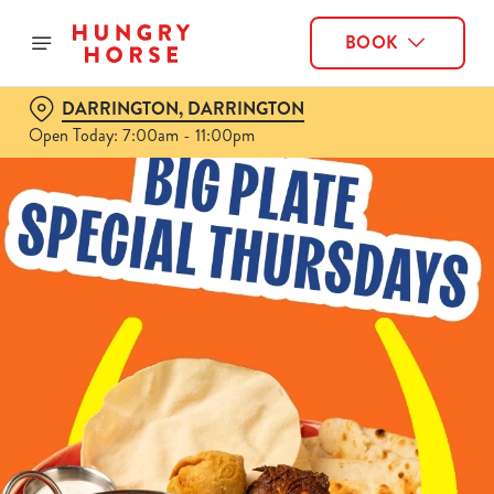
BOOK
DARRINGTON, DARRINGTON
Open Today: 7:00am - 11:00pm