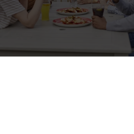
Sign up to marketing
Sign up to hear about the latest news and updates.
Email*
SIGN UP
Call Us