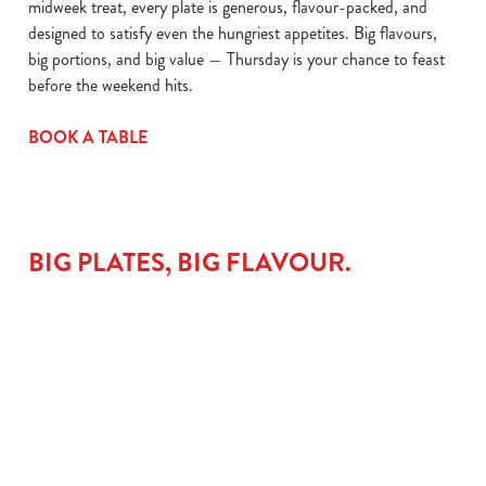
midweek treat, every plate is generous, flavour-packed, and
designed to satisfy even the hungriest appetites. Big flavours,
big portions, and big value — Thursday is your chance to feast
before the weekend hits.
BOOK A TABLE
BIG PLATES, BIG FLAVOUR.