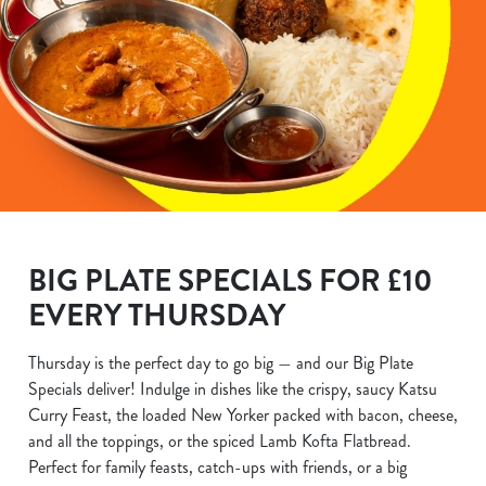
BIG PLATE SPECIALS FOR £10
EVERY THURSDAY
Thursday is the perfect day to go big — and our Big Plate
Specials deliver! Indulge in dishes like the crispy, saucy Katsu
Curry Feast, the loaded New Yorker packed with bacon, cheese,
and all the toppings, or the spiced Lamb Kofta Flatbread.
Perfect for family feasts, catch-ups with friends, or a big