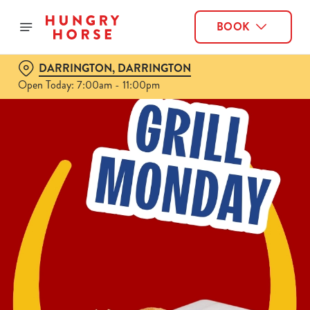
BOOK
DARRINGTON, DARRINGTON
Open Today: 7:00am - 11:00pm