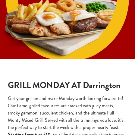
GRILL MONDAY AT Darrington
Get your grill on and make Monday worth looking forward to!
Our flame-grilled favourites are stacked with juicy meats,
smoky gammon, succulent chicken, and the ultimate Full
Monty Mixed Grill. Served with all the trimmings you love, it’s
the perfect way to start the week with a proper hearty feast.
Starting from just £10
, you'll find delicious grills at tasty prices.