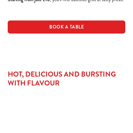
BOOK A TABLE
HOT, DELICIOUS AND BURSTING
WITH FLAVOUR